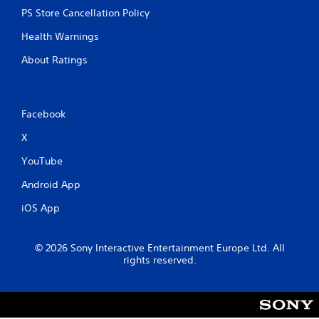
C
PS Store Cancellation Policy
o
n
Health Warnings
t
r
About Ratings
o
l
l
Facebook
e
r
X
V
i
YouTube
b
Android App
r
a
iOS App
t
i
o
© 2026 Sony Interactive Entertainment Europe Ltd. All
n
rights reserved.
Y
o
u
c