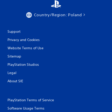
t
r
o
Country/Region: Poland
l
s
.
Support
P
Privacy and Cookies
l
a
Website Terms of Use
y
Sitemap
a
b
PlayStation Studios
l
e
Legal
w
About SIE
i
t
h
o
PlayStation Terms of Service
u
t
Software Usage Terms