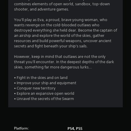
l
c
combines elements of open world, sandbox, top-down
e
r
shooter, and adventure games.
e
w
a
You'll play as Eva, a proud, brave young woman, who
i
t
wants revenge on the cold-blooded outlaws who
t
e
destroyed everything she held dear. Become the captain of
h
m
an airship and explore the world of the skies, gather
o
a
resources and build powerful weapons, uncover ancient
u
n
secrets and fight beneath your ship's sails.
t
u
T
a
However, keep in mind that outlaws are not the only
o
l
threat you'll encounter. In the deepest depths of the dark
s
skies, something far more dangerous lurks…
u
a
c
v
• Fight in the skies and on land
h
e
• Improve your ship and equipment
C
p
• Conquer new territory
o
o
• Explore an expansive open world
n
i
• Unravel the secrets of the Swarm
t
n
r
t
o
s
t
l
h
s
Platform:
PS4, PS5
a