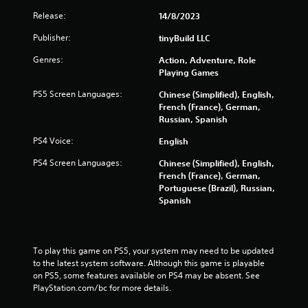
Y
t
Release:
14/8/2023
o
a
u
l
Publisher:
tinyBuild LLC
c
l
a
Genres:
o
Action, Adventure, Role
n
w
Playing Games
p
y
l
PS5 Screen Languages:
Chinese (Simplified), English,
o
a
French (France), German,
u
y
Russian, Spanish
t
t
o
PS4 Voice:
h
English
r
e
e
PS4 Screen Languages:
Chinese (Simplified), English,
g
t
French (France), German,
a
u
Portuguese (Brazil), Russian,
m
r
Spanish
e
n
w
t
i
o
t
t
To play this game on PS5, your system may need to be updated 
h
h
to the latest system software. Although this game is playable 
o
e
on PS5, some features available on PS4 may be absent. See 
u
g
PlayStation.com/bc for more details.
t
a
n
m