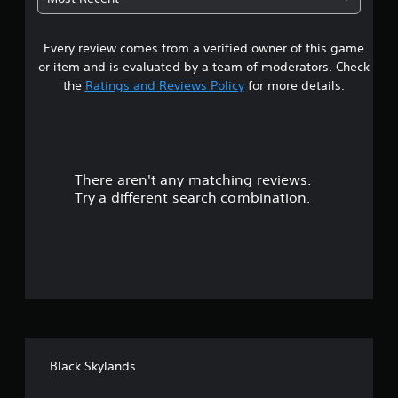
P
r
e
5
a
o
t
u
u
i
Every review comes from a verified owner of this game
s
s
g
m
or item and is evaluated by a team of moderators. Check
i
h
e
t
the
Ratings and Reviews Policy
for more details.
n
a
.
g
u
a
d
Y
P
i
o
r
l
o
u
a
o
c
There aren't any matching reviews.
s
y
r
a
Try a different search combination.
c
a
n
o
o
b
p
n
l
a
u
t
u
e
r
s
w
t
o
e
i
l
t
o
t
l
h
h
e
e
f
o
r
g
v
u
Black Skylands
a
5
i
t
m
b