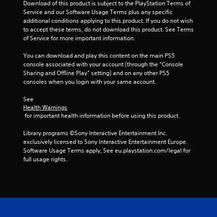
Download of this product is subject to the PlayStation Terms of 
e
e
Service and our Software Usage Terms plus any specific 
e
e
additional conditions applying to this product. If you do not wish 
d
x
to accept these terms, do not download this product. See Terms 
i
a
of Service for more important information.
n
c
g
t
You can download and play this content on the main PS5 
t
l
console associated with your account (through the “Console 
o
y
Sharing and Offline Play” setting) and on any other PS5 
u
w
consoles when you login with your same account.
s
h
e
e
See 
t
r
Health Warnings
o
e
 for important health information before using this product.
u
y
c
o
Library programs ©Sony Interactive Entertainment Inc. 
h
u
exclusively licensed to Sony Interactive Entertainment Europe. 
-
l
Software Usage Terms apply, See eu.playstation.com/legal for 
b
e
full usage rights.
a
f
s
t
e
o
d
f
c
f
o
.
n