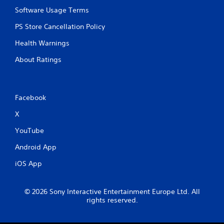
y
Software Usage Terms
t
h
PS Store Cancellation Policy
e
g
Health Warnings
a
About Ratings
m
e
w
i
t
Facebook
h
X
o
u
YouTube
t
n
Android App
e
e
iOS App
d
i
n
© 2026 Sony Interactive Entertainment Europe Ltd. All
g
rights reserved.
t
o
u