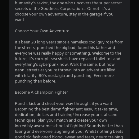
e
humanity's savior, the one who uncovers the super secret
l
g
secrets of the Goodness Corporation… Or not. It’s a
a
a
choose your own adventure, stay in the garage if you
y
m
want.
a
e
b
e
Choose Your Own Adventure
x
l
a
e
It's been 20 long years since a nameless cool guy rose from
c
w
the streets, punched the big bad, found his father and
t
everyone was really happy or something. Welcome to the
i
l
future, it's corrupt, sea shells have replaced toilet roll and
t
y
everything's cyberpunk now. Walk the same, but now
h
w
neon, streets as you're thrown into an adventure filled
o
h
with hilarity, 80’s nostalgia and punching. Even more
u
e
punching than before.
t
r
e
M
Become A Champion Fighter
y
o
o
t
Punch, kick and cheat your way through, if you want.
u
Becoming the best damn fighter aint easy, it takes time,
i
l
dedication, dollars and training! Increase your stats and
o
e
techniques, plan your match and create your own
n
f
incredibly awesome school of fighting! Sounds better than
C
t
losing and everyone laughing at you. Whilst nothing beats
o
o
good old fashioned blood, sweat and tears, neuro training