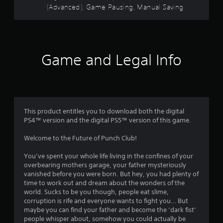
s
(Advanced), Game Pausing, Manual Saving
e
t
b
h
u
a
t
t
t
a
o
l
Game and Legal Info
n
l
s
o
a
w
t
y
t
o
h
u
This product entitles you to download both the digital
e
t
PS4™ version and the digital PS5™ version of this game.
s
o
a
r
Welcome to the Future of Punch Club!
m
e
e
t
You’ve spent your whole life living in the confines of your
t
u
overbearing mothers garage, your father mysteriously
i
r
vanished before you were born. But hey, you had plenty of
m
n
time to work out and dream about the wonders of the
e
t
world. Sucks to be you though, people eat slime,
.
o
corruption is rife and everyone wants to fight you… But
t
maybe you can find your father and become the ‘dark fist’
h
people whisper about, somehow you could actually be
P