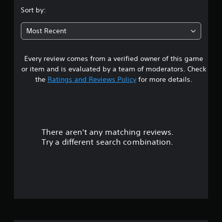
b
.
g
u
l
Sort by:
a
d
e
3
m
i
w
Most Recent
e
o
i
a
6
i
t
t
n
a
Every review comes from a verified owner of this game
s
f
h
n
o
or item and is evaluated by a team of moderators. Check
o
y
r
t
u
the
Ratings and Reviews Policy
for more details.
t
m
t
i
a
a
S
m
t
i
e
i
r
m
d
o
u
u
n
There aren't any matching reviews.
s
r
l
i
Try a different search combination.
i
s
t
o
n
a
a
g
l
n
u
g
s
e
a
o
t
o
m
c
u
e
o
o
s
p
m
P
l
m