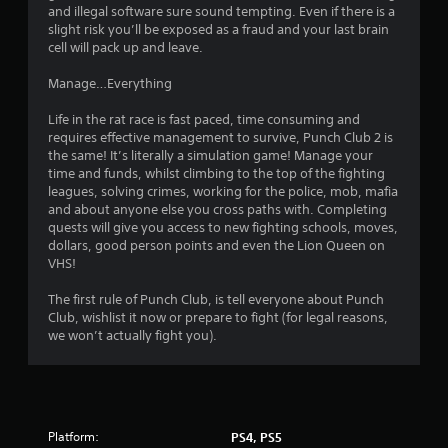
n
f
and illegal software sure sound tempting. Even if there is a
f
t
slight risk you’ll be exposed as a fraud and your last brain
.
r
cell will pack up and leave.
o
Manage…Everything
l
s
Life in the rat race is fast paced, time consuming and
Y
requires effective management to survive, Punch Club 2 is
o
the same! It’s literally a simulation game! Manage your
u
time and funds, whilst climbing to the top of the fighting
c
leagues, solving crimes, working for the police, mob, mafia
a
and about anyone else you cross paths with. Completing
n
quests will give you access to new fighting schools, moves,
p
dollars, good person points and even the Lion Queen on
l
VHS!
a
y
The first rule of Punch Club, is tell everyone about Punch
t
Club, wishlist it now or prepare to fight (for legal reasons,
h
we won’t actually fight you).
e
g
a
m
e
w
Platform:
PS4, PS5