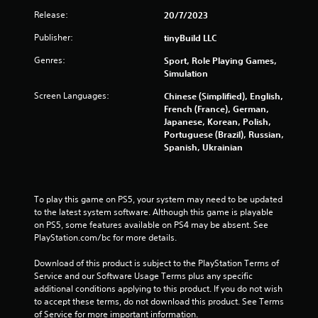
i
Release:
20/7/2023
t
h
Publisher:
tinyBuild LLC
o
u
Genres:
Sport, Role Playing Games,
t
Simulation
n
e
Screen Languages:
Chinese (Simplified), English,
e
French (France), German,
d
Japanese, Korean, Polish,
i
Portuguese (Brazil), Russian,
n
Spanish, Ukrainian
g
t
o
u
To play this game on PS5, your system may need to be updated 
s
to the latest system software. Although this game is playable 
e
on PS5, some features available on PS4 may be absent. See 
m
PlayStation.com/bc for more details.
o
t
Download of this product is subject to the PlayStation Terms of 
i
Service and our Software Usage Terms plus any specific 
o
additional conditions applying to this product. If you do not wish 
n
to accept these terms, do not download this product. See Terms 
c
of Service for more important information.