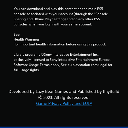
o
n
You can download and play this content on the main PS5 
t
console associated with your account (through the “Console 
r
Sharing and Offline Play” setting) and on any other PS5 
o
consoles when you login with your same account.
l
s
See 
.
Health Warnings
 for important health information before using this product.
P
Library programs ©Sony Interactive Entertainment Inc. 
l
exclusively licensed to Sony Interactive Entertainment Europe. 
a
Software Usage Terms apply, See eu.playstation.com/legal for 
y
full usage rights.
a
b
l
Developed by Lazy Bear Games and Published by tinyBuild
e
Ⓒ 2023. All rights reserved.
w
i
Game Privacy Policy and EULA
t
h
o
u