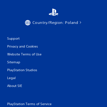
t
T
o
u
Country/Region: Poland
c
h
C
o
Support
n
t
Privacy and Cookies
r
Website Terms of Use
o
l
Sitemap
s
PlayStation Studios
Y
o
Legal
u
c
About SIE
a
n
p
l
PlayStation Terms of Service
a