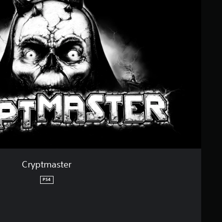
Cryptmaster
PS4