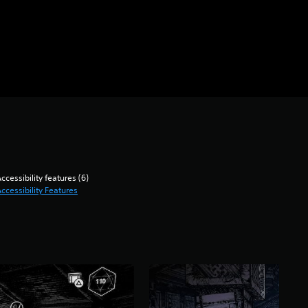
ccessibility features (6)
ccessibility Features