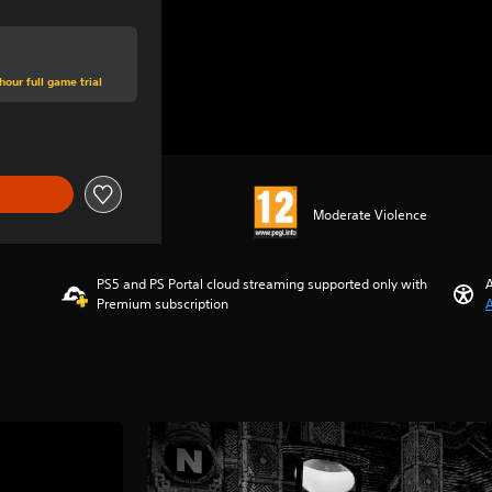
hour full game trial
Moderate Violence
PS5 and PS Portal cloud streaming supported only with
A
Premium subscription
A