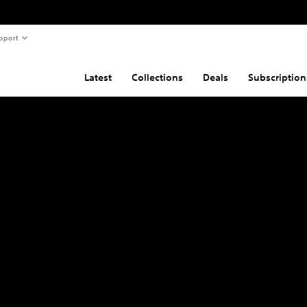
pport
Latest
Collections
Deals
Subscription