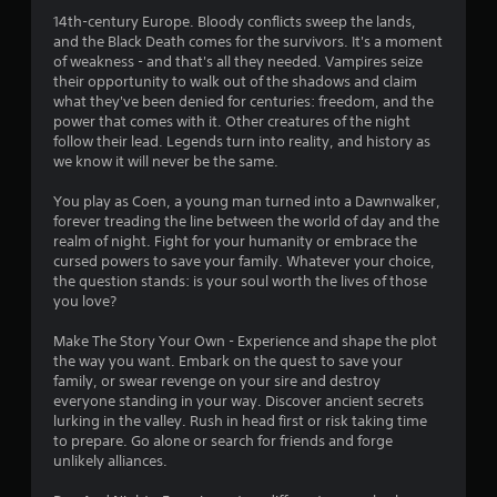
Y
s
14th-century Europe. Bloody conflicts sweep the lands,
o
t
and the Black Death comes for the survivors. It's a moment
u
a
of weakness - and that's all they needed. Vampires seize
c
their opportunity to walk out of the shadows and claim
b
a
what they've been denied for centuries: freedom, and the
l
n
power that comes with it. Other creatures of the night
e
p
follow their lead. Legends turn into reality, and history as
a
S
we know it will never be the same.
u
t
s
i
You play as Coen, a young man turned into a Dawnwalker,
e
c
forever treading the line between the world of day and the
t
k
realm of night. Fight for your humanity or embrace the
h
I
cursed powers to save your family. Whatever your choice,
e
the question stands: is your soul worth the lives of those
n
g
you love?
v
a
e
m
Make The Story Your Own - Experience and shape the plot
e
r
the way you want. Embark on the quest to save your
a
s
family, or swear revenge on your sire and destroy
t
i
everyone standing in your way. Discover ancient secrets
a
o
lurking in the valley. Rush in head first or risk taking time
n
n
to prepare. Go alone or search for friends and forge
y
(
unlikely alliances.
t
B
i