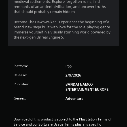
s
medieval settlements. Explore forgotten ruins, find
i
t
remnants of an ancient civilization, and uncover truths
c
i
that should probably remain hidden.
s
c
(
k
Become The Dawnwalker - Experience the beginning of a
o
s
brand-new saga built with love for the role-playing genre.
f
a
Immerse yourself in a visually stunning world powered by
f
r
the next-gen Unreal Engine 5.
l
e
i
p
n
r
e
o
p
v
l
Platform:
PS5
i
a
d
y
Release:
2/9/2026
e
o
d
Publisher:
BANDAI NAMCO
n
.
ENTERTAINMENT EUROPE
l
y
Genres:
Adventure
)
P
.
l
a
y
M
Download of this product is subject to the PlayStation Terms of 
a
a
Service and our Software Usage Terms plus any specific 