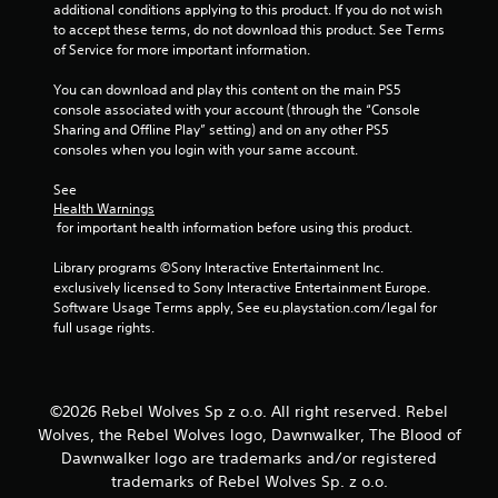
additional conditions applying to this product. If you do not wish 
b
n
to accept these terms, do not download this product. See Terms 
l
u
of Service for more important information.
e
a
w
l
You can download and play this content on the main PS5 
i
S
console associated with your account (through the “Console 
t
a
Sharing and Offline Play” setting) and on any other PS5 
h
v
consoles when you login with your same account.
o
i
u
n
See 
Health Warnings
t
g
 for important health information before using this product.
R
Y
a
o
Library programs ©Sony Interactive Entertainment Inc. 
p
u
exclusively licensed to Sony Interactive Entertainment Europe. 
c
i
Software Usage Terms apply, See eu.playstation.com/legal for 
a
d
full usage rights.
n
B
c
u
r
t
e
©2026 Rebel Wolves Sp z o.o. All right reserved. Rebel
t
a
o
Wolves, the Rebel Wolves logo, Dawnwalker, The Blood of
t
n
Dawnwalker logo are trademarks and/or registered
e
P
m
trademarks of Rebel Wolves Sp. z o.o.