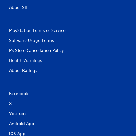
n
o
d
u
About SIE
n
t
a
o
v
r
i
e
PlayStation Terms of Service
g
t
a
u
Software Usage Terms
t
r
e
n
PS Store Cancellation Policy
m
t
Health Warnings
e
o
n
t
About Ratings
u
h
s
e
w
g
i
a
Facebook
t
m
h
e
X
o
e
u
x
YouTube
t
a
n
c
Android App
e
t
e
l
iOS App