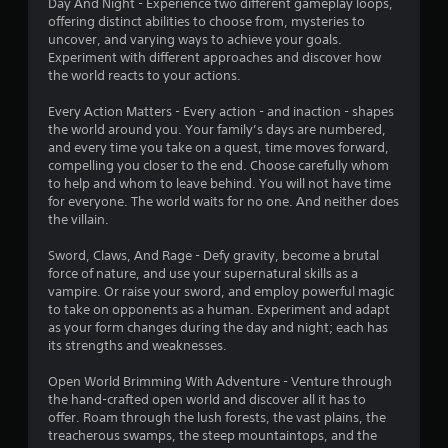
Day And Night - Experience two different gameplay loops,
a
m
offering distinct abilities to choose from, mysteries to
s
e
uncover, and varying ways to achieve your goals.
d
i
Experiment with different approaches and discover how
u
c
the world reacts to your actions.
r
)
i
S
Every Action Matters - Every action - and inaction - shapes
n
o
the world around you. Your family’s days are numbered,
g
m
and every time you take on a quest, time moves forward,
g
e
compelling you closer to the end. Choose carefully whom
a
o
to help and whom to leave behind. You will not have time
m
p
for everyone. The world waits for no one. And neither does
e
t
the villain.
p
i
l
o
Sword, Claws, And Rage - Defy gravity, become a brutal
a
n
force of nature, and use your supernatural skills as a
y
s
vampire. Or raise your sword, and employ powerful magic
o
t
to take on opponents as a human. Experiment and adapt
r
o
as your form changes during the day and night; each has
c
i
its strengths and weaknesses.
i
n
n
v
Open World Brimming With Adventure - Venture through
e
e
the hand-crafted open world and discover all it has to
m
r
offer. Roam through the lush forests, the vast plains, the
a
t
treacherous swamps, the steep mountaintops, and the
t