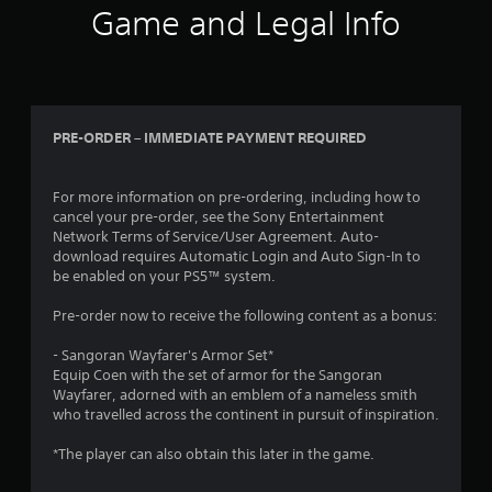
s
o
Game and Legal Info
a
p
t
t
a
i
n
o
y
n
t
s
PRE-ORDER – IMMEDIATE PAYMENT REQUIRED
i
a
m
r
e
e
For more information on pre-ordering, including how to
.
p
cancel your pre-order, see the Sony Entertainment
r
Network Terms of Service/User Agreement. Auto-
o
G
download requires Automatic Login and Auto Sign-In to
v
a
be enabled on your PS5™ system.
i
m
d
Pre-order now to receive the following content as a bonus:
e
e
P
d
- Sangoran Wayfarer's Armor Set*
a
.
Equip Coen with the set of armor for the Sangoran
u
Wayfarer, adorned with an emblem of a nameless smith
s
who travelled across the continent in pursuit of inspiration.
A
i
d
n
*The player can also obtain this later in the game.
j
g
u