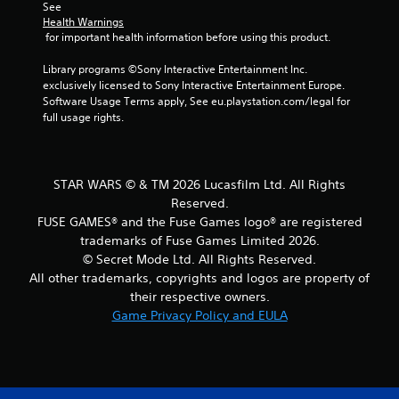
l
l
See 
o
e
s
p
Health Warnings
t
x
m
 for important health information before using this product.
e
Y
t
a
l
o
a
k
Library programs ©Sony Interactive Entertainment Inc. 
l
u
n
e
exclusively licensed to Sony Interactive Entertainment Europe. 
a
c
d
t
Software Usage Terms apply, See eu.playstation.com/legal for 
p
a
v
h
full usage rights.
a
n
i
e
r
p
s
m
t
l
u
e
.
a
a
a
STAR WARS © & TM 2026 Lucasfilm Ltd. All Rights
y
l
s
t
Reserved.
i
H
i
h
FUSE GAMES® and the Fuse Games logo® are registered
n
i
e
e
f
trademarks of Fuse Games Limited 2026.
r
g
g
o
© Secret Mode Ltd. All Rights Reserved.
t
h
a
r
o
All other trademarks, copyrights and logos are property of
C
m
m
r
their respective owners.
e
o
a
e
w
Game Privacy Policy and EULA
n
t
a
i
i
t
d
t
o
r
.
h
n
a
o
r
s
u
e