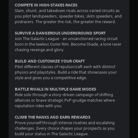
m
s
t
t
i
COMPETE IN HIGH-STAKES RACES
e
t
l
p
c
Slam, shunt, and takedown rivals across varied circuits as
,
i
e
l
s
you pilot landspeeders, speeder bikes, skim speeders, and
o
c
a
(
s
podracers. The greater the risk, the greater the reward.
r
k
y
o
S
i
s
i
f
SURVIVE A DANGEROUS UNDERGROUND SPORT
u
m
a
n
f
Join The Galactic League - an unsanctioned racing circuit
b
p
r
g
l
born in the lawless Outer Rim. Become Shade, a lone racer
t
o
e
t
i
chasing revenge and glory.
i
r
p
h
n
t
t
r
e
e
BUILD AND CUSTOMIZE YOUR CRAFT
l
a
o
g
p
Pilot different classes of repulsorcraft each with distinct
e
n
v
a
l
physics and playstyles. Build a ride that showcases your
s
t
i
m
a
style and gives you a competitive edge.
a
c
d
e
y
r
o
e
a
o
BATTLE RIVALS IN MULTIPLE GAME MODES
e
l
d
n
n
p
Ride solo through a story-driven campaign of shifting
o
.
d
l
r
alliances or brave strategic PvP grudge matches where
u
a
y
e
reputation rides with you.
r
d
)
P
s
s
j
.
l
e
CLIMB THE RANKS AND EARN REWARDS
c
u
n
a
Prove yourself through intense rivalries and escalating
a
s
t
challenges. Every choice shapes your prospects as you
y
n
t
e
build your status in The Galactic League.
b
a
t