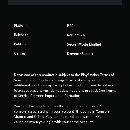
d
e
b
h
u
c
l
e
s
h
s
e
i
a
e
w
n
n
t
Platform:
PS5
i
g
g
t
t
a
e
Release:
6/10/2026
i
l
h
d
n
a
o
t
Publisher:
Secret Mode Limited
g
r
o
u
s
g
Genres:
Driving/Racing
m
t
,
e
a
M
b
r
k
u
o
f
e
t
t
o
Download of this product is subject to the PlayStation Terms of 
t
a
i
n
Service and our Software Usage Terms plus any specific 
h
d
o
t
additional conditions applying to this product. If you do not wish 
e
d
s
n
to accept these terms, do not download this product. See Terms 
m
i
i
of Service for more important information.
C
e
t
z
a
o
i
e
You can download and play this content on the main PS5 
s
n
o
t
console associated with your account (through the “Console 
i
t
n
o
Sharing and Offline Play” setting) and on any other PS5 
e
a
r
h
consoles when you login with your same account.
r
l
o
e
t
t