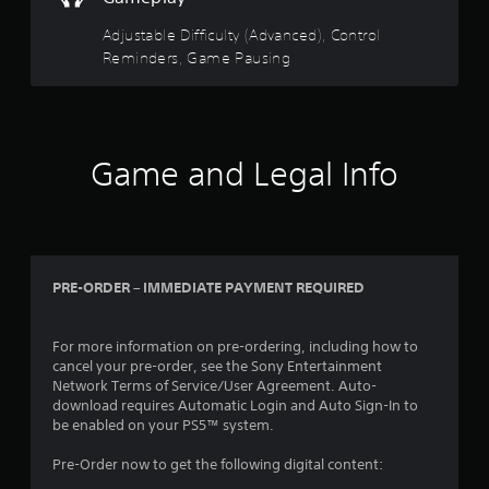
Y
c
d
Y
s
o
r
i
o
Adjustable Difficulty (Advanced), Control
t
u
e
n
u
Reminders, Game Pausing
a
d
a
c
e
o
b
w
a
n
n
l
a
n
R
'
e
y
p
e
t
t
a
S
a
n
Game and Legal Info
h
u
t
d
e
a
s
i
e
e
t
e
c
d
r
h
t
k
t
(
e
h
I
o
l
e
B
r
n
p
g
a
PRE-ORDER – IMMEDIATE PAYMENT REQUIRED
e
v
s
a
s
l
e
m
m
i
y
a
e
r
For more information on pre-ordering, including how to
c
o
k
a
s
cancel your pre-order, see the Sony Entertainment
)
n
e
t
Network Terms of Service/User Agreement. Auto-
i
u
T
t
a
download requires Automatic Login and Auto Sign-In to
o
n
h
h
n
be enabled on your PS5™ system.
n
d
e
e
y
(
e
s
m
t
Pre-Order now to get the following digital content:
r
B
c
e
i