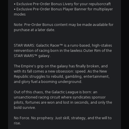
s
a
r
a
m
• Exclusive Pre-Order Bonus Livery for your repulsorcraft
t
s
e
s
e
• Exclusive Pre-Order Bonus Player Banner for multiplayer
a
e
i
d
i
modes
n
n
e
u
c
d
r
r
r
Note: Pre-Order Bonus content may be made available for
)
i
e
t
i
purchase at a later date.
n
S
a
o
n
g
o
d
r
g
c
m
e
e
g
STAR WARS: Galactic Racer™ is a ​​runs-based​​, high-stakes
o
e
r
a
a
reinvention of racing born in the lawless Outer Rim of the ​​
l
o
w
d
m
STAR WARS​​™​​ galaxy.​​​​
o
p
i
.
e
u
t
l
p
The Empire’s grip on the galaxy has finally broken, and
r
i
l
l
with its fall comes a new obsession: speed. As the New
L
t
o
h
a
Republic struggles to rebuild, gambling, entertainment,
o
n
a
e
y
and glory fuel a booming underground.
p
s
r
l
o
l
t
g
p
r
Out of this chaos, the Galactic League is born: an
a
o
y
c
e
unsanctioned racing circuit where syndicates sponsor
y
i
o
i
S
pilots, fortunes are won and lost in seconds, and only the
t
n
u
n
bold survive.
u
h
v
s
e
b
e
e
t
m
No Force. No prophecy. Just skill, strategy, and the will to
t
g
r
a
a
rise.
i
a
t
r
t