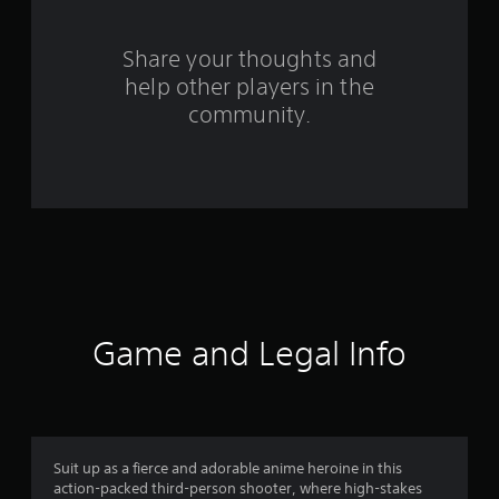
r
o
Share your thoughts and
help other players in the
m
community.
1
1
0
r
a
t
Game and Legal Info
i
n
g
Suit up as a fierce and adorable anime heroine in this
action-packed third-person shooter, where high-stakes