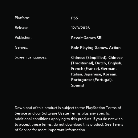
Platform:
PS5
Release:
12/3/2026
Publisher:
Revolt Games SRL
Genres:
Role Playing Games, Action
Screen Languages:
Chinese (Simplified), Chinese
(Traditional), Dutch, English,
French (France), German,
Italian, Japanese, Korean,
Portuguese (Portugal),
Spanish
Download of this product is subject to the PlayStation Terms of 
Service and our Software Usage Terms plus any specific 
additional conditions applying to this product. If you do not wish 
to accept these terms, do not download this product. See Terms 
of Service for more important information.