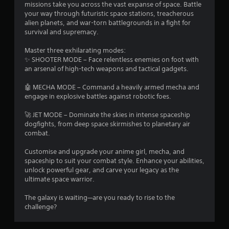
s
missions take you across the vast expanse of space. Battle
your way through futuristic space stations, treacherous
alien planets, and war-torn battlegrounds in a fight for
survival and supremacy.
Master three exhilarating modes:
✨ SHOOTER MODE – Face relentless enemies on foot with
an arsenal of high-tech weapons and tactical gadgets.
🤖 MECHA MODE – Command a heavily armed mecha and
engage in explosive battles against robotic foes.
🚀 JET MODE – Dominate the skies in intense spaceship
dogfights, from deep space skirmishes to planetary air
combat.
Customise and upgrade your anime girl, mecha, and
spaceship to suit your combat style. Enhance your abilities,
unlock powerful gear, and carve your legacy as the
ultimate space warrior.
The galaxy is waiting—are you ready to rise to the
challenge?