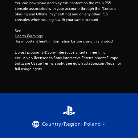
You can download and play this content on the main PS5 
console associated with your account (through the “Console 
Sharing and Offline Play” setting) and on any other PS5 
consoles when you login with your same account.
See 
Health Warnings
 for important health information before using this product.
Library programs ©Sony Interactive Entertainment Inc. 
exclusively licensed to Sony Interactive Entertainment Europe. 
Software Usage Terms apply, See eu.playstation.com/legal for 
full usage rights.
Country/Region: Poland