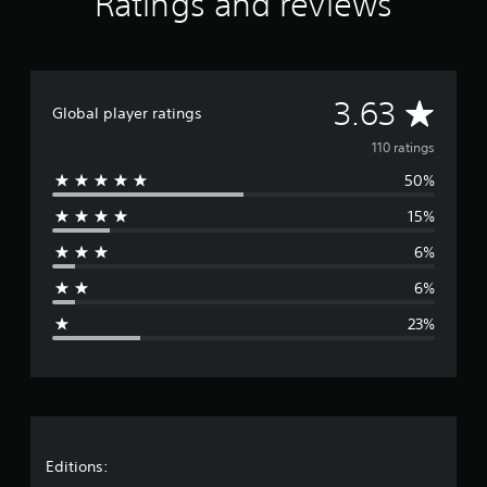
Ratings and reviews
i
n
g
s
A
3.63
Global player ratings
v
110 ratings
50%
e
15%
r
6%
a
6%
g
23%
e
r
a
t
Editions: