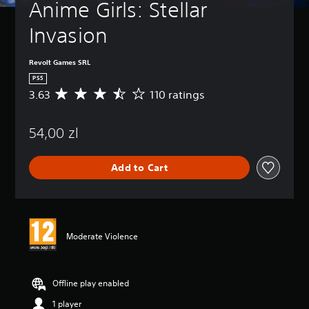
Anime Girls: Stellar 
Invasion
Revolt Games SRL
PS5
3.63
110 ratings
A
v
e
54,00 zl
r
a
g
Add to Cart
e
r
a
t
i
n
Moderate Violence
g
3
.
6
Offline play enabled
3
1 player
s