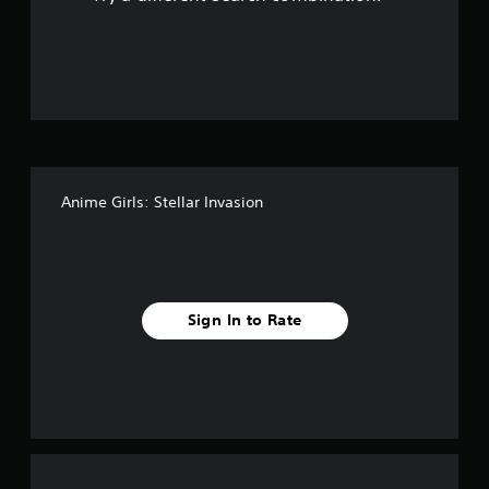
o
u
t
o
f
Anime Girls: Stellar Invasion
5
s
t
Sign In to Rate
a
r
s
f