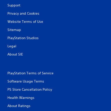
Support
Privacy and Cookies
Website Terms of Use
Sitemap
PlayStation Studios
Legal
About SIE
PlayStation Terms of Service
Software Usage Terms
PS Store Cancellation Policy
Health Warnings
About Ratings