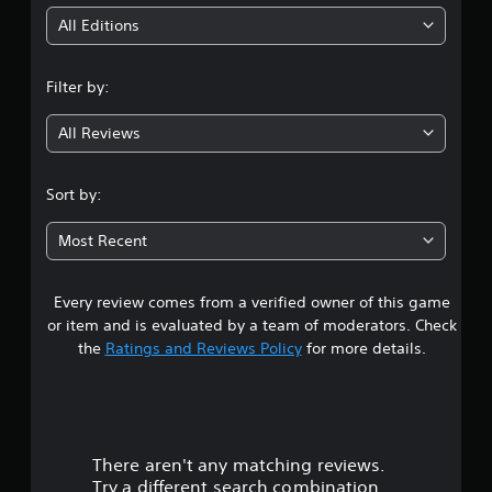
i
All Editions
n
Filter by:
g
All Reviews
3
.
Sort by:
6
Most Recent
3
Every review comes from a verified owner of this game
s
or item and is evaluated by a team of moderators. Check
t
the
Ratings and Reviews Policy
for more details.
a
r
There aren't any matching reviews.
s
Try a different search combination.