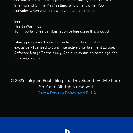
Sharing and Offline Play” setting) and on any other PS5 
consoles when you login with your same account.
See 
Health Warnings
 for important health information before using this product.
Library programs ©Sony Interactive Entertainment Inc. 
exclusively licensed to Sony Interactive Entertainment Europe. 
Software Usage Terms apply, See eu.playstation.com/legal for 
full usage rights.
© 2025 Fulqrum Publishing Ltd. Developed by Byte Barrel
Sp.Z o.o. All rights reserved.
Game Privacy Policy and EULA