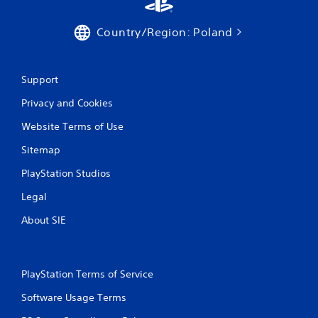
Country/Region: Poland
Support
Privacy and Cookies
Website Terms of Use
Sitemap
PlayStation Studios
Legal
About SIE
PlayStation Terms of Service
Software Usage Terms