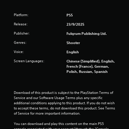
Platform:
PS5
Release:
23/9/2025
Publisher:
Fulqrum Publishing Ltd.
Genres:
Shooter
Voice:
English
Screen Languages:
Chinese (Simplified), English,
French (France), German,
Polish, Russian, Spanish
Download of this product is subject to the PlayStation Terms of 
Service and our Software Usage Terms plus any specific 
additional conditions applying to this product. If you do not wish 
to accept these terms, do not download this product. See Terms 
of Service for more important information.
You can download and play this content on the main PS5 
console associated with your account (through the “Console 