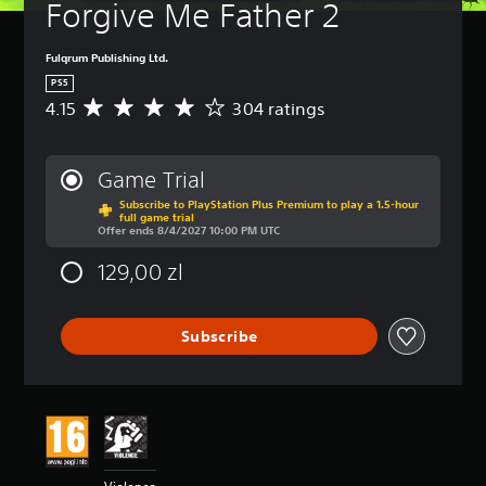
a
Forgive Me Father 2
(
m
B
e
a
Fulqrum Publishing Ltd.
i
s
n
PS5
i
c
4.15
304 ratings
A
c
l
v
)
u
e
d
Y
r
Game Trial
e
o
a
s
u
Subscribe to PlayStation Plus Premium to play a 1.5-hour
g
full game trial
s
c
e
Offer ends 8/4/2027 10:00 PM UTC
u
a
r
b
n
a
129,00 zl
t
r
t
i
e
i
t
d
n
Subscribe
l
u
g
e
c
4
s
e
.
f
t
1
o
h
5
r
e
s
t
o
t
h
v
a