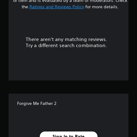
or item and is evaluated by a team of moderators. Check
t
the
Ratings and Reviews Policy
for more details.
a
r
There aren't any matching reviews.
s
Try a different search combination.
o
u
t
o
f
Forgive Me Father 2
5
s
t
Sign In to Rate