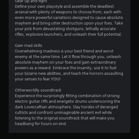
Gear up and fight
Define your own playstyle and assemble the deadliest
arsenal with plenty of weapons to choose from, each with
even more powerful variations designed to cause absolute
mayhem and bring utter destruction upon your foes. Take
your pick from devastating shotguns, lethally accurate
rifles, explosive launchers, and unleash their full potential.
Gain mad skills
Overwhelming madness is your best friend and worst
enemy at the same time. Let it flow through you, unleash
absolute mayhem on your foes and gain extraordinary
powers as a reward. Embrace the insanity, use it to fuel
your bizarre new abilities, and teach the horrors assaulting
your senses to fear YOU!
Otherworldly soundtrack
Experience the surprisingly fitting combination of strong
electric guitar riffs and energetic drums underscoring the
dark Lovecraftian atmosphere. Slay hordes of deranged
cultists and confront unimaginable ancient evil while
listening to the original soundtrack that will make you
headbang for hours on end.