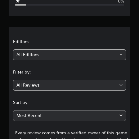
10%
e
e
t
d
r
i
f
a
f
i
t
Editions:
c
u
i
All Editions
l
t
n
y
l
Filter by:
g
e
v
All Reviews
4
e
l
.
.
Sort by:
1
Most Recent
5
Every review comes from a verified owner of this game
s