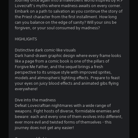
Journey once again into a malevolent world inspired by H.P
Lovecraft’s myths where madness awaits on every corner.
Embark on a path to salvation as you continue the story of
the Priest character from the first installment. How long
can you balance on the edge of sanity? Will your sins be
forgiven, or your soul consumed by madness?
HIGHLIGHTS
Distinctive dark comic-like visuals
Dark hand-drawn graphic design where every frame looks
like a page from a comic book is one of the pillars of
Forgive Me Father, and the sequel brings a fresh
perspective to its unique style with improved sprites,
models and atmospheric lighting effects. Prepare to feast
your eyes on juicy blood effects and animated gibs flying
everywhere!
Dive into the madness
Defeat Lovecraftian nightmares with a wide range of
weapons. Fight hosts of diverse, formidable enemies and
beware: each and every one of them evolves into different,
ever more evil and twisted forms of themselves - this
journey does not get any easier!