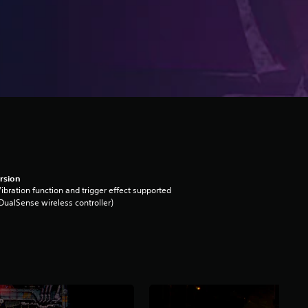
rsion
ibration function and trigger effect supported
DualSense wireless controller)