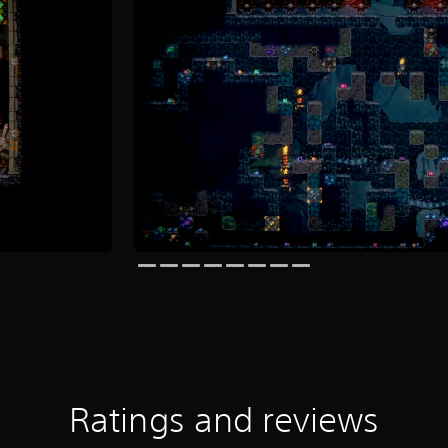
Ratings and reviews