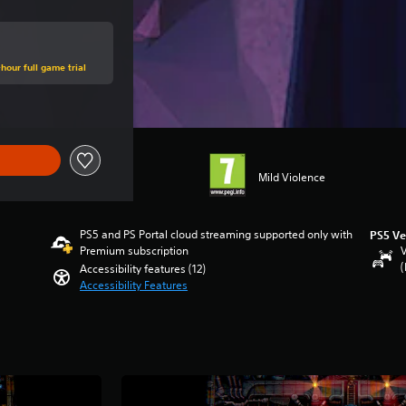
hour full game trial
Mild Violence
PS5 and PS Portal cloud streaming supported only with
PS5 Ve
Premium subscription
V
(
Accessibility features (12)
Accessibility Features