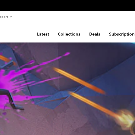
pport
Latest
Collections
Deals
Subscription