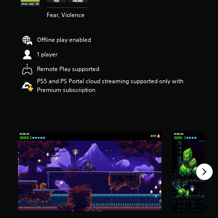
s
Fear, Violence
o
u
t
Offline play enabled
o
f
1 player
5
s
Remote Play supported
t
PS5 and PS Portal cloud streaming supported only with
a
Premium subscription
r
s
f
r
o
m
4
.
2
k
r
a
t
i
n