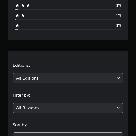
3%
a
1%
g
3%
e
r
a
t
Editions:
i
All Editions
n
Filter by:
g
All Reviews
4
.
Sort by:
7