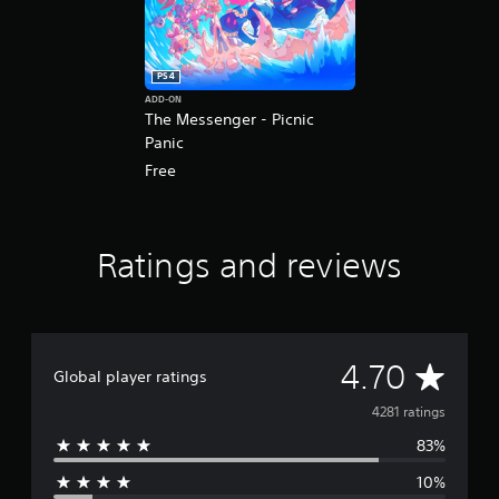
PS4
ADD-ON
The Messenger - Picnic
Panic
Free
Ratings and reviews
A
4.70
Global player ratings
v
4281 ratings
83%
e
10%
r