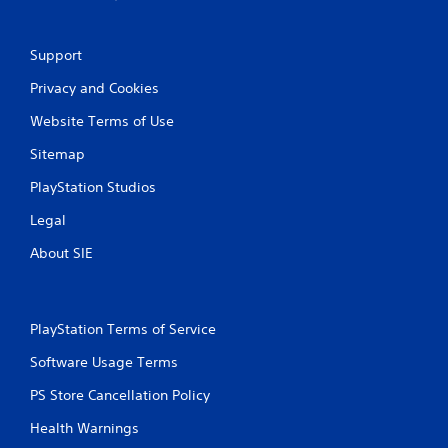
Support
Privacy and Cookies
Website Terms of Use
Sitemap
PlayStation Studios
Legal
About SIE
PlayStation Terms of Service
Software Usage Terms
PS Store Cancellation Policy
Health Warnings