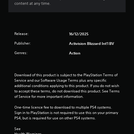
content at any time.
Release:
16/12/2025
Publisher:
Activision Blizzard Int'l BV
Genres:
Action
Download of this product is subject to the PlayStation Terms of 
Service and our Software Usage Terms plus any specific 
additional conditions applying to this product. If you do not wish 
to accept these terms, do not download this product. See Terms 
of Service for more important information.
One-time licence fee to download to multiple PS4 systems. 
Sign in to PlayStation is not required to use this on your primary 
PS4, but is required for use on other PS4 systems.
See 
Health Warnings