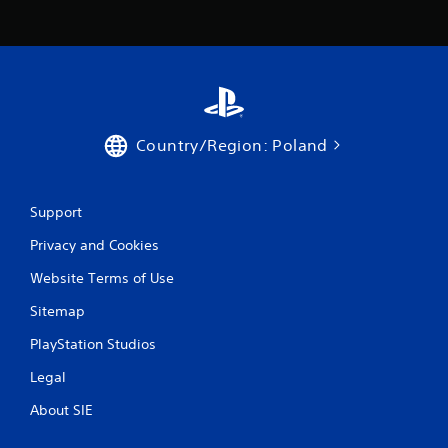
Country/Region: Poland
Support
Privacy and Cookies
Website Terms of Use
Sitemap
PlayStation Studios
Legal
About SIE