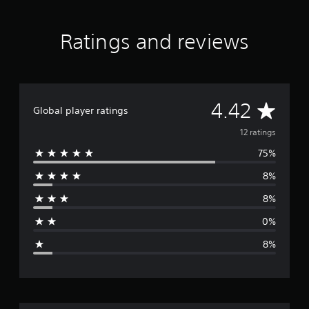
s
Ratings and reviews
A
4.42
Global player ratings
v
12 ratings
75%
e
8%
r
8%
a
0%
g
8%
e
r