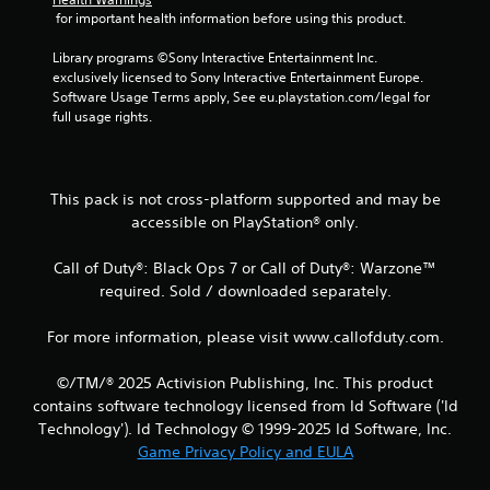
 for important health information before using this product.
Library programs ©Sony Interactive Entertainment Inc. 
exclusively licensed to Sony Interactive Entertainment Europe. 
Software Usage Terms apply, See eu.playstation.com/legal for 
full usage rights.
This pack is not cross-platform supported and may be
accessible on PlayStation® only.
Call of Duty®: Black Ops 7 or Call of Duty®: Warzone™
required. Sold / downloaded separately.
For more information, please visit www.callofduty.com.
©/TM/® 2025 Activision Publishing, Inc. This product
contains software technology licensed from Id Software ('Id
Technology'). Id Technology © 1999-2025 Id Software, Inc.
Game Privacy Policy and EULA