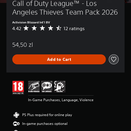
Call of Duty League™ - Los 
Angeles Thieves Team Pack 2026
Activision Blizzard Int'l BV
4.42
12 ratings
A
v
e
54,50 zl
r
a
g
Add to Cart
e
r
a
t
i
n
g
4
In-Game Purchases, Language, Violence
.
4
2
PS Plus required for online play
s
t
In-game purchases optional
a