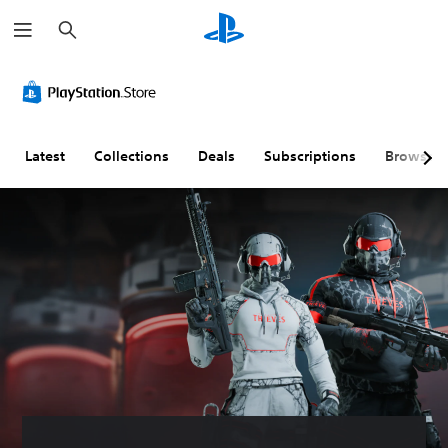
S
e
a
r
c
h
Latest
Collections
Deals
Subscriptions
Browse