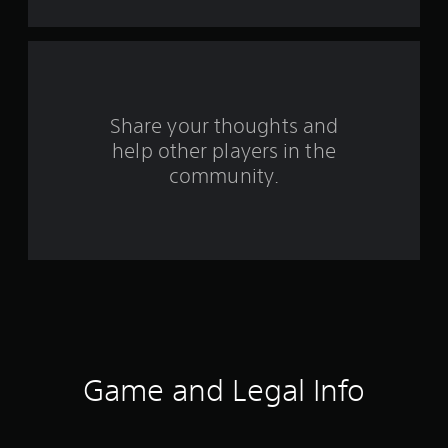
f
r
o
Share your thoughts and
m
help other players in the
community.
1
2
r
a
t
i
Game and Legal Info
n
g