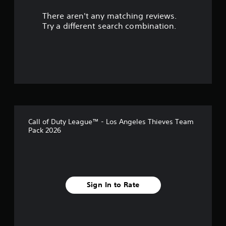
r
There aren't any matching reviews.
s
Try a different search combination.
o
u
t
o
f
Call of Duty League™ - Los Angeles Thieves Team
5
Pack 2026
s
t
a
Sign In to Rate
r
s