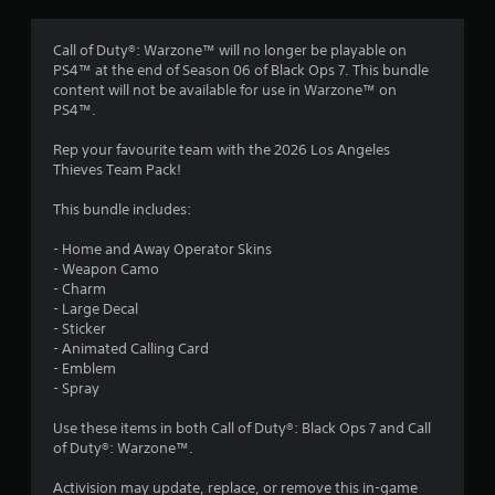
s
Call of Duty®: Warzone™ will no longer be playable on
PS4™ at the end of Season 06 of Black Ops 7. This bundle
content will not be available for use in Warzone™ on
PS4™.
Rep your favourite team with the 2026 Los Angeles
Thieves Team Pack!
This bundle includes:
- Home and Away Operator Skins
- Weapon Camo
- Charm
- Large Decal
- Sticker
- Animated Calling Card
- Emblem
- Spray
Use these items in both Call of Duty®: Black Ops 7 and Call
of Duty®: Warzone™.
Activision may update, replace, or remove this in-game