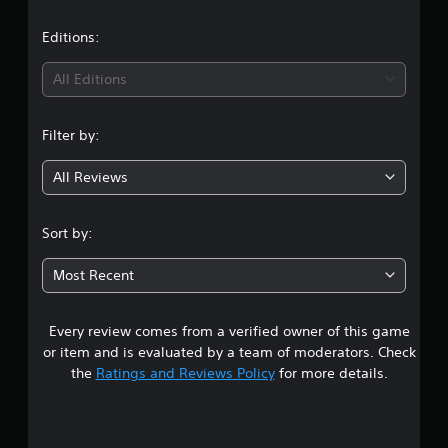
a
t
Editions:
i
All Editions
n
Filter by:
g
All Reviews
4
.
Sort by:
4
Most Recent
2
Every review comes from a verified owner of this game
s
or item and is evaluated by a team of moderators. Check
t
the
Ratings and Reviews Policy
for more details.
a