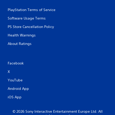
PlayStation Terms of Service
Software Usage Terms
PS Store Cancellation Policy
Health Warnings
About Ratings
Facebook
X
YouTube
Android App
iOS App
© 2026 Sony Interactive Entertainment Europe Ltd. All