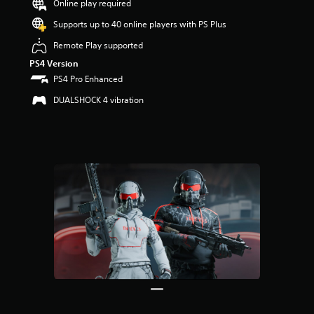
Online play required
r
s
Supports up to 40 online players with PS Plus
o
u
Remote Play supported
t
PS4 Version
o
PS4 Pro Enhanced
f
5
DUALSHOCK 4 vibration
s
t
a
r
s
f
r
o
m
1
2
r
a
t
i
n
g