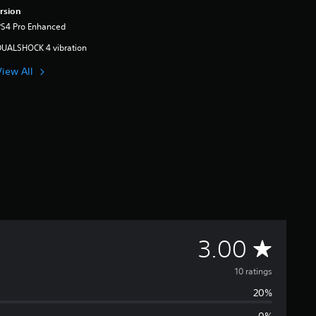
rsion
PS4 Pro Enhanced
DUALSHOCK 4 vibration
View All
A
3.00
v
10 ratings
20%
e