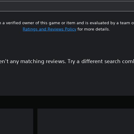
 a verified owner of this game or item and is evaluated by a team 
Ratings and Reviews Policy
for more details.
en't any matching reviews. Try a different search com