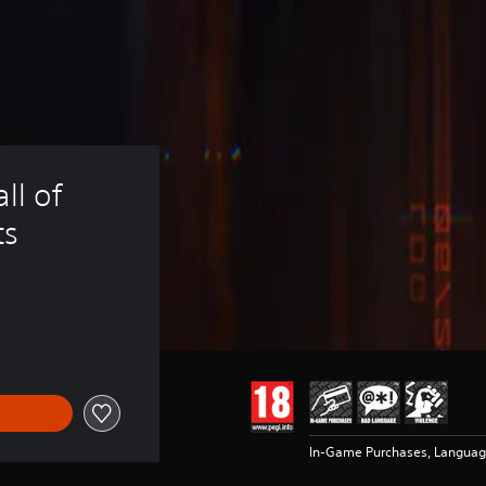
ll of 
ts
In-Game Purchases, Languag