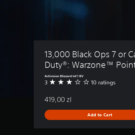
13,000 Black Ops 7 or Ca
Duty®: Warzone™ Poin
Activision Blizzard Int'l BV
3
10 ratings
A
v
e
419,00 zl
r
a
g
Add to Cart
e
r
a
t