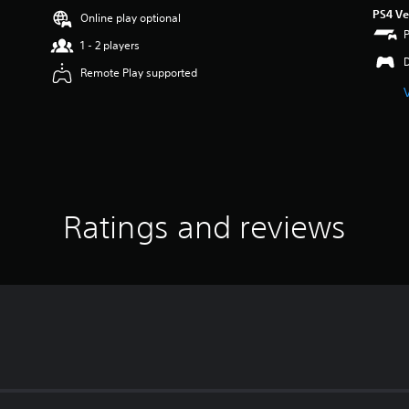
PS4 Ve
Online play optional
1 - 2 players
Remote Play supported
Ratings and reviews