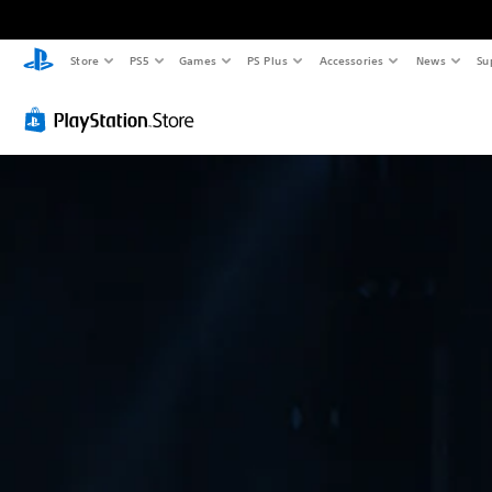
Store
PS5
Games
PS Plus
Accessories
News
Su