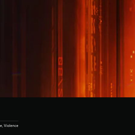
e, Violence