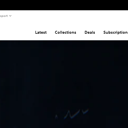
pport
Latest
Collections
Deals
Subscription