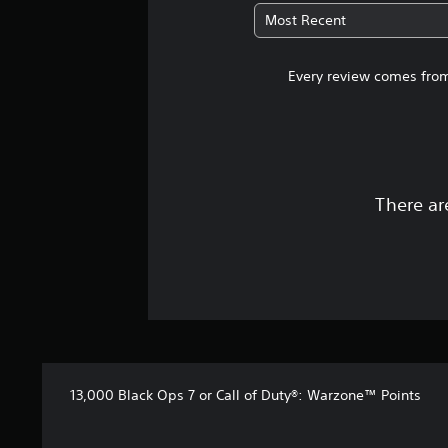
Most Recent
Every review comes from
There ar
13,000 Black Ops 7 or Call of Duty®: Warzone™ Points