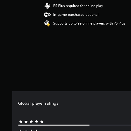
i
PS Plus required for online play
n
In-game purchases optional
g
3
Supports up to 99 online players with PS Plus
s
t
a
r
s
o
u
t
o
f
5
s
t
a
Global player ratings
r
s
f
r
o