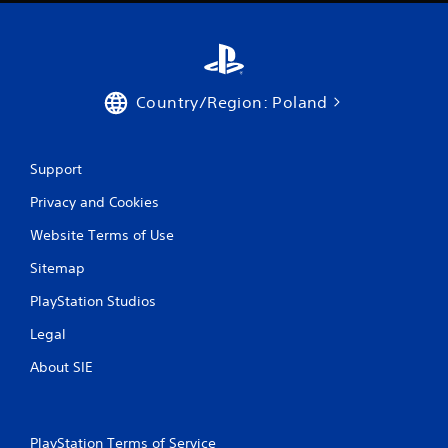
u
t
n
e
e
d
Country/Region: Poland
i
n
g
Support
t
o
Privacy and Cookies
p
r
Website Terms of Use
e
s
Sitemap
s
b
PlayStation Studios
u
t
Legal
t
About SIE
o
n
s
r
a
PlayStation Terms of Service