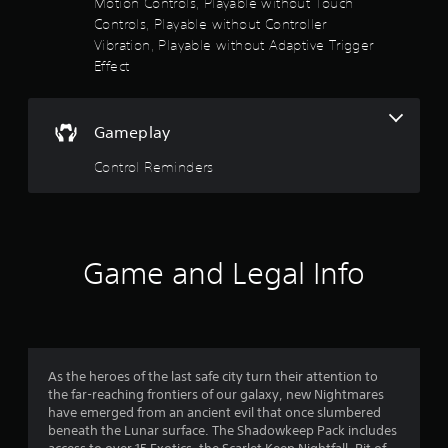
Motion Controls, Playable without Touch
n
Controls, Playable without Controller
v
e
Vibration, Playable without Adaptive Trigger
r
Effect
t
s
t
Gameplay
i
c
Control Reminders
k
s
a
r
e
p
Game and Legal Info
r
o
v
i
d
e
As the heroes of the last safe city turn their attention to
d
the far-reaching frontiers of our galaxy, new Nightmares
.
have emerged from an ancient evil that once slumbered
beneath the Lunar surface. The Shadowkeep Pack includes