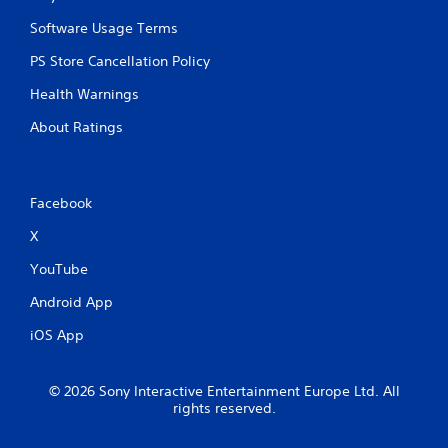
p
i
Software Usage Terms
d
PS Store Cancellation Policy
l
y
Health Warnings
o
r
About Ratings
w
i
t
h
Facebook
i
n
X
a
t
YouTube
i
m
Android App
e
l
iOS App
i
m
i
© 2026 Sony Interactive Entertainment Europe Ltd. All
t
rights reserved.
.