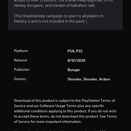
access to over 15 Exotics, the Scarlet Keep Nightfall, Pit of
P
Heresy dungeon, and Garden of Salvation raid.
l
a
(The Shadowkeep campaign is open to all players in
y
Destiny 2 and is not included in this pack.)
a
b
l
e
w
Platform:
PS4, PS5
i
t
Release:
8/12/2020
h
Publisher:
Bungie
o
u
Genres:
Shooter, Shooter, Action
t
R
a
p
Download of this product is subject to the PlayStation Terms of 
Service and our Software Usage Terms plus any specific 
i
additional conditions applying to this product. If you do not wish 
d
to accept these terms, do not download this product. See Terms 
B
of Service for more important information.
u
t