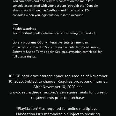
You can download and play this content on the main PS5 
t
console associated with your account (through the “Console 
o
Sharing and Offline Play” setting) and on any other PS5 
n
consoles when you login with your same account.
P
See 
r
Health Warnings
e
 for important health information before using this product.
s
s
Library programs ©Sony Interactive Entertainment Inc. 
e
exclusively licensed to Sony Interactive Entertainment Europe. 
s
Software Usage Terms apply, See eu.playstation.com/legal for 
full usage rights.
Y
o
u
c
a
105 GB hard drive storage space required as of November
n
10, 2020. Subject to change. Requires broadband internet.
p
After November 10, 2020 see
l
www.destinythegame.com/size-requirements for current
a
requirements prior to purchase.
y
t
h
*PlayStation®Plus required for online multiplayer.
e
PlayStation Plus membership subject to recurring