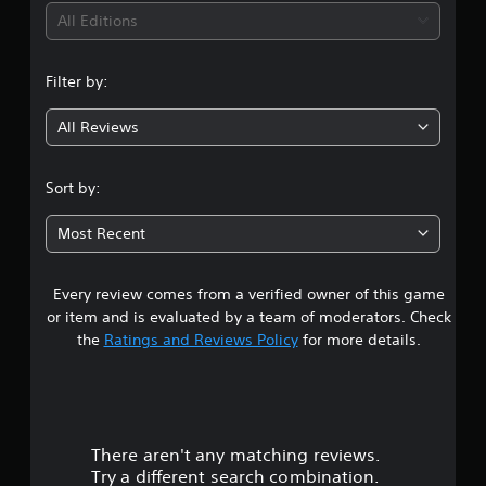
S
t
i
h
All Editions
u
y
a
b
(
n
n
t
B
g
i
Filter by:
g
a
e
t
d
s
l
All Reviews
3
t
i
e
o
s
c
m
.
a
)
Sort by:
a
r
S
k
8
e
o
e
Most Recent
p
m
t
1
r
e
h
e
s
e
Every review comes from a verified owner of this game
s
s
t
m
e
or item and is evaluated by a team of moderators. Check
i
e
n
t
the
Ratings and Reviews Policy
for more details.
c
a
t
k
s
e
a
s
i
d
e
e
i
r
n
r
n
s
t
a
There aren't any matching reviews.
s
i
o
w
Try a different search combination.
t
t