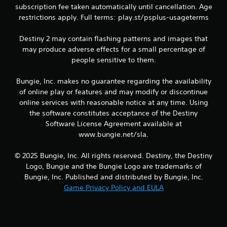
g
subscription fee taken automatically until cancellation. Age
a
restrictions apply. Full terms: play.st/psplus-usageterms
m
e
Destiny 2 may contain flashing patterns and images that
a
n
may produce adverse effects for a small percentage of
d
people sensitive to them.
n
a
Bungie, Inc. makes no guarantee regarding the availability
v
of online play or features and may modify or discontinue
i
online services with reasonable notice at any time. Using
g
a
the software constitutes acceptance of the Destiny
t
Software License Agreement available at
e
www.bungie.net/sla.
m
e
© 2025 Bungie, Inc. All rights reserved. Destiny, the Destiny
n
Logo, Bungie and the Bungie Logo are trademarks of
u
s
Bungie, Inc. Published and distributed by Bungie, Inc.
w
Game Privacy Policy and EULA
i
t
h
o