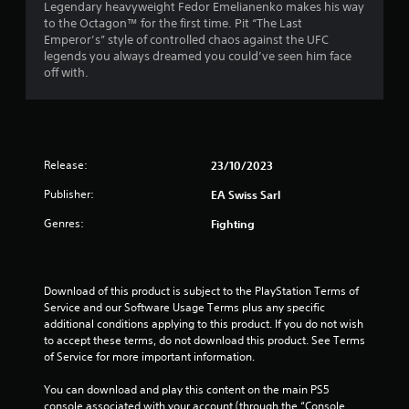
e
Legendary heavyweight Fedor Emelianenko makes his way
P
t
to the Octagon™ for the first time. Pit “The Last
l
o
Emperor’s” style of controlled chaos against the UFC
a
p
legends you always dreamed you could’ve seen him face
y
r
off with.
a
a
c
b
t
l
i
e
s
w
Release:
e
23/10/2023
i
h
t
Publisher:
EA Swiss Sarl
o
h
w
Genres:
Fighting
o
t
o
u
p
t
l
A
Download of this product is subject to the PlayStation Terms of 
a
d
Service and our Software Usage Terms plus any specific 
y
a
additional conditions applying to this product. If you do not wish 
.
p
to accept these terms, do not download this product. See Terms 
of Service for more important information.
t
G
i
You can download and play this content on the main PS5 
a
v
console associated with your account (through the “Console 