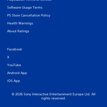
e
y
r
o
Software Usage Terms
e
r
s
c
PS Store Cancellation Policy
i
i
s
Health Warnings
n
t
e
About Ratings
a
m
n
a
c
t
e
i
i
Facebook
c
n
s
X
t
(
h
o
YouTube
e
f
t
f
Android App
r
l
i
i
iOS App
g
n
g
e
e
p
© 2026 Sony Interactive Entertainment Europe Ltd. All
r
l
rights reserved.
s
a
t
y