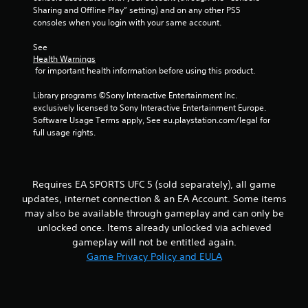
m
e
Sharing and Offline Play” setting) and on any other PS5 
e
T
consoles when you login with your same account.
P
r
a
i
See 
u
g
Health Warnings
s
 for important health information before using this product.
g
i
e
Library programs ©Sony Interactive Entertainment Inc. 
n
r
exclusively licensed to Sony Interactive Entertainment Europe. 
g
E
Software Usage Terms apply, See eu.playstation.com/legal for 
f
Y
full usage rights.
o
f
u
e
c
c
a
t
Requires EA SPORTS UFC 5 (sold separately), all game
n
updates, internet connection & an EA Account. Some items
Y
p
o
may also be available through gameplay and can only be
a
u
u
unlocked once. Items already unlocked via achieved
c
s
gameplay will not be entitled again.
a
e
Game Privacy Policy and EULA
n
t
p
h
l
e
a
g