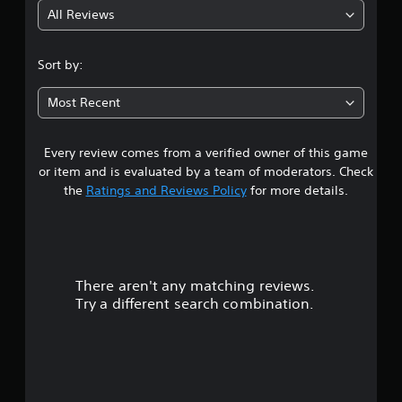
b
e
u
All Reviews
4
e
t
w
t
o
i
h
.
r
t
Sort by:
e
i
h
s
1
a
o
a
Most Recent
l
u
m
i
3
t
e
n
C
f
f
Every review comes from a verified owner of this game
s
r
o
o
or item and is evaluated by a team of moderators. Check
o
r
n
t
the
Ratings and Reviews Policy
for more details.
m
m
t
e
a
a
r
a
t
o
c
i
r
l
h
o
l
s
n
There aren't any matching reviews.
s
e
p
a
Try a different search combination.
r
e
t
o
a
V
a
k
n
i
u
e
y
b
r
t
r
t
.
i
a