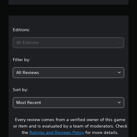
r
a
t
Editions:
i
All Editions
n
Filter by:
g
All Reviews
3
.
Sort by:
0
Most Recent
8
Every review comes from a verified owner of this game
s
or item and is evaluated by a team of moderators. Check
t
the
Ratings and Reviews Policy
for more details.