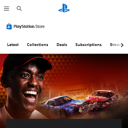
S
e
a
r
c
h
Latest
Collections
Deals
Subscriptions
Browse