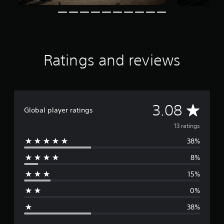
n
g
s
Ratings and reviews
A
3.08
Global player ratings
v
13 ratings
38%
e
8%
r
15%
a
0%
g
38%
e