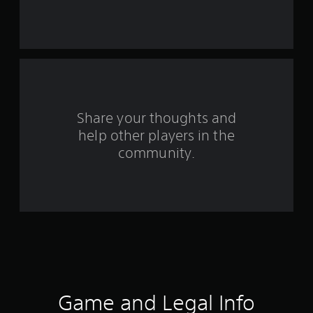
r
s
f
r
o
Share your thoughts and
help other players in the
m
community.
1
3
r
a
t
i
Game and Legal Info