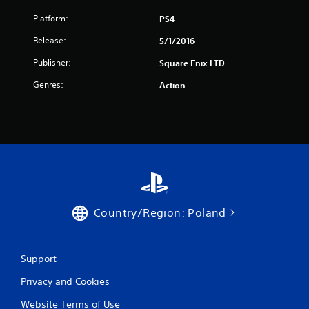
Platform:
PS4
Release:
5/1/2016
Publisher:
Square Enix LTD
Genres:
Action
Country/Region: Poland
Support
Privacy and Cookies
Website Terms of Use