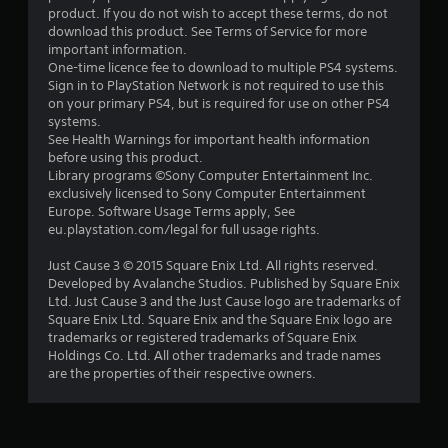
product. If you do not wish to accept these terms, do not
download this product. See Terms of Service for more
important information.
One-time licence fee to download to multiple PS4 systems.
Sign in to PlayStation Network is not required to use this
on your primary PS4, but is required for use on other PS4
systems.
See Health Warnings for important health information
before using this product.
Library programs ©Sony Computer Entertainment Inc.
exclusively licensed to Sony Computer Entertainment
Europe. Software Usage Terms apply, See
eu.playstation.com/legal for full usage rights.
Just Cause 3 © 2015 Square Enix Ltd. All rights reserved.
Developed by Avalanche Studios. Published by Square Enix
Ltd. Just Cause 3 and the Just Cause logo are trademarks of
Square Enix Ltd. Square Enix and the Square Enix logo are
trademarks or registered trademarks of Square Enix
Holdings Co. Ltd. All other trademarks and trade names
are the properties of their respective owners.