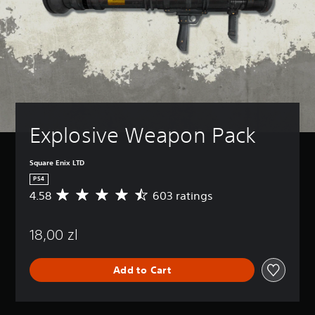
Explosive Weapon Pack
Square Enix LTD
PS4
4.58
603 ratings
A
v
e
18,00 zl
r
a
g
Add to Cart
e
r
a
t