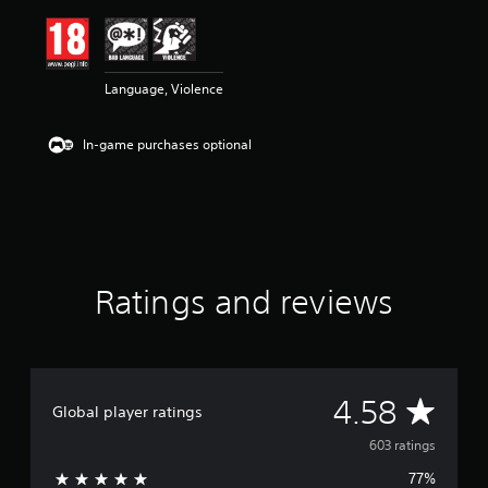
i
n
g
4
Language, Violence
.
5
8
In-game purchases optional
s
t
a
r
s
o
u
t
Ratings and reviews
o
f
5
s
t
A
4.58
a
Global player ratings
r
v
s
603 ratings
f
77%
r