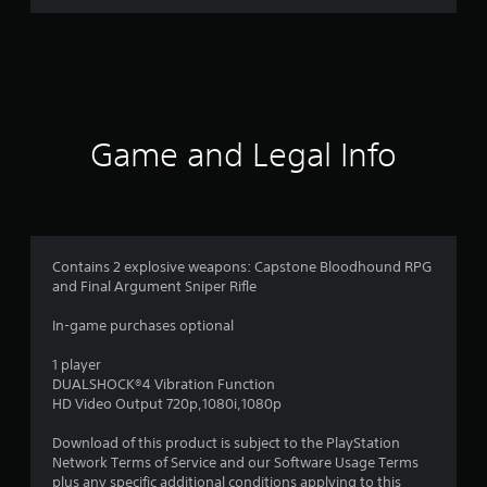
3
r
a
t
Game and Legal Info
i
n
g
Contains 2 explosive weapons: Capstone Bloodhound RPG
and Final Argument Sniper Rifle
s
In-game purchases optional
1 player
DUALSHOCK®4 Vibration Function
HD Video Output 720p,1080i,1080p
Download of this product is subject to the PlayStation
Network Terms of Service and our Software Usage Terms
plus any specific additional conditions applying to this