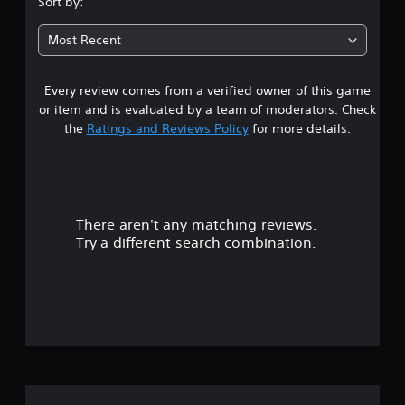
Sort by:
5
Most Recent
8
Every review comes from a verified owner of this game
s
or item and is evaluated by a team of moderators. Check
t
the
Ratings and Reviews Policy
for more details.
a
r
There aren't any matching reviews.
s
Try a different search combination.
o
u
t
o
f