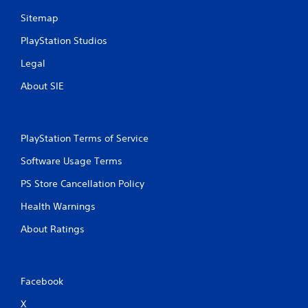
Sitemap
PlayStation Studios
Legal
About SIE
PlayStation Terms of Service
Software Usage Terms
PS Store Cancellation Policy
Health Warnings
About Ratings
Facebook
X