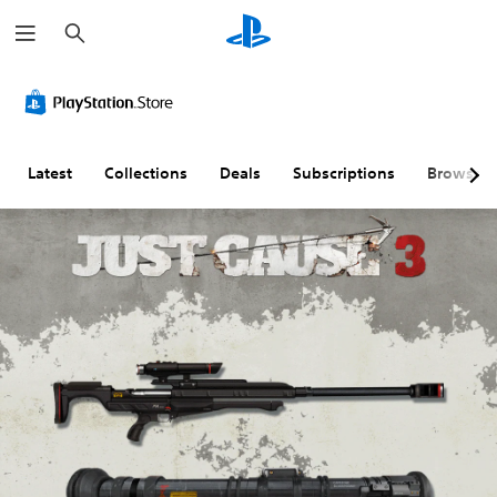
S
e
a
r
c
h
Latest
Collections
Deals
Subscriptions
Browse