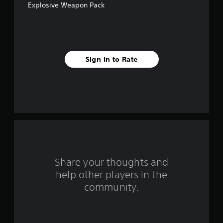
Explosive Weapon Pack
5
s
t
Sign In to Rate
a
r
s
f
r
o
Share your thoughts and
help other players in the
m
community.
6
0