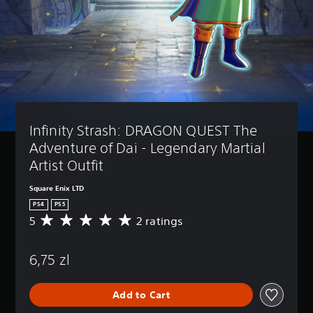
Infinity Strash: DRAGON QUEST The 
Adventure of Dai - Legendary Martial 
Artist Outfit
Square Enix LTD
PS4
PS5
5
2 ratings
A
v
e
6,75 zl
r
a
g
Add to Cart
e
r