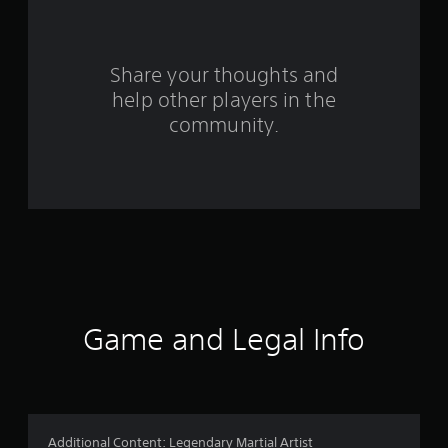
2
r
Share your thoughts and
a
help other players in the
community.
t
i
n
g
s
Game and Legal Info
Additional Content: Legendary Martial Artist