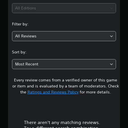
i
All Editions
n
Filter by:
g
All Reviews
5
s
Sort by:
t
Most Recent
a
Every review comes from a verified owner of this game
r
or item and is evaluated by a team of moderators. Check
s
the
Ratings and Reviews Policy
for more details.
o
u
There aren't any matching reviews.
t