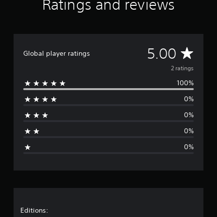
Ratings and reviews
m
2
r
a
t
A
5.00
i
Global player ratings
n
v
2 ratings
g
s
100%
e
0%
r
0%
a
0%
g
0%
e
r
a
t
Editions: