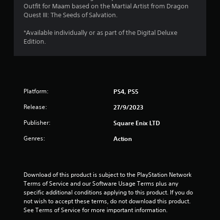
Outfit for Maam based on the Martial Artist from Dragon
Quest III: The Seeds of Salvation.
*Available individually or as part of the Digital Deluxe
Edition.
Platform:
PS4, PS5
Release:
27/9/2023
Publisher:
Square Enix LTD
Genres:
Action
Download of this product is subject to the PlayStation Network 
Terms of Service and our Software Usage Terms plus any 
specific additional conditions applying to this product. If you do 
not wish to accept these terms, do not download this product. 
See Terms of Service for more important information.