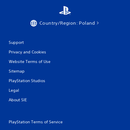
Country/Region: Poland
Support
Privacy and Cookies
Website Terms of Use
Sitemap
PlayStation Studios
Legal
About SIE
PlayStation Terms of Service