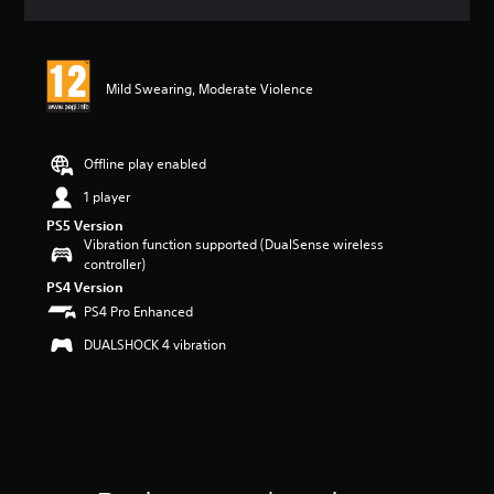
a
t
i
n
Mild Swearing, Moderate Violence
g
5
s
t
Offline play enabled
a
r
1 player
s
PS5 Version
o
Vibration function supported (DualSense wireless
u
controller)
t
PS4 Version
o
PS4 Pro Enhanced
f
5
DUALSHOCK 4 vibration
s
t
a
r
s
f
r
o