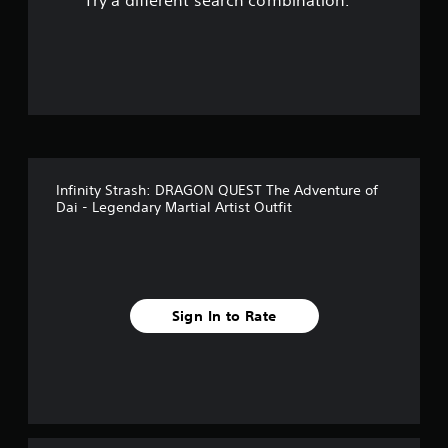
Try a different search combination.
o
f
5
s
t
Infinity Strash: DRAGON QUEST The Adventure of
a
Dai - Legendary Martial Artist Outfit
r
s
f
Sign In to Rate
r
o
m