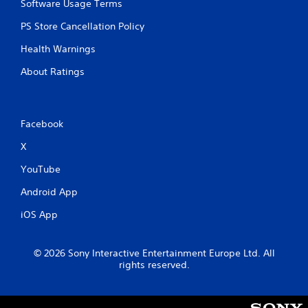
Software Usage Terms
PS Store Cancellation Policy
Health Warnings
About Ratings
Facebook
X
YouTube
Android App
iOS App
© 2026 Sony Interactive Entertainment Europe Ltd. All
rights reserved.