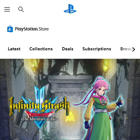
S
e
a
r
c
h
Latest
Collections
Deals
Subscriptions
Browse