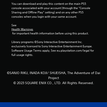
You can download and play this content on the main PS5 
console associated with your account (through the “Console 
Sharing and Offline Play” setting) and on any other PS5 
consoles when you login with your same account.
See 
Health Warnings
 for important health information before using this product.
Library programs ©Sony Interactive Entertainment Inc. 
exclusively licensed to Sony Interactive Entertainment Europe. 
Software Usage Terms apply, See eu.playstation.com/legal for 
full usage rights.
©SANJO RIKU, INADA KOJI/ SHUEISHA, The Adventure of Dai
Project
© 2023 SQUARE ENIX CO., LTD. All Rights Reserved.