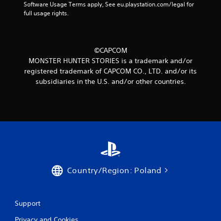
Software Usage Terms apply, See eu.playstation.com/legal for 
full usage rights.
©CAPCOM
MONSTER HUNTER STORIES is a trademark and/or
registered trademark of CAPCOM CO., LTD. and/or its
subsidiaries in the U.S. and/or other countries.
Country/Region: Poland
Support
Privacy and Cookies