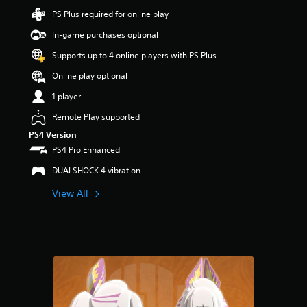
s
PS Plus required for online play
o
In-game purchases optional
u
t
Supports up to 4 online players with PS Plus
o
f
Online play optional
5
1 player
s
t
Remote Play supported
a
r
PS4 Version
s
PS4 Pro Enhanced
f
DUALSHOCK 4 vibration
r
o
View All
m
1
r
a
t
i
n
g
s