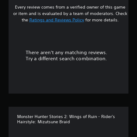
Every review comes from a verified owner of this game
r
or item and is evaluated by a team of moderators. Check
o
the
Ratings and Reviews Policy
for more details.
u
t
There aren't any matching reviews.
o
Try a different search combination.
f
5
s
t
a
Monster Hunter Stories 2: Wings of Ruin - Rider's
r
Hairstyle: Mizutsune Braid
s