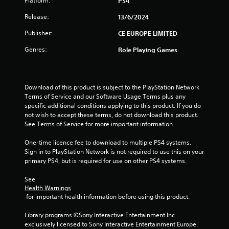
Platform:
PS4
Release:
13/6/2024
Publisher:
CE EUROPE LIMITED
Genres:
Role Playing Games
Download of this product is subject to the PlayStation Network 
Terms of Service and our Software Usage Terms plus any 
specific additional conditions applying to this product. If you do 
not wish to accept these terms, do not download this product. 
See Terms of Service for more important information.
One-time licence fee to download to multiple PS4 systems. 
Sign in to PlayStation Network is not required to use this on your 
primary PS4, but is required for use on other PS4 systems.
See 
Health Warnings
 for important health information before using this product.
Library programs ©Sony Interactive Entertainment Inc. 
exclusively licensed to Sony Interactive Entertainment Europe. 