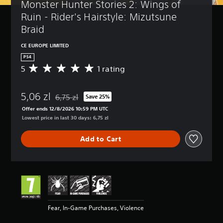
Monster Hunter Stories 2: Wings of 
Ruin - Rider's Hairstyle: Mizutsune 
Braid
CE EUROPE LIMITED
PS4
5
1 rating
A
v
e
5,06 zl
r
6,75 zl
Save 25%
Discounted from original price of 6,75 zl
a
Offer ends 12/8/2026 10:59 PM UTC
g
Lowest price in last 30 days: 6,75 zl
e
r
Add to Cart
a
t
i
n
g
5
s
t
Fear, In-Game Purchases, Violence
a
r