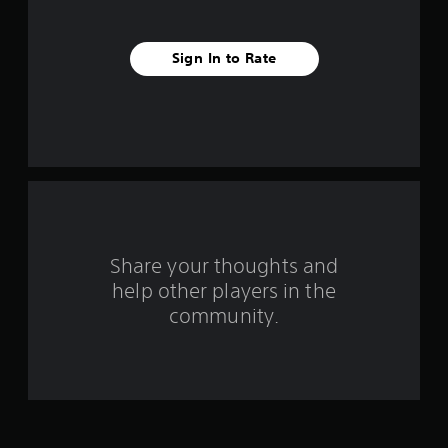
f
r
Sign In to Rate
o
m
1
r
a
Share your thoughts and
t
help other players in the
community.
i
n
g
s