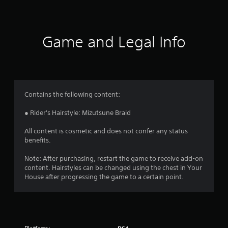
Game and Legal Info
Contains the following content:
● Rider's Hairstyle: Mizutsune Braid
All content is cosmetic and does not confer any status
benefits.
Note: After purchasing, restart the game to receive add-on
content. Hairstyles can be changed using the chest in Your
House after progressing the game to a certain point.