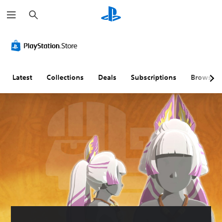
S
e
a
r
c
h
Latest
Collections
Deals
Subscriptions
Browse