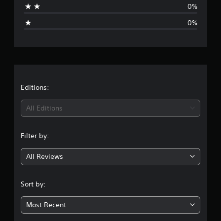
0%
g
0%
e
r
a
t
Editions:
i
All Editions
n
Filter by:
g
All Reviews
1
s
Sort by:
t
Most Recent
a