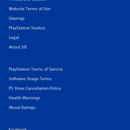
Website Terms of Use
Sitemap
PlayStation Studios
Legal
About SIE
PlayStation Terms of Service
Software Usage Terms
PS Store Cancellation Policy
Health Warnings
About Ratings
Facebook