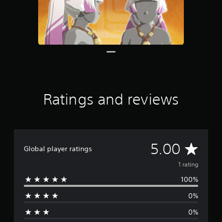
Ratings and reviews
A
5.00
Global player ratings
v
1 rating
100%
e
0%
r
0%
a