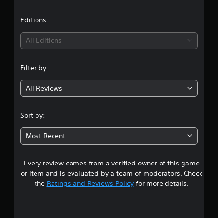
s
Editions:
All Editions
Filter by:
All Reviews
Sort by:
Most Recent
Every review comes from a verified owner of this game
or item and is evaluated by a team of moderators. Check
the
Ratings and Reviews Policy
for more details.