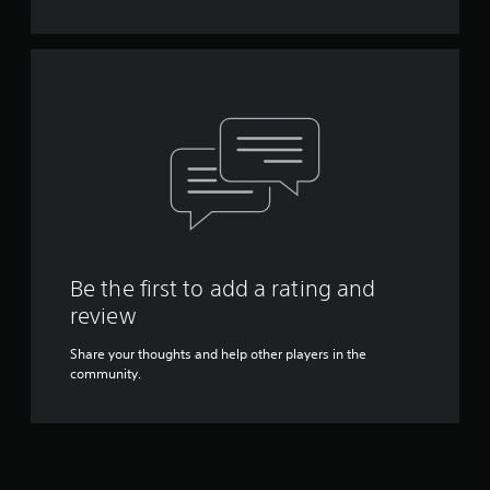
Be the first to add a rating and
review
Share your thoughts and help other players in the
community.