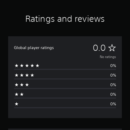
Ratings and reviews
N
0.0
Global player ratings
o
No ratings
0%
r
0%
a
0%
t
0%
i
0%
n
g