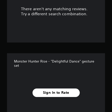
There aren't any matching reviews.
Try a different search combination.
Monster Hunter Rise - "Delightful Dance" gesture
set
Sign In to Rate