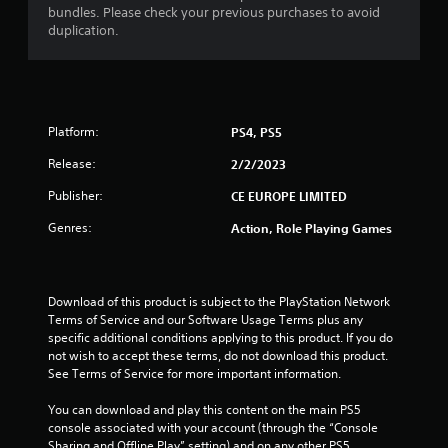
bundles. Please check your previous purchases to avoid
duplication.
Platform:
PS4, PS5
Release:
2/2/2023
Publisher:
CE EUROPE LIMITED
Genres:
Action, Role Playing Games
Download of this product is subject to the PlayStation Network 
Terms of Service and our Software Usage Terms plus any 
specific additional conditions applying to this product. If you do 
not wish to accept these terms, do not download this product. 
See Terms of Service for more important information.
You can download and play this content on the main PS5 
console associated with your account (through the “Console 
Sharing and Offline Play” setting) and on any other PS5 