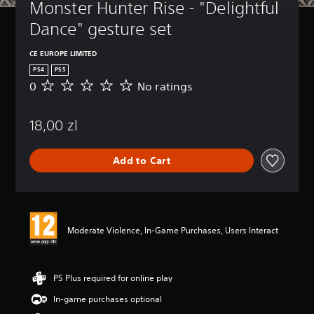
Monster Hunter Rise - "Delightful 
Dance" gesture set
CE EUROPE LIMITED
PS4
PS5
0
No ratings
N
o
r
18,00 zl
a
t
i
Add to Cart
n
g
s
Moderate Violence, In-Game Purchases, Users Interact
PS Plus required for online play
In-game purchases optional