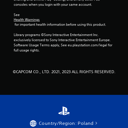
consoles when you login with your same account.
See 
Health Warnings
 for important health information before using this product.
Library programs ©Sony Interactive Entertainment Inc. 
exclusively licensed to Sony Interactive Entertainment Europe. 
Software Usage Terms apply, See eu.playstation.com/legal for 
full usage rights.
©CAPCOM CO., LTD. 2021, 2023 ALL RIGHTS RESERVED.
Country/Region: Poland