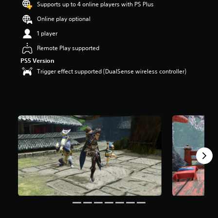
Supports up to 4 online players with PS Plus
Online play optional
1 player
Remote Play supported
PS5 Version
Trigger effect supported (DualSense wireless controller)