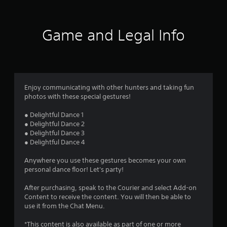
Game and Legal Info
Enjoy communicating with other hunters and taking fun
photos with these special gestures!
● Delightful Dance 1
● Delightful Dance 2
● Delightful Dance 3
● Delightful Dance 4
Anywhere you use these gestures becomes your own
personal dance floor! Let's party!
After purchasing, speak to the Courier and select Add-on
Content to receive the content. You will then be able to
use it from the Chat Menu.
*This content is also available as part of one or more