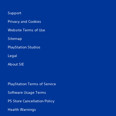
Support
Privacy and Cookies
Website Terms of Use
Sitemap
PlayStation Studios
Legal
About SIE
PlayStation Terms of Service
Software Usage Terms
PS Store Cancellation Policy
Health Warnings