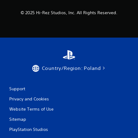
© 2025 Hi-Rez Studios, Inc. All Rights Reserved.
Country/Region: Poland
Support
Privacy and Cookies
Website Terms of Use
Sitemap
PlayStation Studios