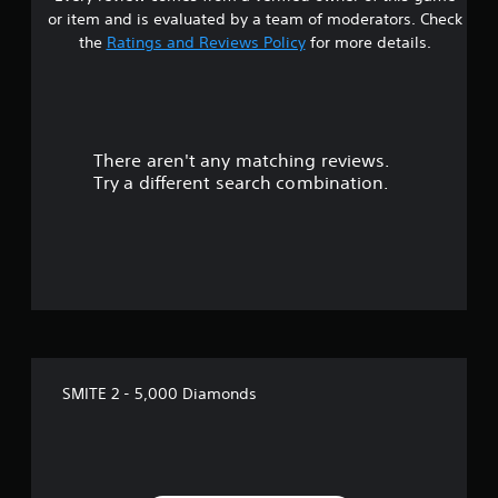
or item and is evaluated by a team of moderators. Check
the
Ratings and Reviews Policy
for more details.
There aren't any matching reviews.
Try a different search combination.
SMITE 2 - 5,000 Diamonds