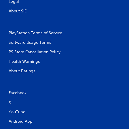
Legal
About SIE
PlayStation Terms of Service
Software Usage Terms
PS Store Cancellation Policy
Health Warnings
About Ratings
Facebook
X
YouTube
Android App