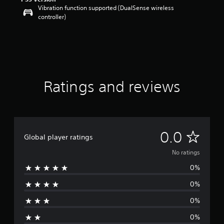
Vibration function supported (DualSense wireless
controller)
Ratings and reviews
N
0.0
Global player ratings
o
No ratings
0%
r
0%
a
0%
t
0%