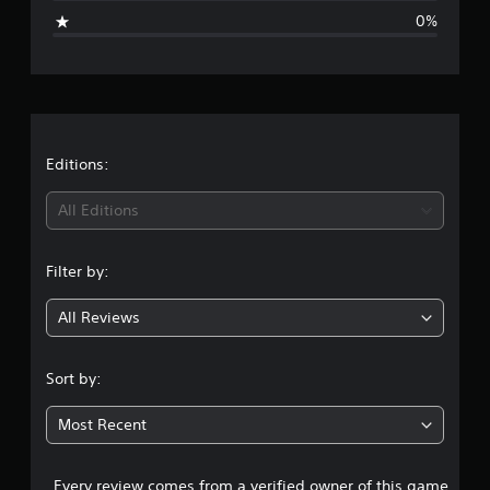
i
0%
n
g
s
Editions:
All Editions
Filter by:
All Reviews
Sort by:
Most Recent
Every review comes from a verified owner of this game