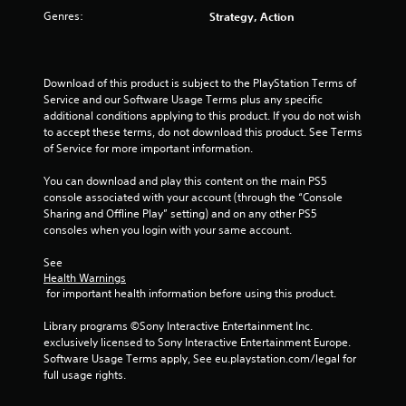
Genres:
Strategy, Action
Download of this product is subject to the PlayStation Terms of 
Service and our Software Usage Terms plus any specific 
additional conditions applying to this product. If you do not wish 
to accept these terms, do not download this product. See Terms 
of Service for more important information.
You can download and play this content on the main PS5 
console associated with your account (through the “Console 
Sharing and Offline Play” setting) and on any other PS5 
consoles when you login with your same account.
See 
Health Warnings
 for important health information before using this product.
Library programs ©Sony Interactive Entertainment Inc. 
exclusively licensed to Sony Interactive Entertainment Europe. 
Software Usage Terms apply, See eu.playstation.com/legal for 
full usage rights.