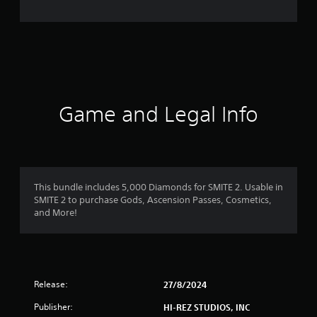
Game and Legal Info
This bundle includes 5,000 Diamonds for SMITE 2. Usable in
SMITE 2 to purchase Gods, Ascension Passes, Cosmetics,
and More!
Release:
27/8/2024
Publisher:
HI-REZ STUDIOS, INC