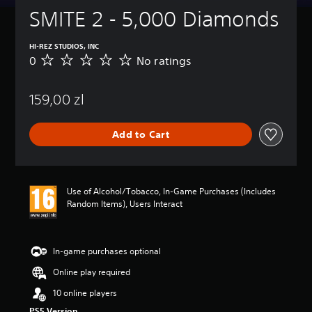
SMITE 2 - 5,000 Diamonds
HI-REZ STUDIOS, INC
0
No ratings
N
o
r
159,00 zl
a
t
i
Add to Cart
n
g
s
Use of Alcohol/Tobacco, In-Game Purchases (Includes
Random Items), Users Interact
In-game purchases optional
Online play required
10 online players
PS5 Version