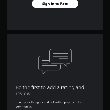
Sign In to Rate
Be the first to add a rating and
review
Share your thoughts and help other players in the
community.