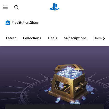
S
e
a
r
c
h
Latest
Collections
Deals
Subscriptions
Browse