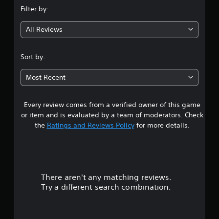
n
Filter by:
g
All Reviews
4
.
Sort by:
3
Most Recent
2
Every review comes from a verified owner of this game
s
or item and is evaluated by a team of moderators. Check
t
the
Ratings and Reviews Policy
for more details.
a
r
There aren't any matching reviews.
s
Try a different search combination.
o
u