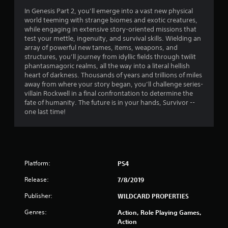
In Genesis Part 2, you’ll emerge into a vast new physical
world teeming with strange biomes and exotic creatures,
while engaging in extensive story-oriented missions that
test your mettle, ingenuity, and survival skills. Wielding an
array of powerful new tames, items, weapons, and
structures, you’ll journey from idyllic fields through twilit
phantasmagoric realms, all the way into a literal hellish
heart of darkness. Thousands of years and trillions of miles
away from where your story began, you’ll challenge series-
villain Rockwell in a final confrontation to determine the
fate of humanity. The future is in your hands, Survivor --
one last time!
Platform:
PS4
Release:
7/8/2019
Publisher:
WILDCARD PROPERTIES
Genres:
Action, Role Playing Games,
Action