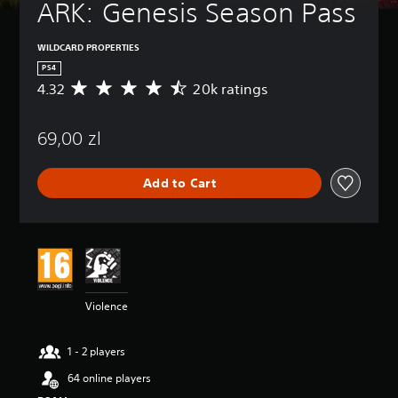
ARK: Genesis Season Pass
WILDCARD PROPERTIES
PS4
4.32
20k ratings
A
v
e
69,00 zl
r
a
g
Add to Cart
e
r
a
t
i
n
g
4
Violence
.
3
2
1 - 2 players
s
t
64 online players
a