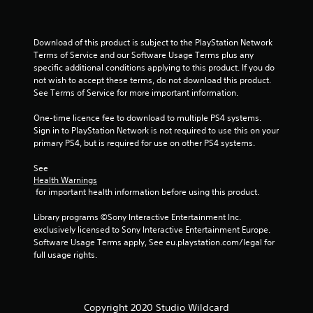
Download of this product is subject to the PlayStation Network 
Terms of Service and our Software Usage Terms plus any 
specific additional conditions applying to this product. If you do 
not wish to accept these terms, do not download this product. 
See Terms of Service for more important information.
One-time licence fee to download to multiple PS4 systems. 
Sign in to PlayStation Network is not required to use this on your 
primary PS4, but is required for use on other PS4 systems.
See 
Health Warnings
 for important health information before using this product.
Library programs ©Sony Interactive Entertainment Inc. 
exclusively licensed to Sony Interactive Entertainment Europe. 
Software Usage Terms apply, See eu.playstation.com/legal for 
full usage rights.
Copyright 2020 Studio Wildcard