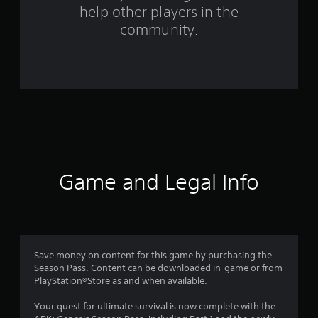
help other players in the
m
community.
2
0
1
6
0
r
Game and Legal Info
a
t
i
Save money on content for this game by purchasing the
Season Pass. Content can be downloaded in-game or from
n
PlayStation®Store as and when available.
g
Your quest for ultimate survival is now complete with the