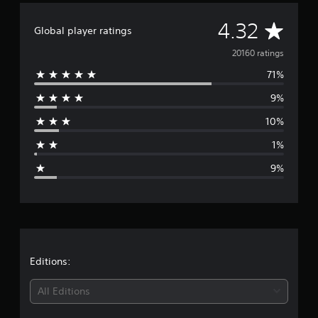
g
A
s
4.32
Global player ratings
v
20160 ratings
71%
e
9%
r
10%
a
1%
g
9%
e
r
a
t
Editions:
i
All Editions