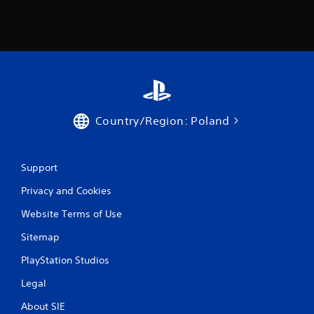
Country/Region: Poland
Support
Privacy and Cookies
Website Terms of Use
Sitemap
PlayStation Studios
Legal
About SIE