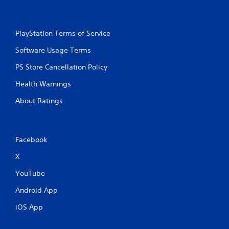
PlayStation Terms of Service
Software Usage Terms
PS Store Cancellation Policy
Health Warnings
About Ratings
Facebook
X
YouTube
Android App
iOS App