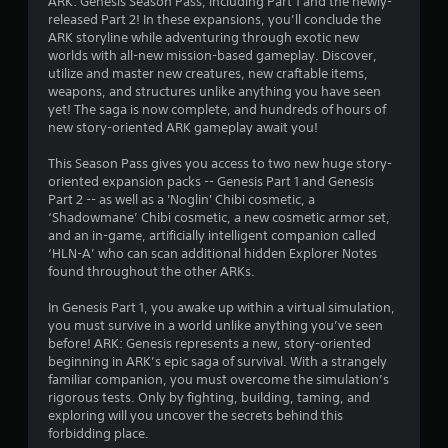
ARK: Genesis Season Pass, including Part 1 and the newly-
s
released Part 2! In these expansions, you’ll conclude the
ARK storyline while adventuring through exotic new
worlds with all-new mission-based gameplay. Discover,
utilize and master new creatures, new craftable items,
weapons, and structures unlike anything you have seen
yet! The saga is now complete, and hundreds of hours of
new story-oriented ARK gameplay await you!
This Season Pass gives you access to two new huge story-
oriented expansion packs -- Genesis Part 1 and Genesis
Part 2 -- as well as a 'Noglin' Chibi cosmetic, a
‘Shadowmane’ Chibi cosmetic, a new cosmetic armor set,
and an in-game, artificially intelligent companion called
‘HLN-A’ who can scan additional hidden Explorer Notes
found throughout the other ARKs.
In Genesis Part 1, you awake up within a virtual simulation,
you must survive in a world unlike anything you’ve seen
before! ARK: Genesis represents a new, story-oriented
beginning in ARK’s epic saga of survival. With a strangely
familiar companion, you must overcome the simulation’s
rigorous tests. Only by fighting, building, taming, and
exploring will you uncover the secrets behind this
forbidding place.