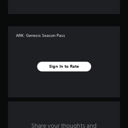
t
o
f
ARK: Genesis Season Pass
5
s
t
Sign In to Rate
a
r
s
f
r
o
Share your thoughts and