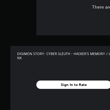
There ar
DIGIMON STORY: CYBER SLEUTH - HACKER'S MEMORY / 
NX
Sign In to Rate