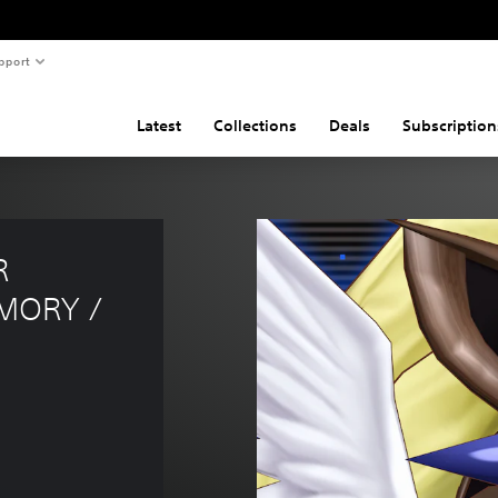
pport
Latest
Collections
Deals
Subscription
R 
MORY / 