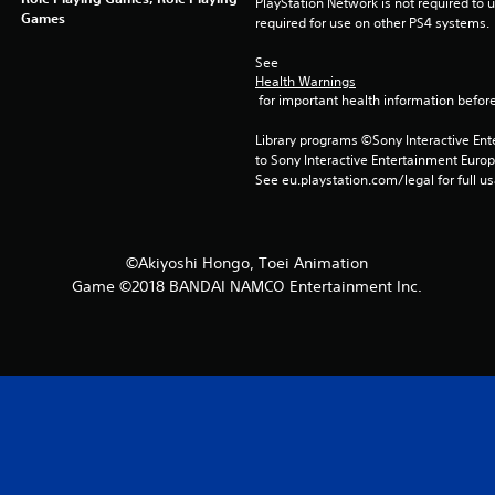
PlayStation Network is not required to us
Games
required for use on other PS4 systems.
See 
Health Warnings
 for important health information before
Library programs ©Sony Interactive Ente
to Sony Interactive Entertainment Euro
See eu.playstation.com/legal for full us
©Akiyoshi Hongo, Toei Animation
Game ©2018 BANDAI NAMCO Entertainment Inc.