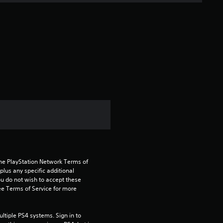
s
t
a
r
s
f
r
o
the PlayStation Network Terms of 
m
us any specific additional 
ou do not wish to accept these 
1
e Terms of Service for more 
0
tiple PS4 systems. Sign in to 