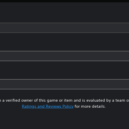
 a verified owner of this game or item and is evaluated by a team 
Ratings and Reviews Policy
for more details.