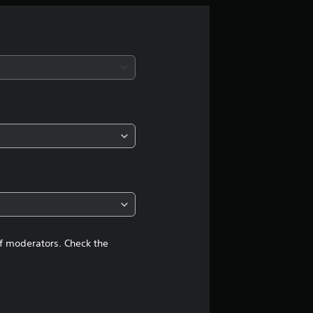
r
a
t
i
n
g
4
.
2
of moderators. Check the
4
s