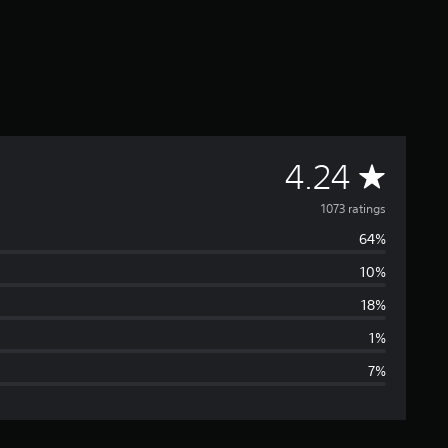
A
4.24
v
1073 ratings
64%
e
10%
r
18%
a
1%
7%
g
e