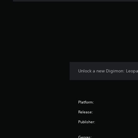
Unlock a new Digimon: Leop
Platform:
Release:
Publisher:
Genres: