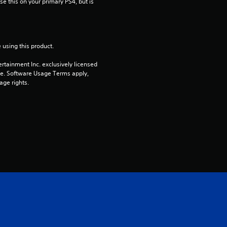
e this on your primary PS4, but is 
7
3
 using this product.
r
rtainment Inc. exclusively licensed 
a
pe. Software Usage Terms apply, 
age rights.
t
i
n
g
s