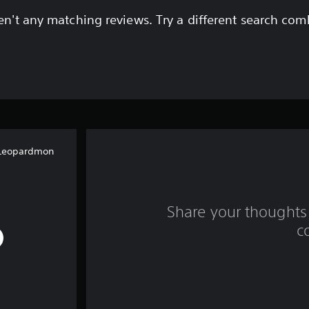
en't any matching reviews. Try a different search com
Leopardmon
Share your thoughts 
c