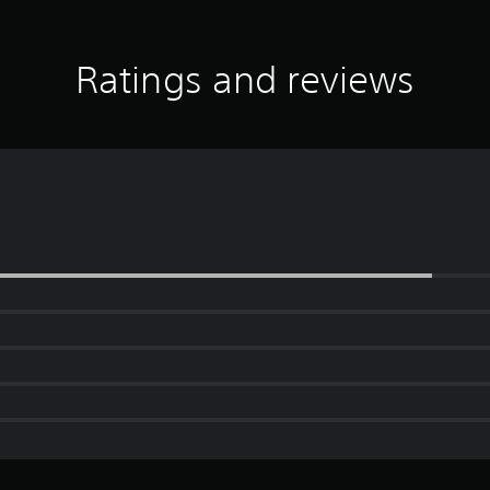
Ratings and reviews