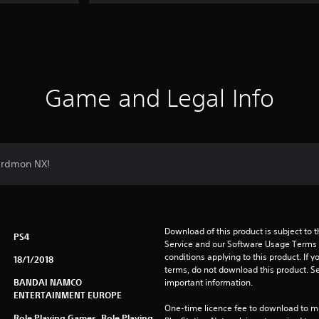
Game and Legal Info
ardmon NX!
Download of this product is subject to 
PS4
Service and our Software Usage Terms pl
conditions applying to this product. If y
18/1/2018
terms, do not download this product. Se
BANDAI NAMCO
important information.
ENTERTAINMENT EUROPE
One-time licence fee to download to mul
Role Playing Games, Role Playing