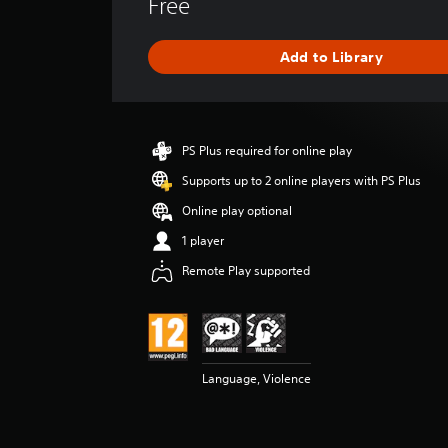
Free
r
a
g
Add to Library
e
r
a
t
i
PS Plus required for online play
n
g
Supports up to 2 online players with PS Plus
4
Online play optional
.
2
1 player
4
Remote Play supported
s
t
a
r
s
o
Language, Violence
u
t
o
f