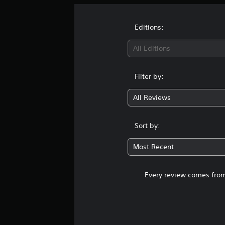
Editions:
All Editions
Filter by:
All Reviews
Sort by:
Most Recent
Every review comes from