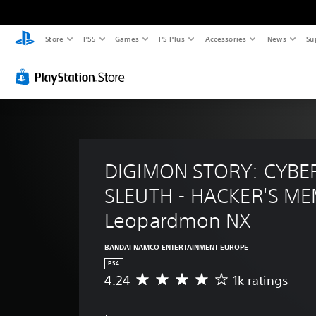
Store
PS5
Games
PS Plus
Accessories
News
Su
DIGIMON STORY: CYBE
SLEUTH - HACKER'S ME
Leopardmon NX
BANDAI NAMCO ENTERTAINMENT EUROPE
PS4
4.24
1k ratings
A
v
e