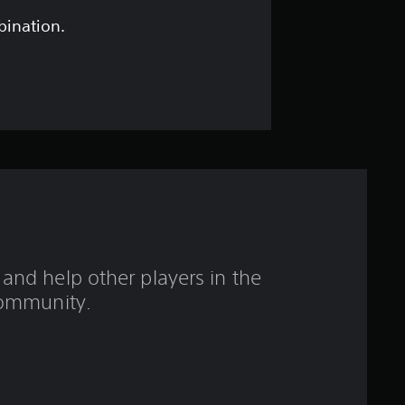
t
bination.
a
r
s
o
u
t
and help other players in the
o
ommunity.
f
5