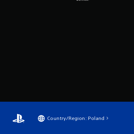
Country/Region: Poland