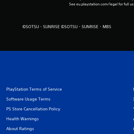
See eu.playstation.com/legal for full us
©SOTSU・SUNRISE ©SOTSU・SUNRISE・MBS
PlayStation Terms of Service
Software Usage Terms
PS Store Cancellation Policy
Health Warnings
About Ratings