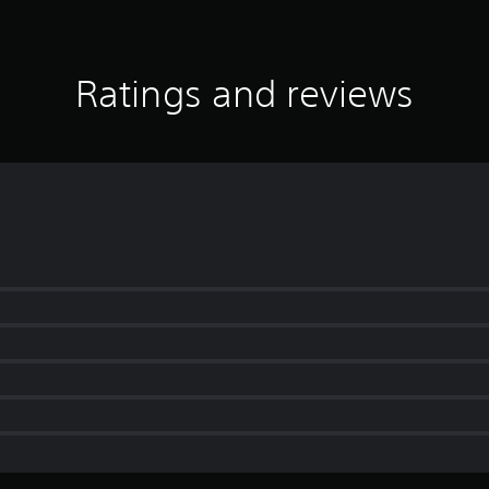
Ratings and reviews