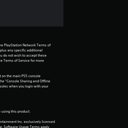
.
the PlayStation Network Terms of 
us any specific additional 
ou do not wish to accept these 
e Terms of Service for more 
 on the main PS5 console 
he “Console Sharing and Offline 
soles when you login with your 
 using this product.
rtainment Inc. exclusively licensed 
pe. Software Usage Terms apply, 