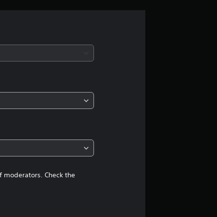
g
s
of moderators. Check the