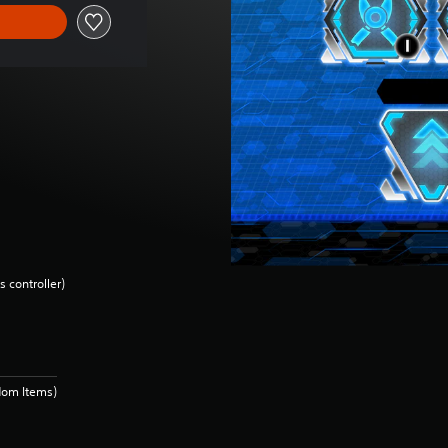
 controller)
dom Items)