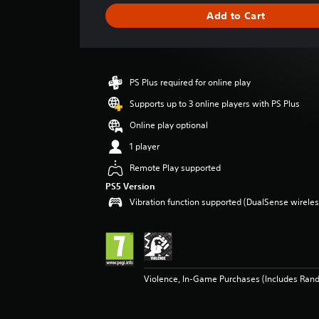
i
Add to Cart
n
g
s
PS Plus required for online play
Supports up to 3 online players with PS Plus
Online play optional
1 player
Remote Play supported
PS5 Version
Vibration function supported (DualSense wireless
Violence, In-Game Purchases (Includes Ran