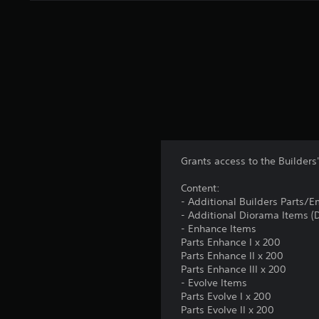
Grants access to the Builder
Content:
- Additional Builders Parts/
- Additional Diorama Items 
- Enhance Items
Parts Enhance I x 200
Parts Enhance II x 200
Parts Enhance III x 200
- Evolve Items
Parts Evolve I x 200
Parts Evolve II x 200