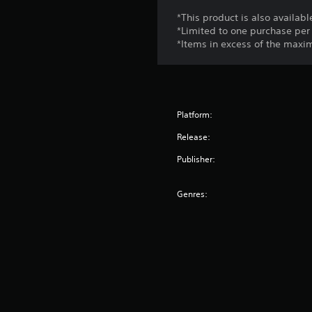
*This product is also availab
*Limited to one purchase per
*Items in excess of the max
Platform:
Release:
Publisher:
Genres: