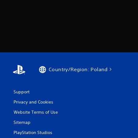
Country/Region: Poland
Support
Privacy and Cookies
Website Terms of Use
Sitemap
PlayStation Studios