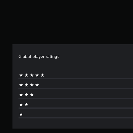
Global player ratings