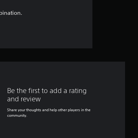
bination.
Be the first to add a rating
and review
Share your thoughts and help other players in the
community.