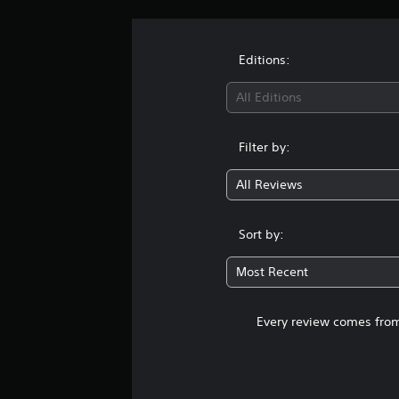
Editions:
All Editions
Filter by:
All Reviews
Sort by:
Most Recent
Every review comes from