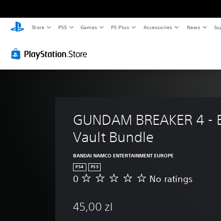
Store
PS5
Games
PS Plus
Accessories
News
Su
GUNDAM BREAKER 4 - Bu
Vault Bundle
BANDAI NAMCO ENTERTAINMENT EUROPE
PS4
PS5
0
No ratings
N
o
r
45,00 zl
a
t