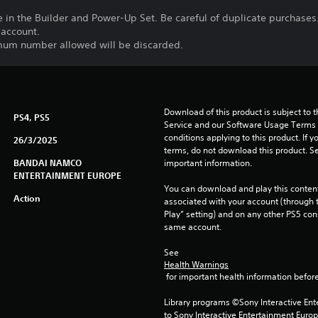
le in the Builder and Power-Up Set. Be careful of duplicate purchases
 account.
imum number allowed will be discarded.
Download of this product is subject to 
PS4, PS5
Service and our Software Usage Terms pl
conditions applying to this product. If y
26/3/2025
terms, do not download this product. Se
BANDAI NAMCO
important information.
ENTERTAINMENT EUROPE
You can download and play this content
Action
associated with your account (through t
Play” setting) and on any other PS5 con
same account.
See 
Health Warnings
 for important health information before
Library programs ©Sony Interactive Ente
to Sony Interactive Entertainment Euro