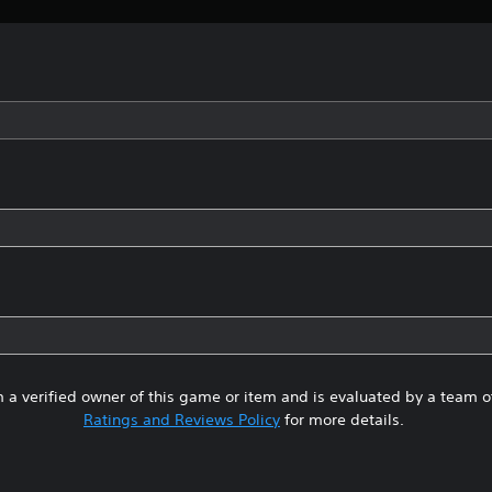
 a verified owner of this game or item and is evaluated by a team 
Ratings and Reviews Policy
for more details.