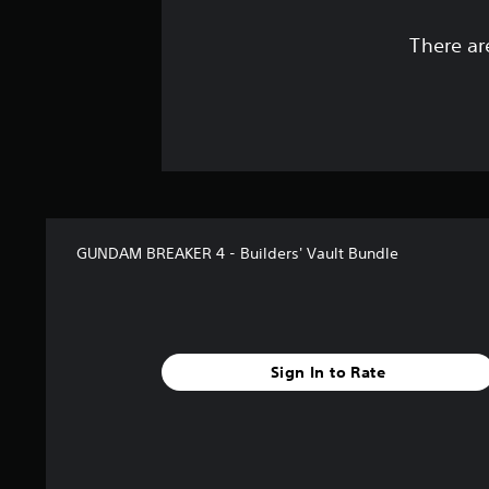
There ar
GUNDAM BREAKER 4 - Builders' Vault Bundle
Sign In to Rate