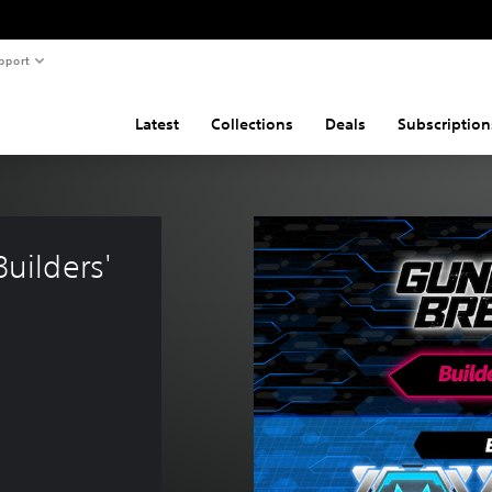
pport
Latest
Collections
Deals
Subscription
ilders' 