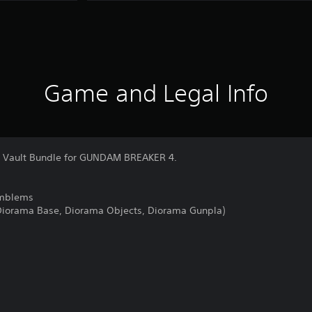
Game and Legal Info
s' Vault Bundle for GUNDAM BREAKER 4.
Emblems
(Diorama Base, Diorama Objects, Diorama Gunpla)