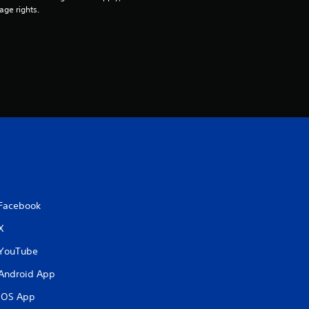
age rights.
Facebook
X
YouTube
Android App
iOS App