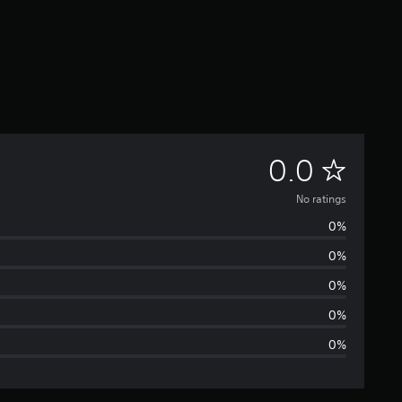
N
0.0
o
No ratings
0%
r
0%
a
0%
t
0%
0%
i
n