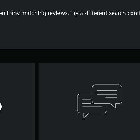
en't any matching reviews. Try a different search com