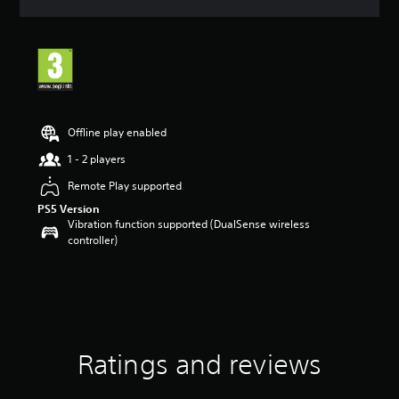
a
t
i
n
g
5
s
t
Offline play enabled
a
r
1 - 2 players
s
Remote Play supported
o
u
PS5 Version
t
Vibration function supported (DualSense wireless
o
controller)
f
5
s
t
a
r
s
Ratings and reviews
f
r
o