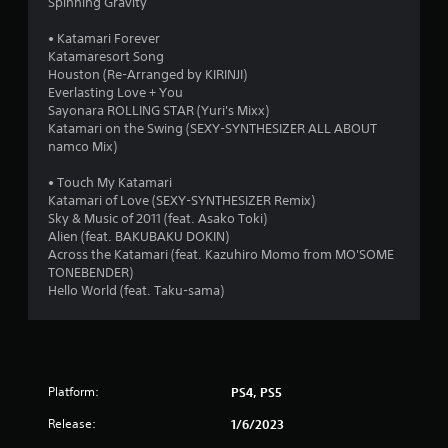
Spinning Gravity
• Katamari Forever
Katamaresort Song
Houston (Re-Arranged by KIRINJI)
Everlasting Love + You
Sayonara ROLLING STAR (Yuri's Mixx)
Katamari on the Swing (SEXY-SYNTHESIZER ALL ABOUT
namco Mix)
• Touch My Katamari
Katamari of Love (SEXY-SYNTHESIZER Remix)
Sky & Music of 2011 (feat. Asako Toki)
Alien (feat. BAKUBAKU DOKIN)
Across the Katamari (feat. Kazuhiro Momo from MO'SOME
TONEBENDER)
Hello World (feat. Taku-sama)
Platform:
PS4, PS5
Release:
1/6/2023