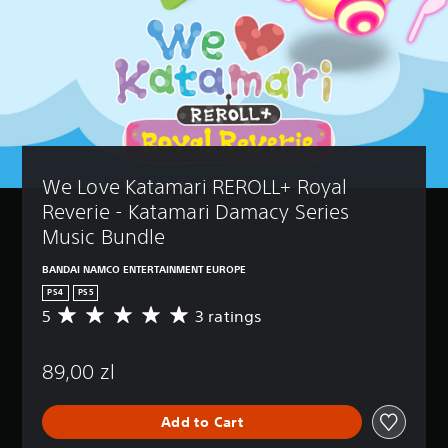
We Love Katamari REROLL+ Royal 
Reverie - Katamari Damacy Series 
Music Bundle
BANDAI NAMCO ENTERTAINMENT EUROPE
PS4
PS5
5
3 ratings
A
v
e
89,00 zl
r
a
g
Add to Cart
e
r