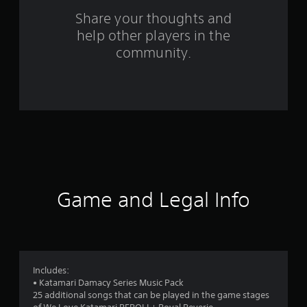
r
Share your thoughts and
a
help other players in the
community.
t
i
n
g
s
Game and Legal Info
Includes:
• Katamari Damacy Series Music Pack
25 additional songs that can be played in the game stages