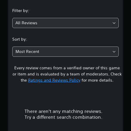
n
Filter by:
g
All Reviews
5
s
Sort by:
t
Most Recent
a
Every review comes from a verified owner of this game
r
or item and is evaluated by a team of moderators. Check
s
the
Ratings and Reviews Policy
for more details.
o
u
There aren't any matching reviews.
t
Try a different search combination.
o