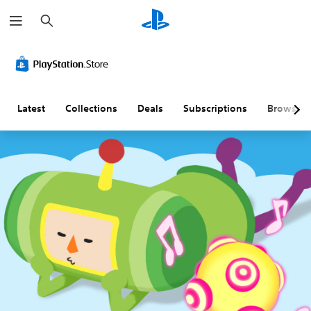
S
e
a
r
c
h
Latest
Collections
Deals
Subscriptions
Browse