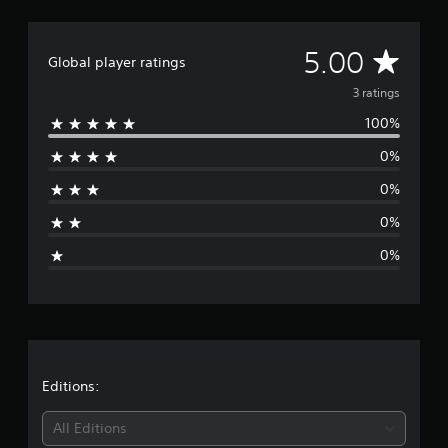
m
3
r
A
5.00
Global player ratings
a
t
v
3 ratings
i
100%
n
e
g
0%
s
r
0%
a
0%
g
0%
e
r
a
t
Editions:
i
All Editions