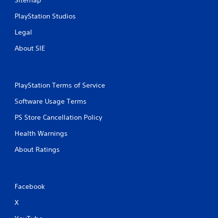
Sitemap
PlayStation Studios
Legal
About SIE
PlayStation Terms of Service
Software Usage Terms
PS Store Cancellation Policy
Health Warnings
About Ratings
Facebook
X