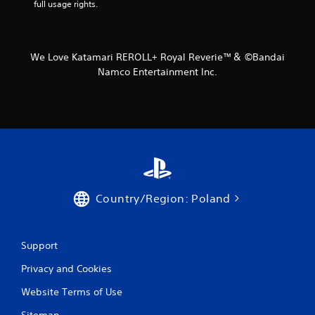
full usage rights.
We Love Katamari REROLL+ Royal Reverie™＆ ©Bandai
Namco Entertainment Inc.
Country/Region: Poland
Support
Privacy and Cookies
Website Terms of Use