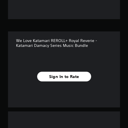
f
5
s
t
We Love Katamari REROLL+ Royal Reverie -
a
Katamari Damacy Series Music Bundle
r
s
f
Sign In to Rate
r
o
m
3