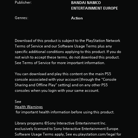
Publisher:
BANDAI NAMCO
ENTERTAINMENT EUROPE
Genres:
Action
Download of this product is subject to the PlayStation Network 
Terms of Service and our Software Usage Terms plus any 
specific additional conditions applying to this product. If you do 
not wish to accept these terms, do not download this product. 
See Terms of Service for more important information.
You can download and play this content on the main PS5 
console associated with your account (through the “Console 
Sharing and Offline Play” setting) and on any other PS5 
consoles when you login with your same account.
See 
Health Warnings
 for important health information before using this product.
Library programs ©Sony Interactive Entertainment Inc. 
exclusively licensed to Sony Interactive Entertainment Europe. 
Software Usage Terms apply, See eu.playstation.com/legal for 