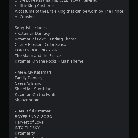
of We Love Katamari REROLL+ Royal Reverie.
• Little King Costume
A costume of the Little King that can be worn by The Prince
or Cousins.
Song list includes:
• Katamari Damacy
Katamari of Love ~ Ending Theme
Cherry Blossom Color Season
LONELY ROLLING STAR
The Moon and the Prince
Katamari On the Rocks ~ Main Theme
• Me & My Katamari
Family Damacy
Caesar's Island
Shine! Mr. Sunshine
Katamari On the Funk
Shabadoobie
• Beautiful Katamari
BOYFRIEND A GOGO
Harvest of Love
INTO THE SKY
Katamarity