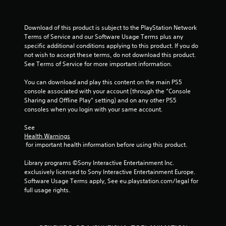
Download of this product is subject to the PlayStation Network 
Terms of Service and our Software Usage Terms plus any 
specific additional conditions applying to this product. If you do 
not wish to accept these terms, do not download this product. 
See Terms of Service for more important information.
You can download and play this content on the main PS5 
console associated with your account (through the “Console 
Sharing and Offline Play” setting) and on any other PS5 
consoles when you login with your same account.
See 
Health Warnings
 for important health information before using this product.
Library programs ©Sony Interactive Entertainment Inc. 
exclusively licensed to Sony Interactive Entertainment Europe. 
Software Usage Terms apply, See eu.playstation.com/legal for 
full usage rights.