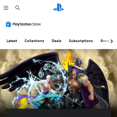
S
e
a
r
c
h
Latest
Collections
Deals
Subscriptions
Browse