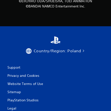
©EIICHIRO ODA/SHUEISHA, TOEI ANIMATION
©BANDAI NAMCO Entertainment Inc.
Country/Region: Poland
Support
Privacy and Cookies
Website Terms of Use
Sitemap
PlayStation Studios
Legal