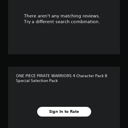
r
There aren't any matching reviews.
s
Try a different search combination.
o
u
t
o
f
ONE PIECE PIRATE WARRIORS 4 Character Pack 8
5
Special Selection Pack
s
t
a
Sign In to Rate
r