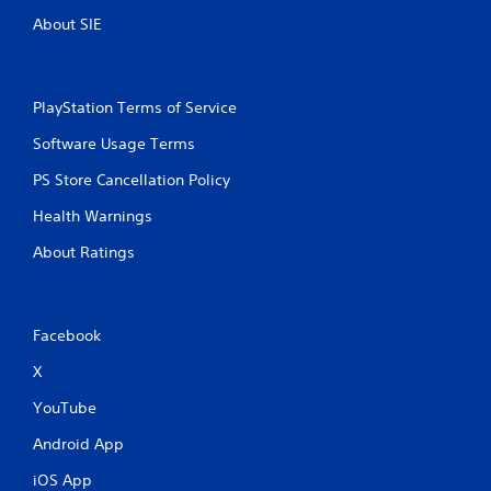
About SIE
PlayStation Terms of Service
Software Usage Terms
PS Store Cancellation Policy
Health Warnings
About Ratings
Facebook
X
YouTube
Android App
iOS App