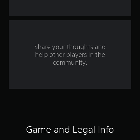
s
f
r
o
Share your thoughts and
m
help other players in the
community.
7
8
r
a
t
i
Game and Legal Info
n