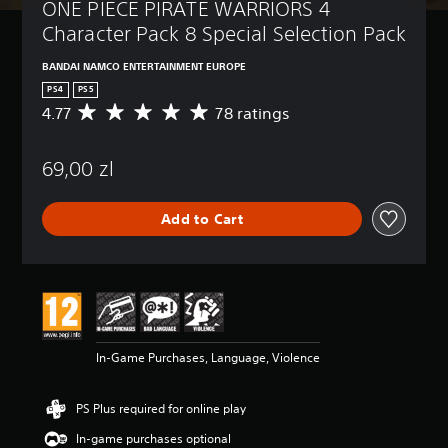
ONE PIECE PIRATE WARRIORS 4 
Character Pack 8 Special Selection Pack
BANDAI NAMCO ENTERTAINMENT EUROPE
PS4
PS5
4.77
78 ratings
A
v
e
69,00 zl
r
a
g
Add to Cart
e
r
a
t
i
n
g
4
In-Game Purchases, Language, Violence
.
7
7
PS Plus required for online play
s
t
In-game purchases optional