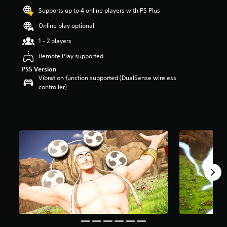
a
Supports up to 4 online players with PS Plus
r
s
Online play optional
o
u
1 - 2 players
t
Remote Play supported
o
f
PS5 Version
5
Vibration function supported (DualSense wireless
s
controller)
t
a
r
s
f
r
o
m
7
8
r
a
t
i
n