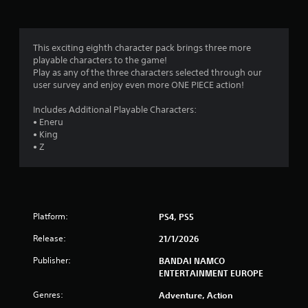
g
s
This exciting eighth character pack brings three more
playable characters to the game!
Play as any of the three characters selected through our
user survey and enjoy even more ONE PIECE action!
Includes Additional Playable Characters:
• Eneru
• King
• Z
Platform:
PS4, PS5
Release:
21/1/2026
Publisher:
BANDAI NAMCO
ENTERTAINMENT EUROPE
Genres:
Adventure, Action