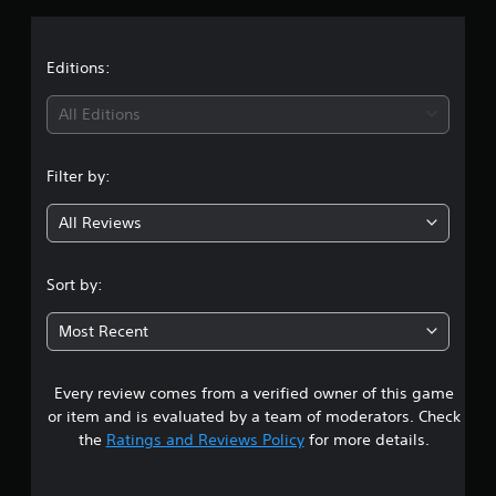
a
t
Editions:
i
All Editions
n
Filter by:
g
All Reviews
4
.
Sort by:
7
Most Recent
7
Every review comes from a verified owner of this game
s
or item and is evaluated by a team of moderators. Check
t
the
Ratings and Reviews Policy
for more details.
a