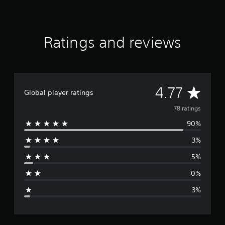
g
s
Ratings and reviews
A
4.77
Global player ratings
v
78 ratings
90%
e
3%
r
5%
a
0%
g
3%
e
r