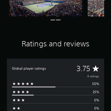
g
s
Ratings and reviews
A
3.75
Global player ratings
v
4 ratings
50%
e
25%
r
0%
a
0%