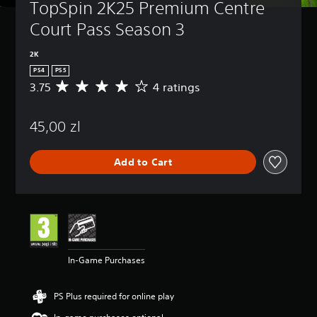
TopSpin 2K25 Premium Centre 
Court Pass Season 3
2K
PS4
PS5
3.75
4 ratings
A
v
e
45,00 zl
r
a
g
Add to Cart
e
r
a
t
i
n
g
3
In-Game Purchases
.
7
5
PS Plus required for online play
s
t