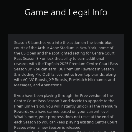
n
Game and Legal Info
g
s
Season 3 launches you into the action on the iconic blue
courts of the Arthur Ashe Stadium in New York, home of
the US Open and the spotlighted setting for Centre Court
Pass Season 3 - unlock the ability to earn additional
rewards with the TopSpin 2K25 Premium Centre Court Pass
Season 3!* You can earn 106 Premium Rewards in Season
3, including Pro Outfits, cosmetics from top brands, along
with VC, VC Boosts, XP Boosts, Pre-Match Nicknames and
Messages, and Animations!
If you have been playing through the Free version of the
Centre Court Pass Season 3 and decide to upgrade to the
Premium version, you will instantly unlock all the Premium
Rewards you have earned based on your current level!
What’s more, your progress does not reset at the end of
each Season so you can keep playing existing Centre Court
Passes when a new Season is released!