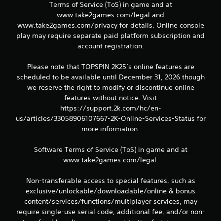
Terms of Service (ToS) in game and at
www.take2games.com/legal and
www.take2games.com/privacy for details. Online console
play may require separate paid platform subscription and
account registration.
Please note that TOPSPIN 2K25’s online features are
scheduled to be available until December 31, 2026 though
we reserve the right to modify or discontinue online
features without notice. Visit
https://support.2k.com/hc/en-
us/articles/33058906107667-2K-Online-Services-Status for
more information.
Software Terms of Service (ToS) in game and at
www.take2games.com/legal.
Non-transferable access to special features, such as
exclusive/unlockable/downloadable/online & bonus
content/services/functions/multiplayer services, may
require single-use serial code, additional fee, and/or non-