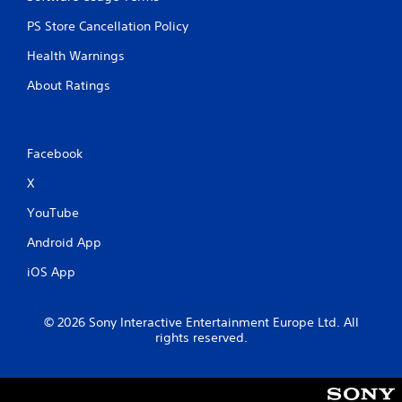
PS Store Cancellation Policy
Health Warnings
About Ratings
Facebook
X
YouTube
Android App
iOS App
© 2026 Sony Interactive Entertainment Europe Ltd. All
rights reserved.