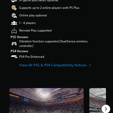
In-game purchases optional
a
Supports up to 2 online players with PS Plus
r
s
Online play optional
o
u
1 - 4 players
t
Remote Play supported
o
f
PS5 Version
5
Vibration function supported (DualSense wireless
s
controller)
t
PS4 Version
a
PS4 Pro Enhanced
r
s
View All PS5 & PS4 Compatibility Notices
f
r
o
m
4
r
a
t
i
n