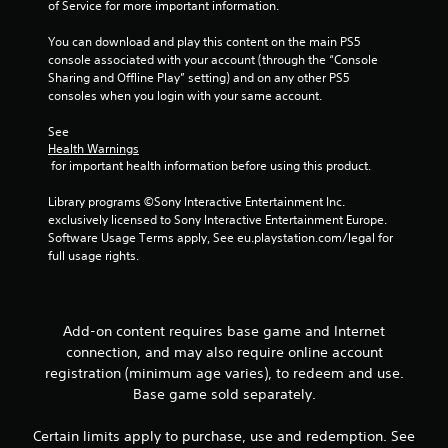
of Service for more important information.
You can download and play this content on the main PS5 
console associated with your account (through the “Console 
Sharing and Offline Play” setting) and on any other PS5 
consoles when you login with your same account.
See 
Health Warnings
 for important health information before using this product.
Library programs ©Sony Interactive Entertainment Inc. 
exclusively licensed to Sony Interactive Entertainment Europe. 
Software Usage Terms apply, See eu.playstation.com/legal for 
full usage rights.
Add-on content requires base game and Internet
connection, and may also require online account
registration (minimum age varies), to redeem and use.
Base game sold separately.
Certain limits apply to purchase, use and redemption. See