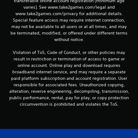
transferable online account registration (minimum age
varies). See www.take2games.com/legal and
www.take2games.com/privacy for additional details.
Special feature access may require internet connection,
may not be available to all users or at all times, and may
be terminated, modified, or offered under different terms
without notice.
Violation of ToS, Code of Conduct, or other policies may
result in restriction or termination of access to game or
online account. Online play and download requires
broadband internet service, and may require a separate
paid platform subscription and account registration. User
responsible for associated fees. Unauthorized copying,
alteration, reverse engineering, decompiling, transmission,
public performance, rental, pay for play, or copy protection
circumvention is prohibited and violates the ToS.