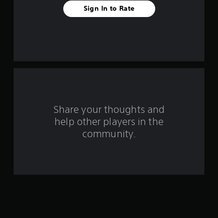
t
Sign In to Rate
a
r
s
f
r
o
Share your thoughts and
help other players in the
m
community.
4
r
a
t
i