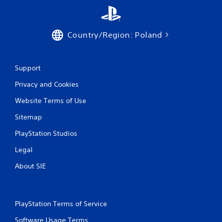
Country/Region: Poland
Support
Privacy and Cookies
Website Terms of Use
Sitemap
PlayStation Studios
Legal
About SIE
PlayStation Terms of Service
Software Usage Terms