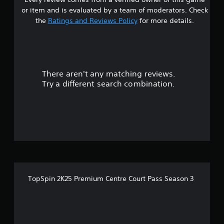
s
or item and is evaluated by a team of moderators. Check
t
the
Ratings and Reviews Policy
for more details.
a
r
There aren't any matching reviews.
s
Try a different search combination.
o
u
t
o
f
TopSpin 2K25 Premium Centre Court Pass Season 3
5
s