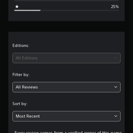
g
25%
e
r
a
t
Editions:
i
All Editions
n
Filter by:
g
All Reviews
3
.
Sort by:
7
Most Recent
5
Every review comes from a verified owner of this game