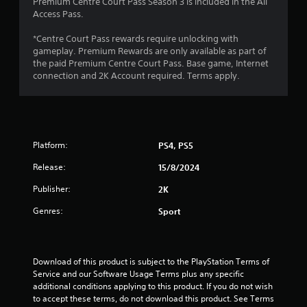
Premium Centre Court Pass Season 3 is included in the All
Access Pass.
*Centre Court Pass rewards require unlocking with
gameplay. Premium Rewards are only available as part of
the paid Premium Centre Court Pass. Base game, Internet
connection and 2K Account required. Terms apply.
Platform:
PS4, PS5
Release:
15/8/2024
Publisher:
2K
Genres:
Sport
Download of this product is subject to the PlayStation Terms of 
Service and our Software Usage Terms plus any specific 
additional conditions applying to this product. If you do not wish 
to accept these terms, do not download this product. See Terms 