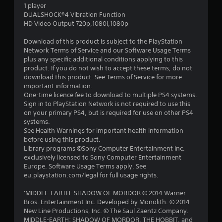
1 player
DUALSHOCK®4 Vibration Function
HD Video Output 720p,1080i,1080p
Download of this product is subject to the PlayStation
Network Terms of Service and our Software Usage Terms
plus any specific additional conditions applying to this
product. If you do not wish to accept these terms, do not
download this product. See Terms of Service for more
important information.
One-time licence fee to download to multiple PS4 systems.
Sign in to PlayStation Network is not required to use this
on your primary PS4, but is required for use on other PS4
systems.
See Health Warnings for important health information
before using this product.
Library programs ©Sony Computer Entertainment Inc.
exclusively licensed to Sony Computer Entertainment
Europe. Software Usage Terms apply, See
eu.playstation.com/legal for full usage rights.
'MIDDLE-EARTH: SHADOW OF MORDOR © 2014 Warner
Bros. Entertainment Inc. Developed by Monolith. © 2014
New Line Productions, Inc. © The Saul Zaentz Company.
MIDDLE-EARTH: SHADOW OF MORDOR, THE HOBBIT, and