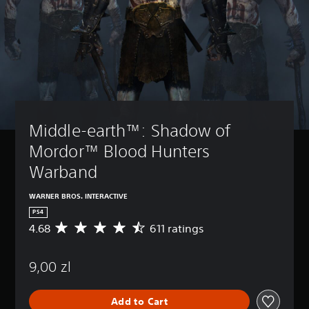
Middle-earth™: Shadow of 
Mordor™ Blood Hunters 
Warband
WARNER BROS. INTERACTIVE
PS4
4.68
611 ratings
A
v
e
9,00 zl
r
a
g
Add to Cart
e