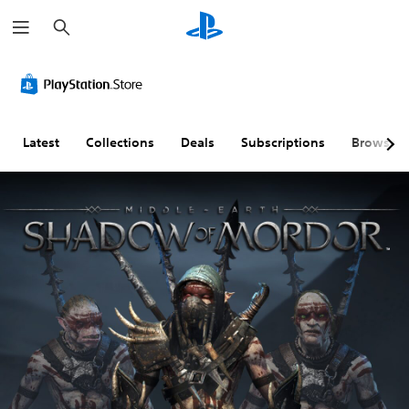
S
e
a
r
c
h
Latest
Collections
Deals
Subscriptions
Browse