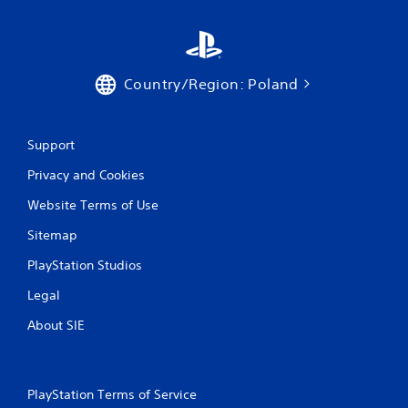
Country/Region: Poland
Support
Privacy and Cookies
Website Terms of Use
Sitemap
PlayStation Studios
Legal
About SIE
PlayStation Terms of Service