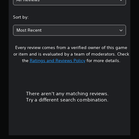
4
.
Sort by:
6
Most Recent
8
Every review comes from a verified owner of this game
s
or item and is evaluated by a team of moderators. Check
t
the
Ratings and Reviews Policy
for more details.
a
r
There aren't any matching reviews.
s
Try a different search combination.
o
u
t