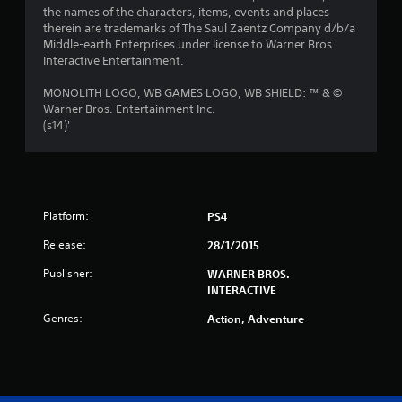
the names of the characters, items, events and places
therein are trademarks of The Saul Zaentz Company d/b/a
Middle-earth Enterprises under license to Warner Bros.
Interactive Entertainment.
MONOLITH LOGO, WB GAMES LOGO, WB SHIELD: ™ & ©
Warner Bros. Entertainment Inc.
(s14)'
Platform:
PS4
Release:
28/1/2015
Publisher:
WARNER BROS.
INTERACTIVE
Genres:
Action, Adventure