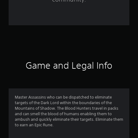
6
1
1
r
a
t
Game and Legal Info
i
n
g
Master Assassins who can be dispatched to eliminate
s
targets of the Dark Lord within the boundaries of the
Mountains of Shadow. The Blood Hunters travel in packs
and can smell the blood of humans enabling them to
ambush and quickly eliminate their targets. Eliminate them
to earn an Epic Rune.