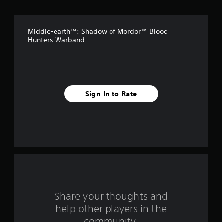
o
f
Middle-earth™: Shadow of Mordor™ Blood
5
Hunters Warband
s
t
a
Sign In to Rate
r
s
f
r
o
Share your thoughts and
m
help other players in the
community.