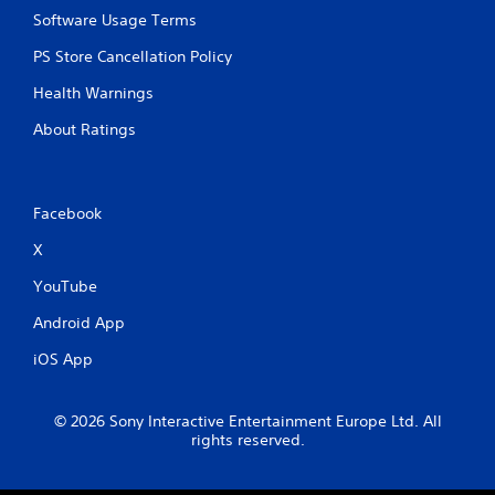
Software Usage Terms
PS Store Cancellation Policy
Health Warnings
About Ratings
Facebook
X
YouTube
Android App
iOS App
© 2026 Sony Interactive Entertainment Europe Ltd. All
rights reserved.