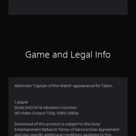
5
2
r
a
t
Game and Legal Info
i
n
g
Alternate 'Captain of the Watch' appearance for Talion.
s
1 player
DUALSHOCK®4 Vibration Function
HD Video Output 720p,1080i,1080p
Download of this product is subject to the Sony
Entertainment Network Terms of Service/User Agreement
and any specific additional conditions applying to this