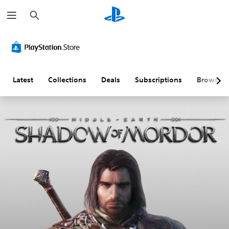
S
e
a
r
c
h
Latest
Collections
Deals
Subscriptions
Browse