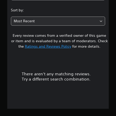
.
Sort by:
6
Most Recent
6
Every review comes from a verified owner of this game
s
or item and is evaluated by a team of moderators. Check
t
the
Ratings and Reviews Policy
for more details.
a
r
There aren't any matching reviews.
s
Try a different search combination.
o
u
t
o