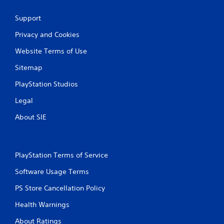
Support
Privacy and Cookies
Website Terms of Use
Sitemap
PlayStation Studios
Legal
About SIE
PlayStation Terms of Service
Software Usage Terms
PS Store Cancellation Policy
Health Warnings
About Ratings