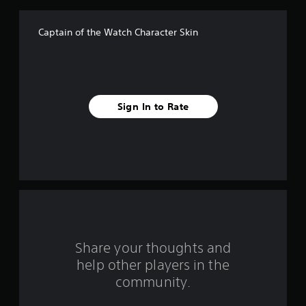
f
Captain of the Watch Character Skin
5
s
t
Sign In to Rate
a
r
s
f
r
o
Share your thoughts and
help other players in the
m
community.
8