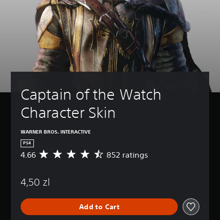
Captain of the Watch 
Character Skin
WARNER BROS. INTERACTIVE
PS4
4.66
852 ratings
A
v
e
4,50 zl
r
a
g
Add to Cart
e
r