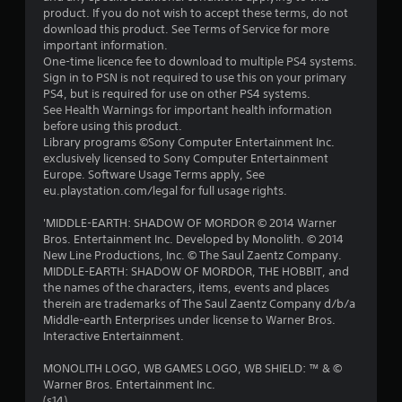
product. If you do not wish to accept these terms, do not
download this product. See Terms of Service for more
important information.
One-time licence fee to download to multiple PS4 systems.
Sign in to PSN is not required to use this on your primary
PS4, but is required for use on other PS4 systems.
See Health Warnings for important health information
before using this product.
Library programs ©Sony Computer Entertainment Inc.
exclusively licensed to Sony Computer Entertainment
Europe. Software Usage Terms apply, See
eu.playstation.com/legal for full usage rights.
'MIDDLE-EARTH: SHADOW OF MORDOR © 2014 Warner
Bros. Entertainment Inc. Developed by Monolith. © 2014
New Line Productions, Inc. © The Saul Zaentz Company.
MIDDLE-EARTH: SHADOW OF MORDOR, THE HOBBIT, and
the names of the characters, items, events and places
therein are trademarks of The Saul Zaentz Company d/b/a
Middle-earth Enterprises under license to Warner Bros.
Interactive Entertainment.
MONOLITH LOGO, WB GAMES LOGO, WB SHIELD: ™ & ©
Warner Bros. Entertainment Inc.
(s14)