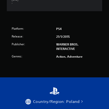
'
Platform:
PS4
Release:
21/1/2015
Publisher:
WARNER BROS.
INTERACTIVE
Genres:
Action, Adventure
Country/Region: Poland