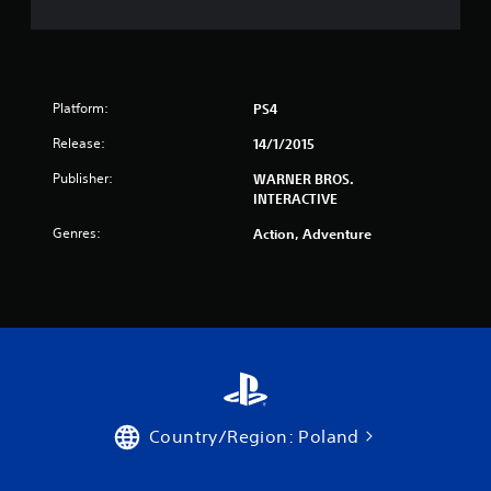
Platform:
PS4
Release:
14/1/2015
Publisher:
WARNER BROS.
INTERACTIVE
Genres:
Action, Adventure
Country/Region: Poland