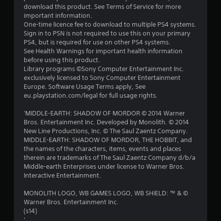
download this product. See Terms of Service for more
important information.
One-time licence fee to download to multiple PS4 systems.
Sign in to PSN is not required to use this on your primary
PS4, but is required for use on other PS4 systems.
See Health Warnings for important health information
before using this product.
Library programs ©Sony Computer Entertainment Inc.
exclusively licensed to Sony Computer Entertainment
Europe. Software Usage Terms apply, See
eu.playstation.com/legal for full usage rights.
'MIDDLE-EARTH: SHADOW OF MORDOR © 2014 Warner
Bros. Entertainment Inc. Developed by Monolith. © 2014
New Line Productions, Inc. © The Saul Zaentz Company.
MIDDLE-EARTH: SHADOW OF MORDOR, THE HOBBIT, and
the names of the characters, items, events and places
therein are trademarks of The Saul Zaentz Company d/b/a
Middle-earth Enterprises under license to Warner Bros.
Interactive Entertainment.
MONOLITH LOGO, WB GAMES LOGO, WB SHIELD: ™ & ©
Warner Bros. Entertainment Inc.
(s14)
'