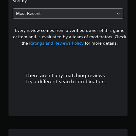
Sort by:
7
Most Recent
9
Every review comes from a verified owner of this game
s
or item and is evaluated by a team of moderators. Check
t
the
Ratings and Reviews Policy
for more details.
a
r
There aren't any matching reviews.
s
Try a different search combination.
o
u
t
o
f