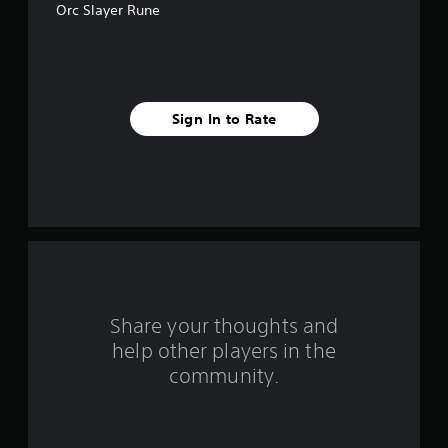
Orc Slayer Rune
5
s
t
Sign In to Rate
a
r
s
f
r
o
Share your thoughts and
help other players in the
m
community.
6
0