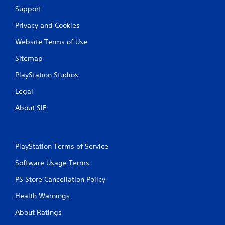
Support
Privacy and Cookies
Website Terms of Use
Sitemap
PlayStation Studios
Legal
About SIE
PlayStation Terms of Service
Software Usage Terms
PS Store Cancellation Policy
Health Warnings
About Ratings