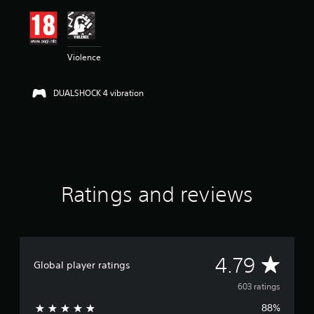
i
n
g
4
Violence
.
7
9
DUALSHOCK 4 vibration
s
t
a
r
s
o
u
t
Ratings and reviews
o
f
5
s
t
A
4.79
a
Global player ratings
r
v
s
603 ratings
f
88%
r