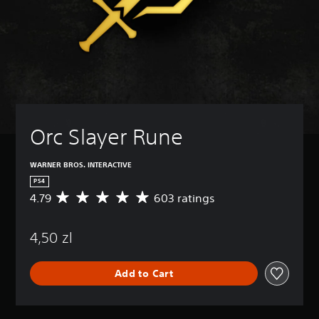
Orc Slayer Rune
WARNER BROS. INTERACTIVE
PS4
4.79
603 ratings
A
v
e
4,50 zl
r
a
g
Add to Cart
e
r
a
t