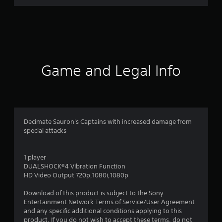
3
r
a
t
Game and Legal Info
i
n
g
Decimate Sauron's Captains with increased damage from
special attacks
s
1 player
DUALSHOCK®4 Vibration Function
HD Video Output 720p,1080i,1080p
Download of this product is subject to the Sony
Entertainment Network Terms of Service/User Agreement
and any specific additional conditions applying to this
product. If you do not wish to accept these terms, do not