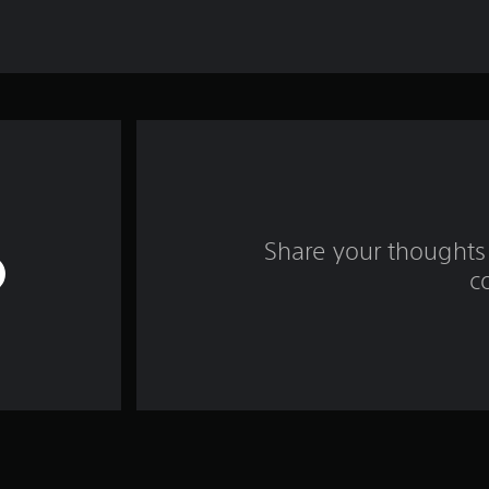
Share your thoughts 
c