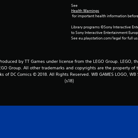
See 
Health Warnings
 for important health information before
Library programs ©Sony Interactive Ente
to Sony Interactive Entertainment Euro
See eu.playstation.com/legal for full us
oduced by TT Games under license from the LEGO Group. LEGO, the 
GO Group. All other trademarks and copyrights are the property of th
rks of DC Comics © 2018. All Rights Reserved. WB GAMES LOGO, WB 
(s18)