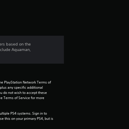
a
r
s
f
ers based on the
include Aquaman,
r
o
m
the PlayStation Network Terms of 
1
us any specific additional 
ou do not wish to accept these 
e Terms of Service for more 
3
3
tiple PS4 systems. Sign in to 
e this on your primary PS4, but is 
1