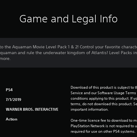
Game and Legal Info
o the Aquaman Movie Level Pack 1 & 2! Control your favorite charact
Aquaman and rule the underwater kingdom of Atlantis! Level Packs 
more.
Download of this product is subject to 
PS4
Service and our Software Usage Terms pl
conditions applying to this product. If y
7/1/2019
terms, do not download this product. Se
WARNER BROS. INTERACTIVE
important information.
Action
One-time licence fee to download to mul
PlayStation Network is not required to us
required for use on other PS4 systems.