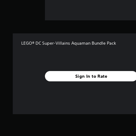
LEGO® DC Super-Villains Aquaman Bundle Pack
Sign In to Rate