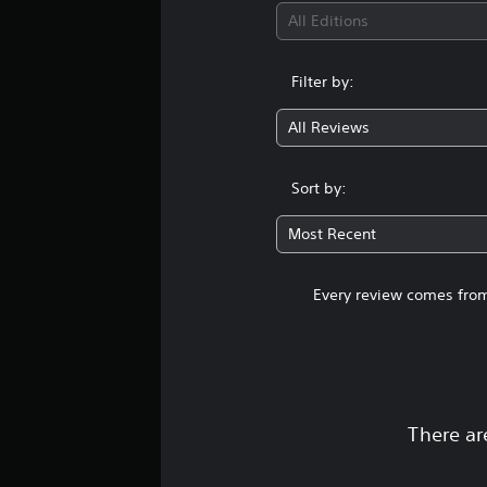
All Editions
Filter by:
All Reviews
Sort by:
Most Recent
Every review comes from
There ar