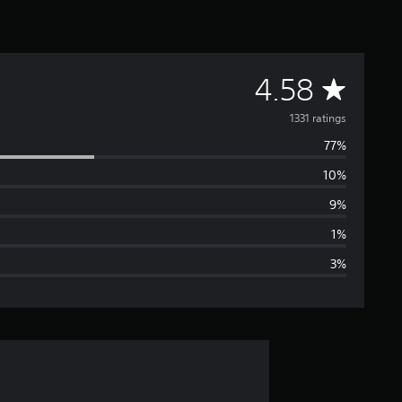
A
4.58
v
1331 ratings
77%
e
10%
r
9%
a
1%
3%
g
e
r
a