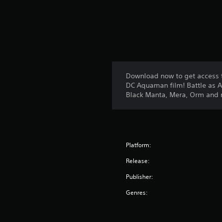
Download now to get access t
DC Aquaman film! Battle as 
Black Manta, Mera, Orm and 
Platform:
Release:
Publisher:
Genres: