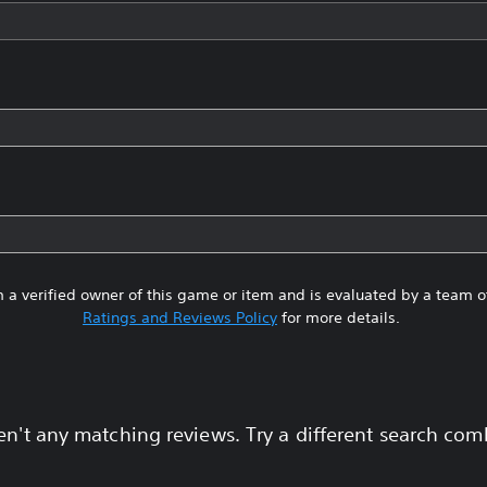
 a verified owner of this game or item and is evaluated by a team 
Ratings and Reviews Policy
for more details.
en't any matching reviews. Try a different search com