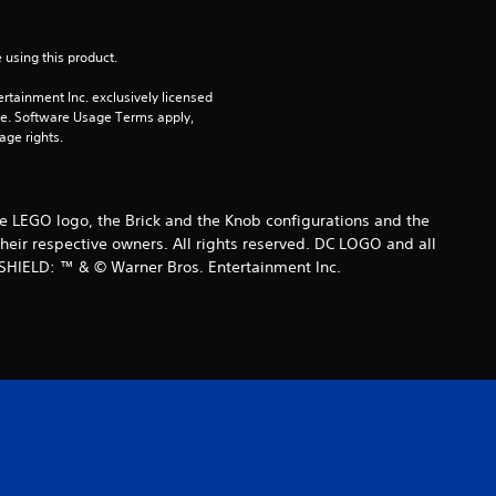
r
 using this product.
a
rtainment Inc. exclusively licensed 
t
pe. Software Usage Terms apply, 
age rights.
i
n
LEGO logo, the Brick and the Knob configurations and the
eir respective owners. All rights reserved. DC LOGO and all
g
SHIELD: ™ & © Warner Bros. Entertainment Inc.
s