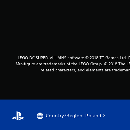
LEGO DC SUPER-VILLAINS software © 2018 TT Games Ltd. Pr
Minifigure are trademarks of the LEGO Group. © 2018 The LE
related characters, and elements are tradema
Country/Region: Poland