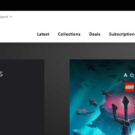
pport
Latest
Collections
Deals
Subscription
s 