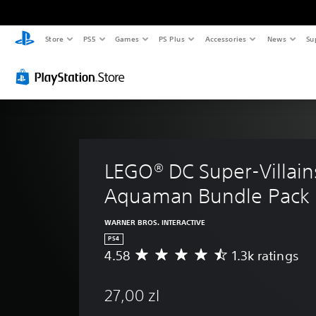
Store
PS5
Games
PS Plus
Accessories
News
Su
LEGO® DC Super-Villain
Aquaman Bundle Pack
WARNER BROS. INTERACTIVE
PS4
4.58
1.3k ratings
A
v
e
27,00 zl
r
a