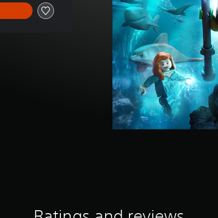
Ratings and reviews