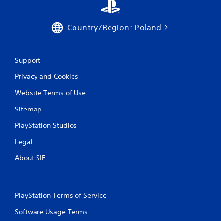
Country/Region: Poland
Support
Privacy and Cookies
Website Terms of Use
Sitemap
PlayStation Studios
Legal
About SIE
PlayStation Terms of Service
Software Usage Terms