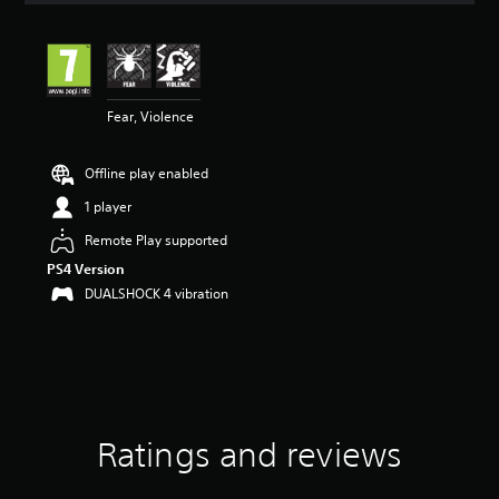
t
i
n
g
5
Fear, Violence
s
t
a
Offline play enabled
r
s
1 player
o
u
Remote Play supported
t
PS4 Version
o
DUALSHOCK 4 vibration
f
5
s
t
a
r
s
f
Ratings and reviews
r
o
m