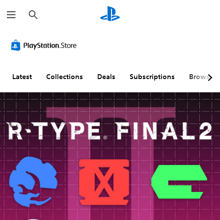
S
e
a
r
c
h
Latest
Collections
Deals
Subscriptions
Browse