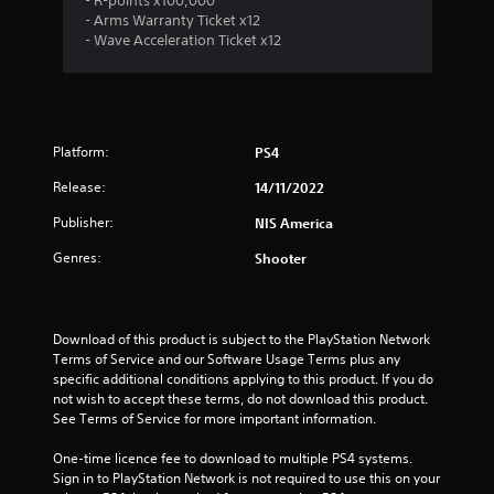
- R-points x100,000
- Arms Warranty Ticket x12
- Wave Acceleration Ticket x12
Platform:
PS4
Release:
14/11/2022
Publisher:
NIS America
Genres:
Shooter
Download of this product is subject to the PlayStation Network 
Terms of Service and our Software Usage Terms plus any 
specific additional conditions applying to this product. If you do 
not wish to accept these terms, do not download this product. 
See Terms of Service for more important information.
One-time licence fee to download to multiple PS4 systems. 
Sign in to PlayStation Network is not required to use this on your 