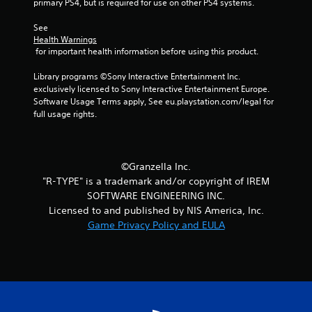
primary PS4, but is required for use on other PS4 systems.
See 
Health Warnings
 for important health information before using this product.
Library programs ©Sony Interactive Entertainment Inc. 
exclusively licensed to Sony Interactive Entertainment Europe. 
Software Usage Terms apply, See eu.playstation.com/legal for 
full usage rights.
©Granzella Inc.
"R-TYPE" is a trademark and/or copyright of IREM
SOFTWARE ENGINEERING INC.
Licensed to and published by NIS America, Inc.
Game Privacy Policy and EULA