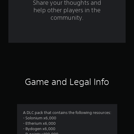
a
Share your thoughts and
help other players in the
t
community.
i
n
g
s
Game and Legal Info
A DLC pack that contains the following resources:
- Solonium x6,000
- Etherium x6,000
- Bydogen x6,000