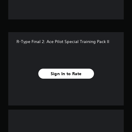
5
s
t
a
R-Type Final 2: Ace Pilot Special Training Pack II
r
s
f
Sign In to Rate
r
o
m
1
r