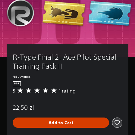
R-Type Final 2: Ace Pilot Special 
Training Pack II
NIS America
PS4
5
1 rating
A
v
e
22,50 zl
r
a
g
Add to Cart
e
r
a