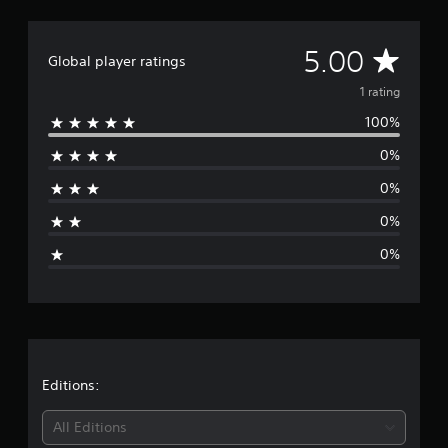
1
r
A
5.00
a
Global player ratings
t
v
i
1 rating
n
100%
e
g
s
0%
r
0%
a
0%
g
0%
e
r
a
t
Editions:
i
All Editions