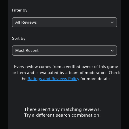
n
Filter by:
g
All Reviews
1
s
Sort by:
t
Most Recent
a
Every review comes from a verified owner of this game
r
or item and is evaluated by a team of moderators. Check
o
the
Ratings and Reviews Policy
for more details.
u
t
There aren't any matching reviews.
o
Try a different search combination.
f