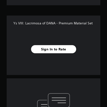
Ys VIII: Lacrimosa of DANA - Premium Material Set
Sign In to Rate