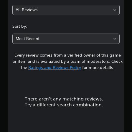
All Reviews
Sort by:
Most Recent
Every review comes from a verified owner of this game
or item and is evaluated by a team of moderators. Check
the
Ratings and Reviews Policy
for more details.
There aren't any matching reviews.
Try a different search combination.