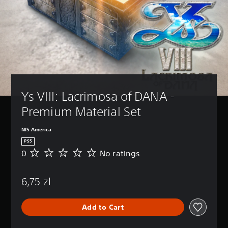
Ys VIII: Lacrimosa of DANA - 
Premium Material Set
NIS America
PS5
0
No ratings
N
o
r
6,75 zl
a
t
i
Add to Cart
n
g
s