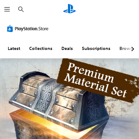
S
e
a
r
c
h
Latest
Collections
Deals
Subscriptions
Browse