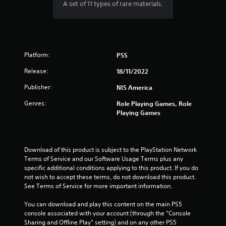
A set of 11 types of rare materials.
Platform:
PS5
Release:
18/11/2022
Publisher:
NIS America
Genres:
Role Playing Games, Role
Playing Games
Download of this product is subject to the PlayStation Network 
Terms of Service and our Software Usage Terms plus any 
specific additional conditions applying to this product. If you do 
not wish to accept these terms, do not download this product. 
See Terms of Service for more important information.
You can download and play this content on the main PS5 
console associated with your account (through the “Console 
Sharing and Offline Play” setting) and on any other PS5 