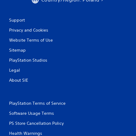
Support
Privacy and Cookies
Website Terms of Use
Sitemap
PlayStation Studios
Legal
About SIE
PlayStation Terms of Service
Software Usage Terms
PS Store Cancellation Policy
Health Warnings