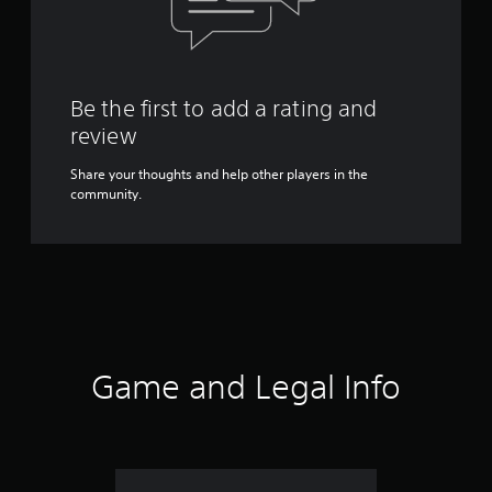
Be the first to add a rating and
review
Share your thoughts and help other players in the
community.
Game and Legal Info