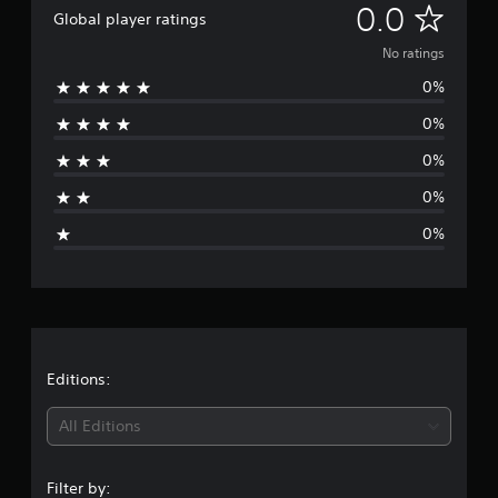
N
0.0
Global player ratings
o
No ratings
0%
r
0%
a
0%
t
0%
i
0%
n
g
s
Editions:
All Editions
Filter by: