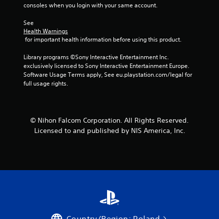
consoles when you login with your same account.
See 
Health Warnings
 for important health information before using this product.
Library programs ©Sony Interactive Entertainment Inc. 
exclusively licensed to Sony Interactive Entertainment Europe. 
Software Usage Terms apply, See eu.playstation.com/legal for 
full usage rights.
© Nihon Falcom Corporation. All Rights Reserved.
Licensed to and published by NIS America, Inc.
Country/Region: Poland