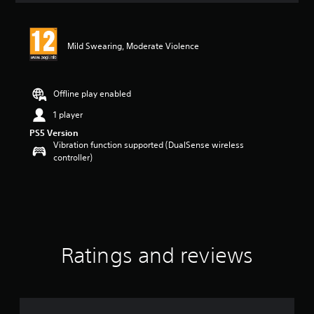
Mild Swearing, Moderate Violence
Offline play enabled
1 player
PS5 Version
Vibration function supported (DualSense wireless
controller)
Ratings and reviews