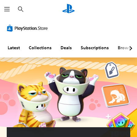
S
e
a
r
c
h
Latest
Collections
Deals
Subscriptions
Browse