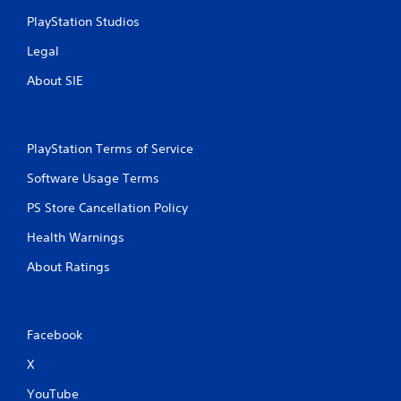
PlayStation Studios
Legal
About SIE
PlayStation Terms of Service
Software Usage Terms
PS Store Cancellation Policy
Health Warnings
About Ratings
Facebook
X
YouTube