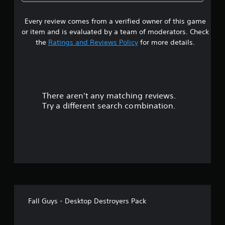
5
Every review comes from a verified owner of this game
s
or item and is evaluated by a team of moderators. Check
t
the
Ratings and Reviews Policy
for more details.
a
r
There aren't any matching reviews.
s
Try a different search combination.
o
u
t
o
f
Fall Guys - Desktop Destroyers Pack
5