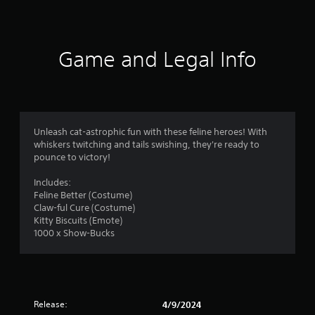
t
i
n
Game and Legal Info
g
s
Unleash cat-astrophic fun with these feline heroes! With
whiskers twitching and tails swishing, they're ready to
pounce to victory!
Includes:
Feline Better (Costume)
Claw-ful Cure (Costume)
Kitty Biscuits (Emote)
1000 x Show-Bucks
Release:
4/9/2024