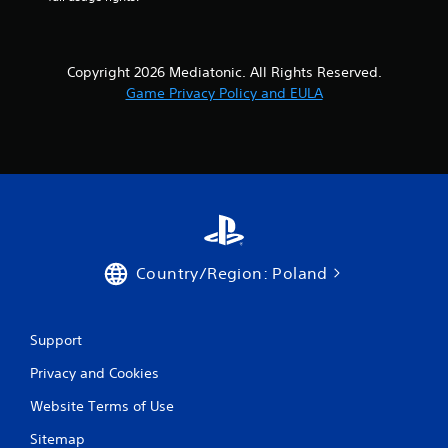
Copyright 2026 Mediatonic. All Rights Reserved.
Game Privacy Policy and EULA
Country/Region: Poland
Support
Privacy and Cookies
Website Terms of Use
Sitemap