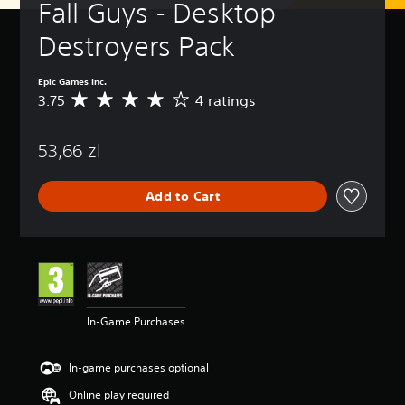
Fall Guys - Desktop 
Destroyers Pack
Epic Games Inc.
3.75
4 ratings
A
v
e
53,66 zl
r
a
g
Add to Cart
e
r
a
t
i
n
g
3
In-Game Purchases
.
7
5
In-game purchases optional
s
t
Online play required