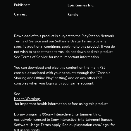
Publisher:
Epic Games Inc.
Genres:
Family
Download of this product is subject to the PlayStation Network 
Terms of Service and our Software Usage Terms plus any 
specific additional conditions applying to this product. If you do 
not wish to accept these terms, do not download this product. 
See Terms of Service for more important information.
You can download and play this content on the main PS5 
console associated with your account (through the “Console 
Sharing and Offline Play” setting) and on any other PS5 
consoles when you login with your same account.
See 
Health Warnings
 for important health information before using this product.
Library programs ©Sony Interactive Entertainment Inc. 
exclusively licensed to Sony Interactive Entertainment Europe. 
Software Usage Terms apply, See eu.playstation.com/legal for 
full usage rights.