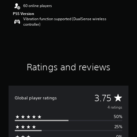
a
60 online players
r
s
PS5 Version
o
Vibration function supported (DualSense wireless
u
controller)
t
o
f
5
s
t
a
Ratings and reviews
r
s
f
r
o
A
3.75
m
Global player ratings
4
v
r
4 ratings
a
50%
e
t
i
25%
n
r
g
0%