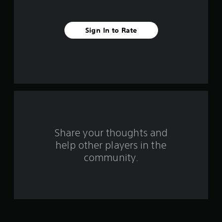
s
t
Sign In to Rate
a
r
s
f
r
o
Share your thoughts and
help other players in the
m
community.
4
r
a