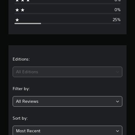
s
a
0%
g
25%
e
r
a
t
Editions:
i
All Editions
n
Filter by:
g
All Reviews
3
.
Sort by:
7
Most Recent