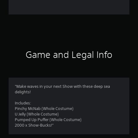
n
g
s
Game and Legal Info
"Make waves in your next Show with these deep sea
delights!
Includes:
Pinchy McNab (Whole Costume)
U Jelly (Whole Costume)
Pumped Up Puffer (Whole Costume)
2000 x Show-Bucks!"