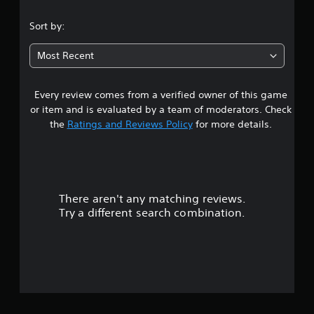
s
Sort by:
t
Most Recent
a
Every review comes from a verified owner of this game
r
or item and is evaluated by a team of moderators. Check
o
the
Ratings and Reviews Policy
for more details.
u
t
There aren't any matching reviews.
o
Try a different search combination.
f
5
s
t