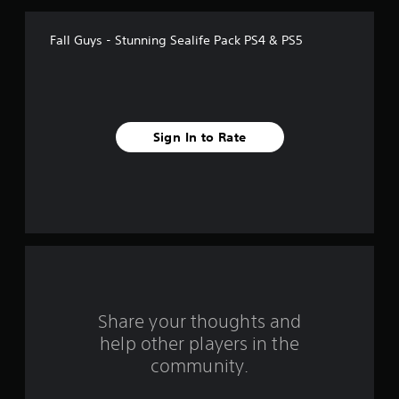
a
Fall Guys - Stunning Sealife Pack PS4 & PS5
r
s
f
Sign In to Rate
r
o
m
1
r
a
Share your thoughts and
help other players in the
t
community.
i