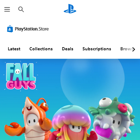
S
e
a
r
c
h
Latest
Collections
Deals
Subscriptions
Browse