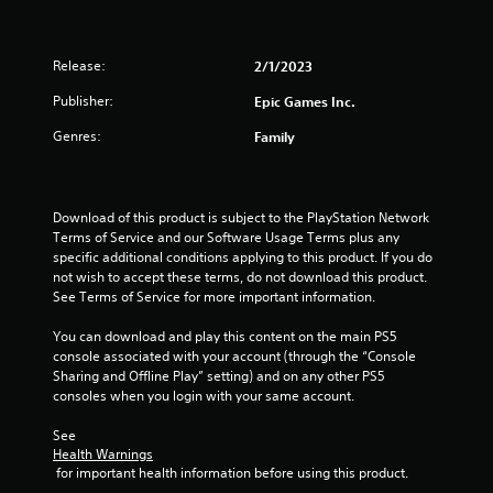
Release:
2/1/2023
Publisher:
Epic Games Inc.
Genres:
Family
Download of this product is subject to the PlayStation Network 
Terms of Service and our Software Usage Terms plus any 
specific additional conditions applying to this product. If you do 
not wish to accept these terms, do not download this product. 
See Terms of Service for more important information.
You can download and play this content on the main PS5 
console associated with your account (through the “Console 
Sharing and Offline Play” setting) and on any other PS5 
consoles when you login with your same account.
See 
Health Warnings
 for important health information before using this product.