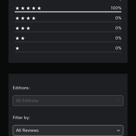
r
100%
a
e
t
0%
i
r
n
0%
g
a
s
0%
g
0%
e
r
a
t
Editions:
i
All Editions
n
Filter by:
g
All Reviews
1