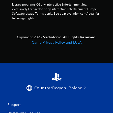
Library programs ©Sony Interactive Entertainment Inc. 
exclusively licensed to Sony Interactive Entertainment Europe. 
Software Usage Terms apply, See eu.playstation.com/legal for 
full usage rights.
Copyright 2026 Mediatonic. All Rights Reserved.
Game Privacy Policy and EULA
Country/Region: Poland
Support