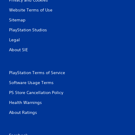
Privacy and Cookies
Website Terms of Use
Sitemap
PlayStation Studios
Legal
About SIE
PlayStation Terms of Service
Software Usage Terms
PS Store Cancellation Policy
Health Warnings
About Ratings