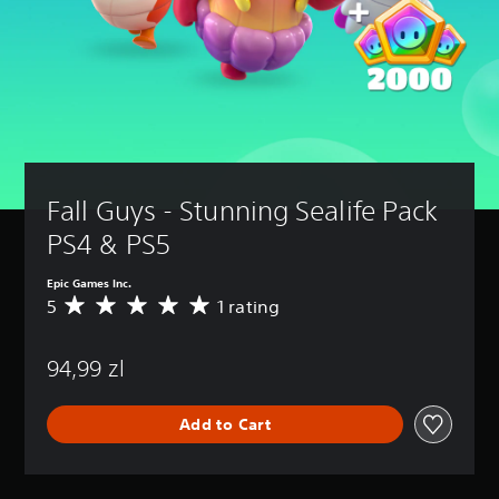
Fall Guys - Stunning Sealife Pack 
PS4 & PS5
Epic Games Inc.
5
1 rating
A
v
e
94,99 zl
r
a
g
Add to Cart
e
r
a
t