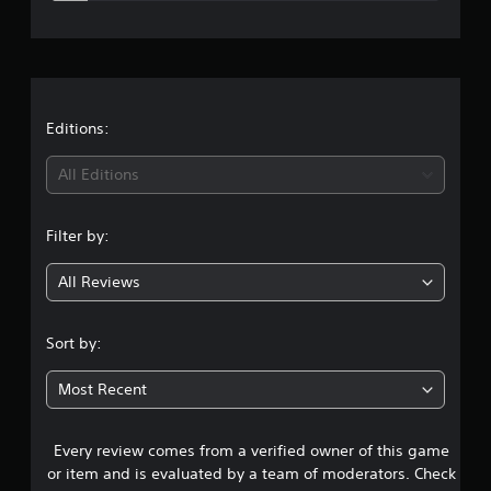
e
s
r
a
t
Editions:
i
All Editions
n
Filter by:
g
All Reviews
4
.
Sort by:
2
Most Recent
3
Every review comes from a verified owner of this game
s
or item and is evaluated by a team of moderators. Check