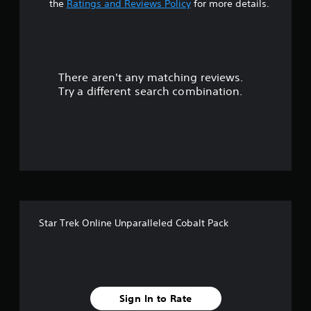
t
the
Ratings and Reviews Policy
for more details.
a
r
There aren't any matching reviews.
s
Try a different search combination.
o
u
t
o
f
Star Trek Online Unparalleled Cobalt Pack
5
s
t
Sign In to Rate