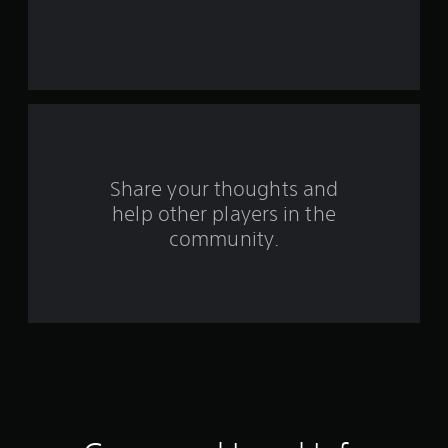
a
r
s
f
r
o
Share your thoughts and
help other players in the
m
community.
7
7
r
a
t