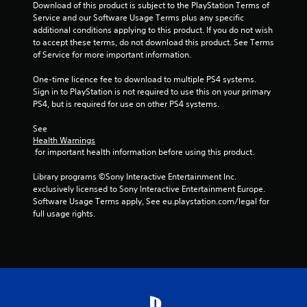
Download of this product is subject to the PlayStation Terms of 
Service and our Software Usage Terms plus any specific 
additional conditions applying to this product. If you do not wish 
to accept these terms, do not download this product. See Terms 
of Service for more important information.
One-time licence fee to download to multiple PS4 systems. 
Sign in to PlayStation is not required to use this on your primary 
PS4, but is required for use on other PS4 systems.
See 
Health Warnings
 for important health information before using this product.
Library programs ©Sony Interactive Entertainment Inc. 
exclusively licensed to Sony Interactive Entertainment Europe. 
Software Usage Terms apply, See eu.playstation.com/legal for 
full usage rights.