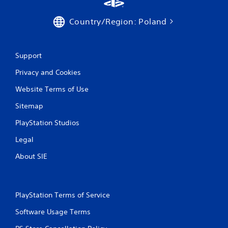
Country/Region: Poland
Support
Privacy and Cookies
Website Terms of Use
Sitemap
PlayStation Studios
Legal
About SIE
PlayStation Terms of Service
Software Usage Terms