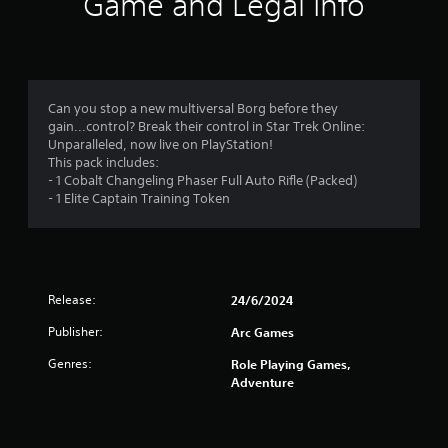
i
Game and Legal Info
n
g
s
Can you stop a new multiversal Borg before they
gain...control? Break their control in Star Trek Online:
Unparalleled, now live on PlayStation!
This pack includes:
- 1 Cobalt Changeling Phaser Full Auto Rifle (Packed)
- 1 Elite Captain Training Token
Release:
24/6/2024
Publisher:
Arc Games
Genres:
Role Playing Games,
Adventure