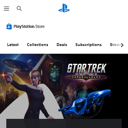
S
e
a
r
c
h
Latest
Collections
Deals
Subscriptions
Browse