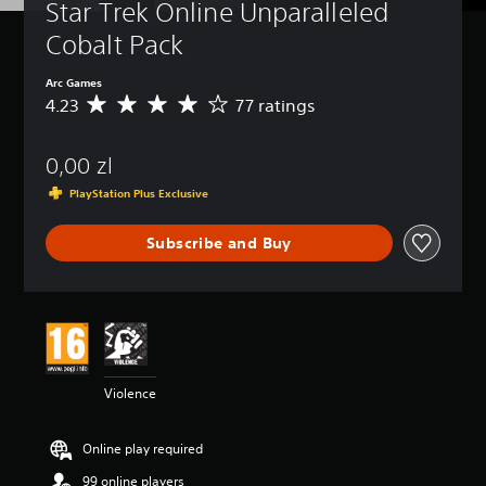
Star Trek Online Unparalleled 
Cobalt Pack
Arc Games
4.23
77 ratings
A
v
e
0,00 zl
r
a
PlayStation Plus Exclusive
g
e
Subscribe and Buy
r
a
t
i
n
g
4
.
Violence
2
3
s
Online play required
t
a
99 online players