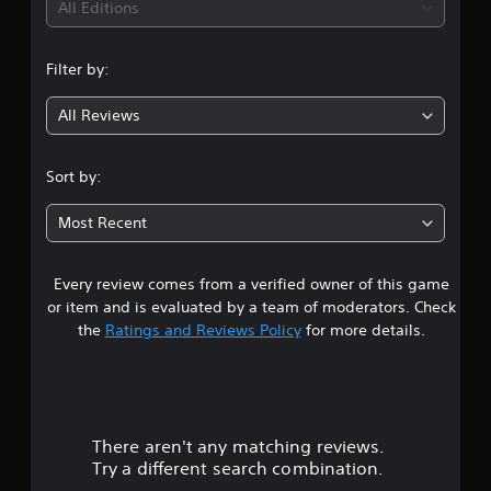
i
All Editions
w
.
n
n
m
C
Filter by:
u
g
o
l
n
t
All Reviews
1
t
i
p
r
s
l
o
Sort by:
e
l
t
b
R
Most Recent
u
e
a
t
m
t
i
Every review comes from a verified owner of this game
r
o
n
or item and is evaluated by a team of moderators. Check
n
o
d
s
the
Ratings and Reviews Policy
for more details.
a
e
u
t
r
t
s
t
h
Y
e
o
There aren't any matching reviews.
s
o
u
a
Try a different search combination.
c
m