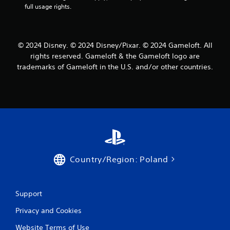
Y
full usage rights.
u
o
s
u
e
c
t
a
h
© 2024 Disney. © 2024 Disney/Pixar. © 2024 Gameloft. All
n
e
rights reserved. Gameloft & the Gameloft logo are
p
g
trademarks of Gameloft in the U.S. and/or other countries.
l
a
a
m
y
e
t
a
h
t
e
a
g
n
a
y
m
t
e
i
Country/Region: Poland
w
m
i
e
t
d
h
u
Support
o
r
u
Privacy and Cookies
i
t
n
n
Website Terms of Use
g