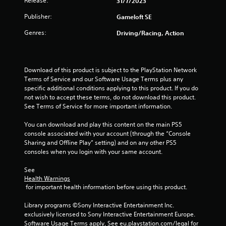
Release:
31/7/2023
l
m
e
e
Publisher:
Gameloft SE
.
w
Genres:
Driving/Racing, Action
i
t
G
h
a
o
m
Download of this product is subject to the PlayStation Network 
u
e
Terms of Service and our Software Usage Terms plus any 
t
P
specific additional conditions applying to this product. If you do 
T
not wish to accept these terms, do not download this product. 
a
o
See Terms of Service for more important information.
u
u
s
You can download and play this content on the main PS5 
c
i
console associated with your account (through the “Console 
h
n
Sharing and Offline Play” setting) and on any other PS5 
C
g
consoles when you login with your same account.
o
Y
n
See 
o
t
Health Warnings
u
r
 for important health information before using this product.
c
o
a
Library programs ©Sony Interactive Entertainment Inc. 
n
l
exclusively licensed to Sony Interactive Entertainment Europe. 
p
s
Software Usage Terms apply, See eu.playstation.com/legal for 
a