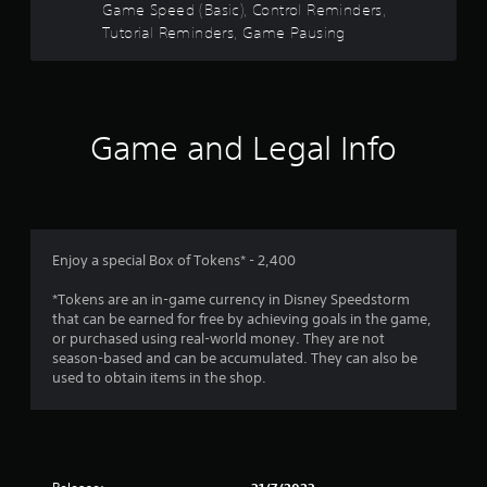
s
Game Speed (Basic), Control Reminders,
u
e
t
Tutorial Reminders, Game Pausing
m
o
o
r
t
i
i
a
o
l
Game and Legal Info
n
i
c
n
o
f
n
o
t
r
r
m
o
Enjoy a special Box of Tokens* - 2,400
a
l
t
s
*Tokens are an in-game currency in Disney Speedstorm
i
.
that can be earned for free by achieving goals in the game,
o
or purchased using real-world money. They are not
n
season-based and can be accumulated. They can also be
a
P
used to obtain items in the shop.
t
l
a
a
n
y
y
a
t
b
i