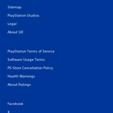
e
g
e
Sitemap
a
d
m
PlayStation Studios
i
e
n
p
Legal
g
l
t
a
About SIE
o
y
u
o
s
r
e
c
PlayStation Terms of Service
t
i
o
n
Software Usage Terms
u
e
c
PS Store Cancellation Policy
m
h
a
-
Health Warnings
t
b
i
a
About Ratings
c
s
s
e
(
d
o
c
Facebook
f
o
f
n
X