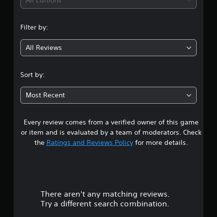
i
All Editions
p
t
e
n
p
t
(
o
d
B
Filter by:
r
g
i
a
t
f
s
All Reviews
i
4
f
i
s
i
c
p
c
.
Sort by:
)
r
u
o
l
2
Y
v
t
Most Recent
o
i
y
u
5
d
l
c
e
e
a
Every review comes from a verified owner of this game
s
d
v
n
or item and is evaluated by a team of moderators. Check
.
e
p
t
the
Ratings and Reviews Policy
for more details.
l
l
.
a
a
A
y
d
w
r
C
j
i
o
u
t
There aren't any matching reviews.
s
n
s
h
Try a different search combination.
t
t
o
o