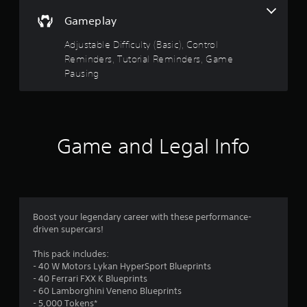
a
a
Gameplay
n
b
r
l
Adjustable Difficulty (Basic), Control
e
e
Reminders, Tutorial Reminders, Game
v
w
i
Pausing
i
e
t
w
h
g
o
a
m
u
Game and Legal Info
e
t
p
R
l
a
a
p
y
i
t
d
Boost your legendary career with these performance-
u
B
driven supercars!
t
u
o
This pack includes:
r
t
- 40 W Motors Lykan HyperSport Blueprints
i
t
- 40 Ferrari FXX K Blueprints
a
o
- 60 Lamborghini Veneno Blueprints
l
n
- 5,000 Tokens*
i