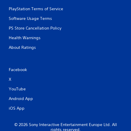
y
y
o
PlayStation Terms of Service
o
r
r
c
Software Usage Terms
w
i
i
n
PS Store Cancellation Policy
t
e
h
Health Warnings
m
i
a
n
About Ratings
t
a
i
t
c
i
s
m
Facebook
(
e
o
l
X
f
i
f
m
YouTube
l
i
i
Android App
t
n
.
e
iOS App
p
l
P
a
l
© 2026 Sony Interactive Entertainment Europe Ltd. All
y
a
rights reserved.