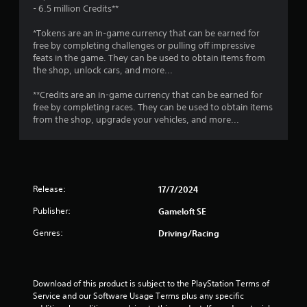
P
- 6.5 million Credits**
n
r
f
e
*Tokens are an in-game currency that can be earned for
o
s
free by completing challenges or pulling off impressive
r
feats in the game. They can be used to obtain items from
s
m
the shop, unlock cars, and more...
a
e
t
s
**Credits are an in-game currency that can be earned for
i
Y
free by completing races. They can be used to obtain items
o
o
from the shop, upgrade your vehicles, and more...
n
u
a
c
t
a
a
n
n
p
y
Release:
17/7/2024
l
t
a
i
Publisher:
Gameloft SE
y
m
t
e
Genres:
Driving/Racing
h
.
e
g
a
G
Download of this product is subject to the PlayStation Terms of 
m
a
Service and our Software Usage Terms plus any specific 
e
m