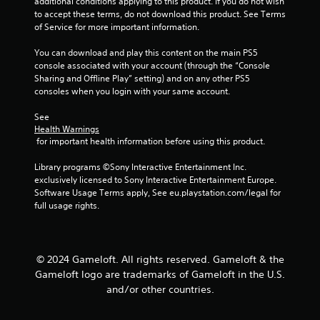
additional conditions applying to this product. If you do not wish 
a
e
to accept these terms, do not download this product. See Terms 
n
P
of Service for more important information.
d
a
n
You can download and play this content on the main PS5 
u
a
console associated with your account (through the “Console 
s
v
Sharing and Offline Play” setting) and on any other PS5 
i
i
consoles when you login with your same account.
g
n
a
g
See 
t
Health Warnings
Y
e
 for important health information before using this product.
o
m
u
e
Library programs ©Sony Interactive Entertainment Inc. 
c
n
exclusively licensed to Sony Interactive Entertainment Europe. 
a
u
Software Usage Terms apply, See eu.playstation.com/legal for 
n
s
full usage rights.
p
w
a
i
u
t
s
h
e
© 2024 Gameloft. All rights reserved. Gameloft & the
o
t
Gameloft logo are trademarks of Gameloft in the U.S.
u
h
and/or other countries.
t
e
n
g
e