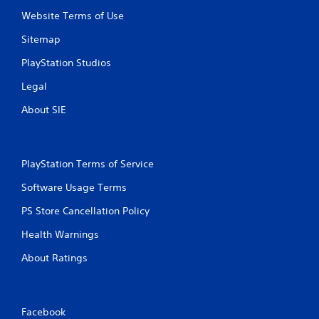
a
e
m
Website Terms of Use
d
e
i
Sitemap
a
n
t
g
PlayStation Studios
a
t
n
o
Legal
y
p
t
About SIE
r
i
e
m
s
e
s
d
b
PlayStation Terms of Service
u
u
r
Software Usage Terms
t
i
t
n
PS Store Cancellation Policy
o
g
n
g
Health Warnings
s
a
r
About Ratings
m
a
e
p
p
i
l
d
a
Facebook
l