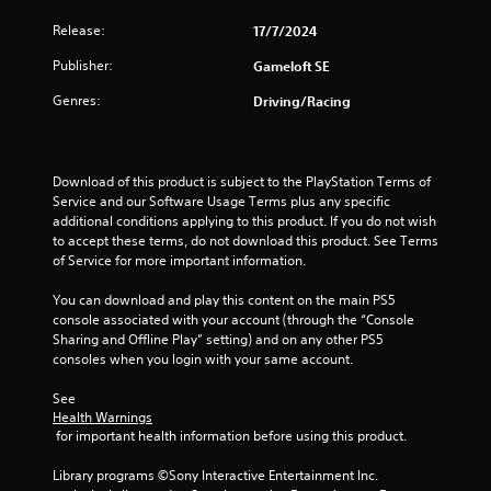
P
n
r
Release:
17/7/2024
f
e
o
Publisher:
Gameloft SE
s
r
s
m
Genres:
Driving/Racing
a
e
t
s
i
Y
o
Download of this product is subject to the PlayStation Terms of 
o
n
Service and our Software Usage Terms plus any specific 
u
a
additional conditions applying to this product. If you do not wish 
c
t
to accept these terms, do not download this product. See Terms 
a
a
of Service for more important information.
n
n
p
y
You can download and play this content on the main PS5 
l
t
console associated with your account (through the “Console 
a
i
Sharing and Offline Play” setting) and on any other PS5 
y
m
consoles when you login with your same account.
t
e
h
.
See 
e
Health Warnings
g
 for important health information before using this product.
a
G
m
a
Library programs ©Sony Interactive Entertainment Inc. 
e
m