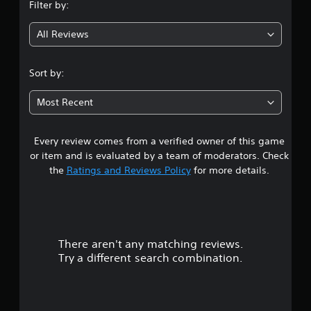
Filter by:
p
t
e
g
p
t
(
All Reviews
o
d
B
5
r
i
a
t
f
s
s
i
Sort by:
f
i
s
i
t
c
p
c
Most Recent
)
r
u
a
o
l
Y
v
t
o
Every review comes from a verified owner of this game
r
i
y
u
or item and is evaluated by a team of moderators. Check
d
l
c
s
the
Ratings and Reviews Policy
for more details.
e
e
a
d
v
n
o
.
e
p
l
l
u
.
a
A
y
There aren't any matching reviews.
d
t
w
C
Try a different search combination.
j
i
o
o
u
t
n
s
h
f
t
t
o