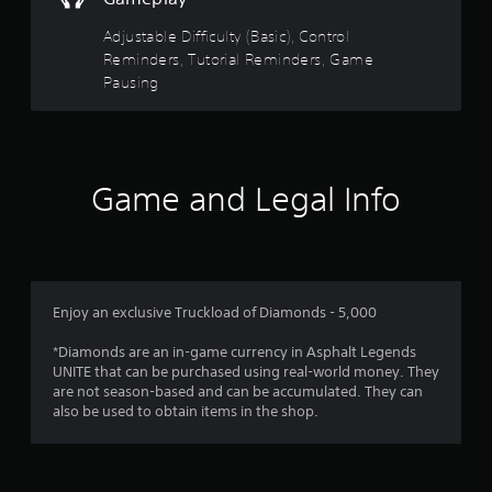
a
a
n
Adjustable Difficulty (Basic), Control
b
r
Reminders, Tutorial Reminders, Game
l
e
Pausing
e
v
w
i
i
e
t
w
h
g
Game and Legal Info
o
a
m
u
e
t
p
R
l
a
a
p
y
Enjoy an exclusive Truckload of Diamonds - 5,000
i
t
d
u
*Diamonds are an in-game currency in Asphalt Legends
B
t
UNITE that can be purchased using real-world money. They
u
o
are not season-based and can be accumulated. They can
r
t
also be used to obtain items in the shop.
i
t
a
o
l
n
i