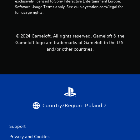
exclusively licensed to Sony Interactive Entertainment Europe. 
a
e
Software Usage Terms apply, See eu.playstation.com/legal for 
n
P
full usage rights.
d
a
n
u
a
s
v
© 2024 Gameloft. All rights reserved. Gameloft & the
i
i
g
Gameloft logo are trademarks of Gameloft in the U.S.
n
a
g
and/or other countries.
t
Y
e
o
m
u
e
c
n
a
u
n
s
p
w
a
i
u
t
Country/Region: Poland
s
h
e
o
t
u
h
Support
t
e
n
g
Privacy and Cookies
e