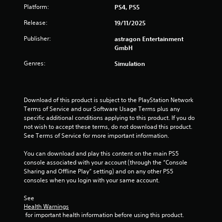
a
b
Platform:
PS4, PS5
m
l
e
Release:
19/11/2025
e
a
w
t
Publisher:
astragon Entertainment
i
a
GmbH
t
n
Genres:
Simulation
y
h
t
o
i
u
m
t
e
Download of this product is subject to the PlayStation Network 
R
d
Terms of Service and our Software Usage Terms plus any 
a
u
specific additional conditions applying to this product. If you do 
p
r
not wish to accept these terms, do not download this product. 
i
i
See Terms of Service for more important information.
d
n
g
You can download and play this content on the main PS5 
B
g
console associated with your account (through the “Console 
u
a
Sharing and Offline Play” setting) and on any other PS5 
t
m
consoles when you login with your same account.
t
e
o
p
See 
n
Health Warnings
l
P
 for important health information before using this product.
a