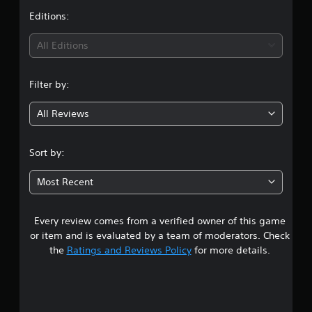
p
e
S
t
Editions:
p
t
u
o
d
i
b
All Editions
r
i
t
t
f
n
i
i
f
t
Filter by:
s
i
g
p
l
c
r
u
e
All Reviews
3
o
l
s
v
t
(
.
i
y
Sort by:
B
d
l
a
6
e
e
s
Most Recent
d
v
7
i
.
e
c
l
Every review comes from a verified owner of this game
s
)
.
A
or item and is evaluated by a team of moderators. Check
T
d
t
the
Ratings and Reviews Policy
for more details.
h
C
j
e
o
u
a
g
n
s
a
r
t
t
m