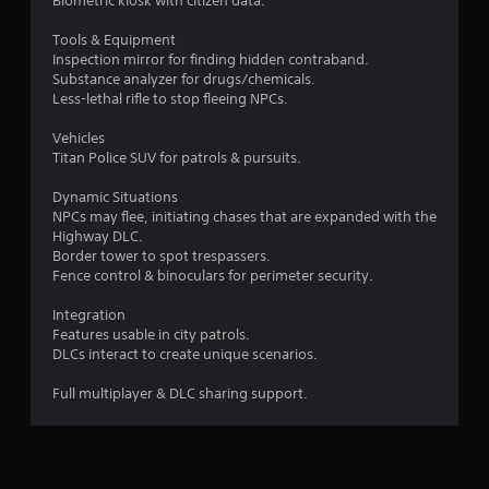
Biometric kiosk with citizen data.
s
e
t
P
Tools & Equipment
i
Inspection mirror for finding hidden contraband.
a
c
Substance analyzer for drugs/chemicals.
u
k
Less-lethal rifle to stop fleeing NPCs.
s
s
a
i
Vehicles
r
n
Titan Police SUV for patrols & pursuits.
e
g
p
Dynamic Situations
Y
r
NPCs may flee, initiating chases that are expanded with the
o
o
Highway DLC.
u
v
Border tower to spot trespassers.
c
i
Fence control & binoculars for perimeter security.
a
d
n
e
Integration
p
d
Features usable in city patrols.
a
.
DLCs interact to create unique scenarios.
u
s
P
Full multiplayer & DLC sharing support.
e
l
t
h
a
e
y
g
a