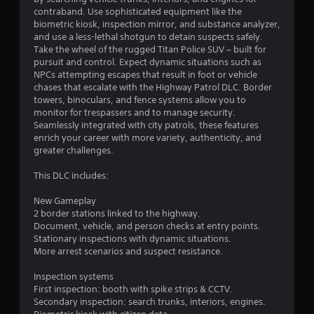
a
n
contraband. Use sophisticated equipment like the
s
f
biometric kiosk, inspection mirror, and substance analyzer,
i
o
and use a less-lethal shotgun to detain suspects safely.
c
r
Take the wheel of the rugged Titan Police SUV – built for
)
m
pursuit and control. Expect dynamic situations such as
a
NPCs attempting escapes that result in foot or vehicle
S
t
chases that escalate with the Highway Patrol DLC. Border
o
i
towers, binoculars, and fence systems allow you to
m
o
monitor for trespassers and to manage security.
e
n
Seamlessly integrated with city patrols, these features
o
a
enrich your career with more variety, authenticity, and
p
t
greater challenges.
t
a
i
n
This DLC includes:
o
y
n
t
New Gameplay
s
i
2 border stations linked to the highway.
t
m
Document, vehicle, and person checks at entry points.
o
e
Stationary inspections with dynamic situations.
i
.
More arrest scenarios and suspect resistance.
n
v
Inspection systems
e
G
First inspection: booth with spike strips & CCTV.
r
a
Secondary inspection: search trunks, interiors, engines.
t
m