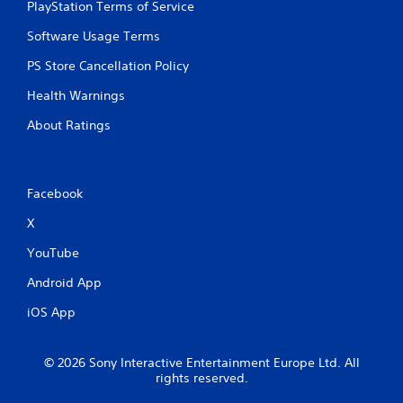
d
PlayStation Terms of Service
i
Software Usage Terms
n
g
PS Store Cancellation Policy
t
o
Health Warnings
p
r
About Ratings
e
s
s
b
Facebook
u
t
X
t
o
YouTube
n
s
Android App
r
iOS App
a
p
i
d
© 2026 Sony Interactive Entertainment Europe Ltd. All
l
rights reserved.
y