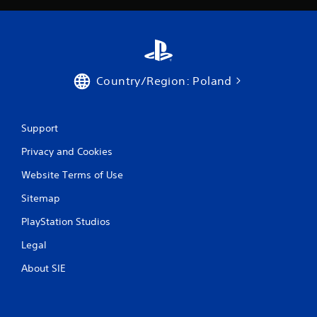
n
o
d
n
n
l
a
y
v
)
i
.
g
Country/Region: Poland
a
t
e
Support
m
e
Privacy and Cookies
n
u
Website Terms of Use
s
w
Sitemap
i
t
PlayStation Studios
h
o
Legal
u
About SIE
t
n
e
e