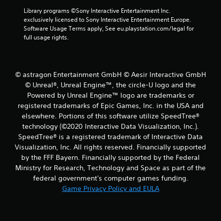
r
y
Library programs ©Sony Interactive Entertainment Inc. 
e
o
exclusively licensed to Sony Interactive Entertainment Europe. 
r
s
Software Usage Terms apply, See eu.playstation.com/legal for 
c
s
full usage rights.
i
e
n
s
e
Y
m
o
a
© astragon Entertainment GmbH © Aesir Interactive GmbH
u
t
© Unreal®, Unreal Engine™, the circle-U logo and the
c
i
Powered by Unreal Engine™ logo are trade­marks or
a
c
registered trademarks of Epic Games, Inc. in the USA and
n
s
elsewhere. Portions of this software utilize SpeedTree®
p
(
l
technology (©2020 Interactive Data Visualization, Inc.).
o
a
f
SpeedTree® is a registered trademark of Interactive Data
y
f
Visualization, Inc. All rights reserved. Financially supported
t
l
by the FFF Bayern. Financially supported by the Federal
h
i
Ministry for Research, Technology and Space as part of the
e
n
federal government's computer games funding.
g
e
a
Game Privacy Policy and EULA
p
m
l
e
a
a
y