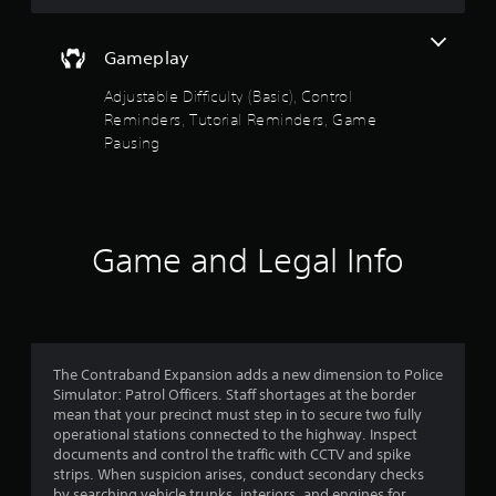
a
s
n
t
r
Gameplay
a
e
b
v
Adjustable Difficulty (Basic), Control
l
i
Reminders, Tutorial Reminders, Game
e
e
Pausing
S
w
t
g
i
a
m
c
e
k
Game and Legal Info
p
I
l
n
a
v
y
e
t
r
u
s
t
The Contraband Expansion adds a new dimension to Police
i
o
Simulator: Patrol Officers. Staff shortages at the border
r
o
mean that your precinct must step in to secure two fully
i
operational stations connected to the highway. Inspect
n
a
documents and control the traffic with CCTV and spike
(
l
strips. When suspicion arises, conduct secondary checks
B
i
by searching vehicle trunks, interiors, and engines for