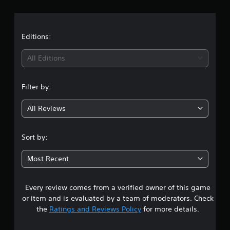
r
p
e
S
p
a
t
u
o
d
b
r
t
i
Editions:
t
t
f
i
i
f
i
All Editions
t
s
i
p
l
c
n
r
u
e
Filter by:
o
l
g
s
v
t
(
All Reviews
i
y
3
B
d
l
a
e
e
.
s
d
Sort by:
v
i
.
e
3
c
l
Most Recent
)
.
s
A
T
d
h
Every review comes from a verified owner of this game
t
C
j
e
or item and is evaluated by a team of moderators. Check
o
u
g
a
the
Ratings and Reviews Policy
for more details.
n
s
a
t
t
m
r