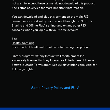
s
not wish to accept these terms, do not download this product. 
e
t
See Terms of Service for more important information.
P
i
a
c
You can download and play this content on the main PS5 
u
k
console associated with your account (through the “Console 
s
s
Sharing and Offline Play” setting) and on any other PS5 
a
i
consoles when you login with your same account.
r
n
e
g
See 
p
Health Warnings
Y
r
 for important health information before using this product.
o
o
u
v
Library programs ©Sony Interactive Entertainment Inc. 
c
i
exclusively licensed to Sony Interactive Entertainment Europe. 
a
d
Software Usage Terms apply, See eu.playstation.com/legal for 
n
e
full usage rights.
p
d
a
.
u
s
Game Privacy Policy and EULA
P
e
l
t
h
a
e
y
g
a