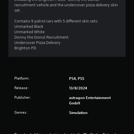
a
n
recruitment vehicle and the undercover pizza delivery skin
s
f
set.
i
o
c
r
Contains 9 patrol cars with 5 different skin sets:
)
m
Unmarked Black
a
Unmarked White
S
t
Donny the Donut Recruitment
o
i
Undercover Pizza Delivery
m
o
Brighton PD
e
n
o
a
p
t
t
a
i
n
o
Platform:
PS4, PS5
y
n
t
s
Release:
13/8/2024
i
t
m
Publisher:
astragon Entertainment
o
e
GmbH
i
.
n
Genres:
Simulation
v
e
G
r
a
t
m