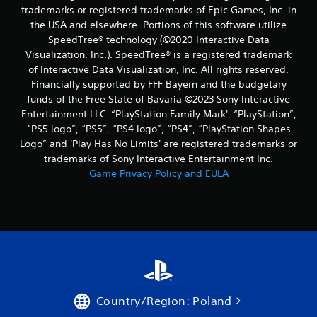
a
b
trade­marks or registered trademarks of Epic Games, Inc. in
m
l
the USA and elsewhere. Portions of this software utilize
e
e
SpeedTree® technology (©2020 Interactive Data
a
w
t
Visualization, Inc.). SpeedTree® is a registered trademark
i
a
of Interactive Data Visualization, Inc. All rights reserved.
t
n
Financially supported by FFF Bayern and the budgetary
y
h
funds of the Free State of Bavaria ©2023 Sony Interactive
t
o
Entertainment LLC. “PlayStation Family Mark', “PlayStation”,
i
u
“PS5 logo”, “PS5”, “PS4 logo”, “PS4”, “PlayStation Shapes
m
t
e
Logo” and 'Play Has No Limits' are registered trademarks or
R
d
trademarks of Sony Interactive Entertainment Inc.
a
u
Game Privacy Policy and EULA
p
r
i
i
d
n
g
B
g
u
a
t
m
t
e
o
p
n
l
Country/Region: Poland
P
a