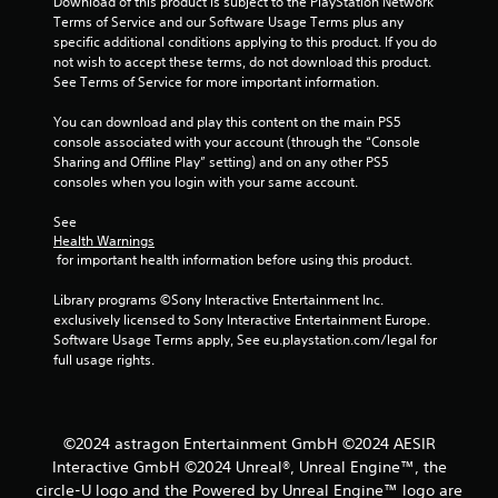
Download of this product is subject to the PlayStation Network 
s
e
Terms of Service and our Software Usage Terms plus any 
t
P
specific additional conditions applying to this product. If you do 
i
not wish to accept these terms, do not download this product. 
a
c
See Terms of Service for more important information.
u
k
s
s
You can download and play this content on the main PS5 
a
i
console associated with your account (through the “Console 
r
n
Sharing and Offline Play” setting) and on any other PS5 
e
g
consoles when you login with your same account.
p
Y
r
o
See 
o
Health Warnings
u
v
 for important health information before using this product.
c
i
a
d
Library programs ©Sony Interactive Entertainment Inc. 
n
e
exclusively licensed to Sony Interactive Entertainment Europe. 
p
d
Software Usage Terms apply, See eu.playstation.com/legal for 
a
.
full usage rights.
u
s
P
e
l
t
h
a
©2024 astragon Entertainment GmbH ©2024 AESIR
e
y
Interactive GmbH ©2024 Unreal®, Unreal Engine™, the
g
a
circle-U logo and the Powered by Unreal Engine™ logo are