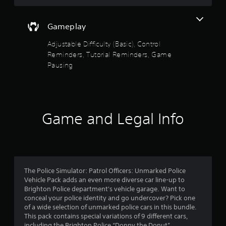
a
s
n
t
r
Gameplay
a
e
b
v
Adjustable Difficulty (Basic), Control
l
i
Reminders, Tutorial Reminders, Game
e
e
Pausing
S
w
t
g
i
a
m
c
e
k
Game and Legal Info
p
I
l
n
a
v
y
e
t
r
u
s
t
The Police Simulator: Patrol Officers: Unmarked Police
i
o
Vehicle Pack adds an even more diverse car line-up to
r
o
Brighton Police department's vehicle garage. Want to
i
conceal your police identity and go undercover? Pick one
n
a
of a wide selection of unmarked police cars in this bundle.
(
l
This pack contains special variations of 9 different cars,
B
i
including the Brighton Police “Donny the Donut”