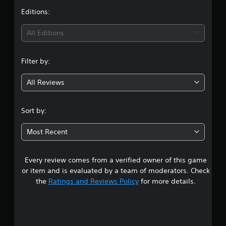
p
e
S
t
Editions:
p
t
u
o
d
i
b
All Editions
r
i
t
t
f
n
i
i
f
t
Filter by:
s
i
g
p
l
c
r
u
e
All Reviews
4
o
l
s
v
t
(
.
i
y
Sort by:
B
d
l
a
1
e
e
s
Most Recent
d
v
1
i
.
e
c
l
Every review comes from a verified owner of this game
s
)
.
A
or item and is evaluated by a team of moderators. Check
T
d
t
the
Ratings and Reviews Policy
for more details.
h
C
j
e
o
u
a
g
n
s
a
r
t
t
m