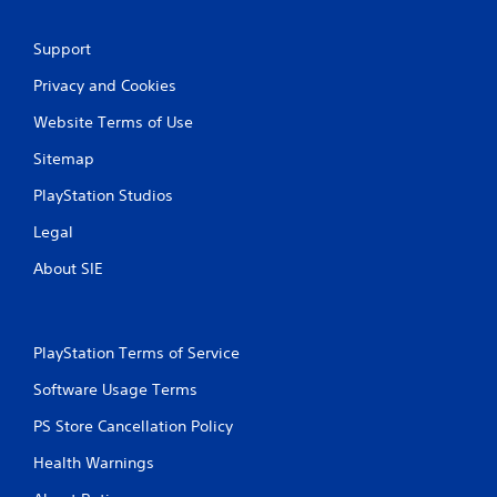
r
y
e
o
r
s
Support
c
s
Privacy and Cookies
i
e
n
s
Website Terms of Use
e
Y
m
Sitemap
o
a
u
t
PlayStation Studios
c
i
a
c
Legal
n
s
p
(
About SIE
l
o
a
f
y
f
t
l
PlayStation Terms of Service
h
i
e
n
Software Usage Terms
g
e
a
p
PS Store Cancellation Policy
m
l
e
Health Warnings
a
a
y