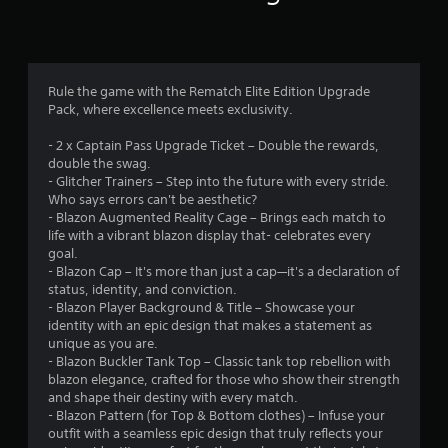
t
n
a
m
a
h
t
o
s
l
a
t
v
i
t
t
h
e
c
e
h
r
m
)
x
Rule the game with the Rematch Elite Edition Upgrade
e
o
e
t
Pack, where excellence meets exclusivity.
l
S
u
n
a
p
o
g
t
n
- 2 x Captain Pass Upgrade Ticket – Double the rewards,
s
m
h
s
d
double the swag.
m
e
o
a
v
- Glitcher Trainers – Step into the future with every stride.
a
o
u
n
i
Who says errors can't be aesthetic?
k
p
t
d
s
- Blazon Augmented Reality Cage – Brings each match to
e
t
t
e
u
life with a vibrant blazon display that- celebrates every
t
i
h
f
a
goal.
h
o
e
f
l
- Blazon Cap – It's more than just a cap—it's a declaration of
e
n
g
e
i
status, identity, and conviction.
m
s
a
c
n
- Blazon Player Background & Title – Showcase your
e
t
m
t
f
identity with an epic design that makes a statement as
a
o
e
s
o
unique as you are.
s
i
t
d
r
- Blazon Buckler Tank Top – Classic tank top rebellion with
i
n
o
u
m
blazon elegance, crafted for those who show their strength
e
v
p
r
a
and shape their destiny with every match.
r
e
r
i
t
- Blazon Pattern (for Top & Bottom clothes) – Infuse your
t
r
a
n
i
outfit with a seamless epic design that truly reflects your
o
t
c
g
o