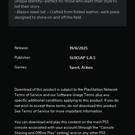
unique identity—perfect for those who want their style to
r
s
t
g
n
tell their story.
e
t
i
a
r
- Blazon Jewel Set – Crafted from folded leather, each piece
a
i
s
m
e
designed to shine on and off the field.
d
c
e
e
l
.
k
h
p
a
s
o
l
t
a
w
a
L
e
r
t
y
d
a
e
o
t
Release:
19/6/2025
t
r
p
p
h
o
g
r
l
a
Publisher:
SLOCLAP S.A.S
g
o
a
e
t
a
v
y
Genres:
Sport, Action
S
m
m
i
.
i
u
e
d
g
b
p
e
h
t
l
d
Download of this product is subject to the PlayStation Network 
t
i
a
.
Terms of Service and our Software Usage Terms plus any 
r
y
t
specific additional conditions applying to this product. If you do 
e
m
l
not wish to accept these terms, do not download this product. 
s
P
a
e
See Terms of Service for more important information.
u
y
l
s
l
n
a
You can download and play this content on the main PS5 
t
S
o
y
console associated with your account (through the “Console 
i
u
t
a
Sharing and Offline Play” setting) and on any other PS5 
n
b