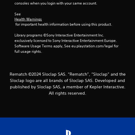
b
b
consoles when you login with your same account.
v
t
e
i
l
i
c
See 
s
e
t
o
Health Warnings
u
l
w
m
 for important health information before using this product.
a
e
i
m
l
s
u
t
Library programs ©Sony Interactive Entertainment Inc. 
d
a
n
h
exclusively licensed to Sony Interactive Entertainment Europe. 
i
r
i
o
Software Usage Terms apply, See eu.playstation.com/legal for 
s
e
c
u
full usage rights.
c
p
a
t
o
r
t
m
C
e
e
f
o
s
d
o
Rematch ©2024 Sloclap SAS. “Rematch”, “Sloclap” and the
e
n
.
r
Sloclap logo are all brands of Sloclap SAS. Developed and
n
t
t
t
published by Sloclap SAS, a member of Kepler Interactive.
r
.
e
All rights reserved.
o
d
l
u
l
s
e
i
r
n
V
g
a
i
l