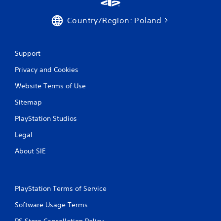
b
a
r
r
Country/Region: Poland
a
g
t
e
i
r
o
f
Support
n
o
Privacy and Cookies
n
Y
t
o
Website Terms of Use
s
u
i
c
Sitemap
z
a
e
n
PlayStation Studios
t
p
o
Legal
l
h
a
e
About SIE
y
l
t
p
h
m
e
a
g
PlayStation Terms of Service
k
a
e
Software Usage Terms
m
t
e
PS Store Cancellation Policy