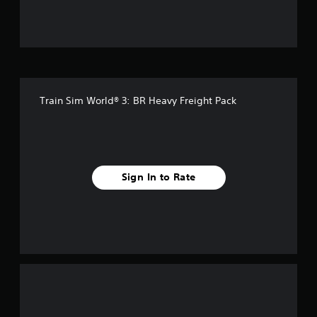
f
5
s
t
Train Sim World® 3: BR Heavy Freight Pack
a
r
s
Sign In to Rate
f
r
o
m
2