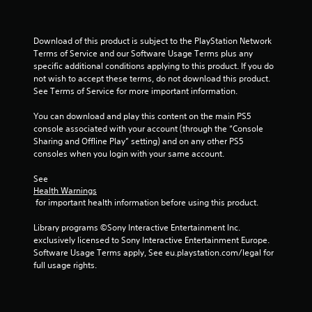
Download of this product is subject to the PlayStation Network 
Terms of Service and our Software Usage Terms plus any 
specific additional conditions applying to this product. If you do 
not wish to accept these terms, do not download this product. 
See Terms of Service for more important information.
You can download and play this content on the main PS5 
console associated with your account (through the “Console 
Sharing and Offline Play” setting) and on any other PS5 
consoles when you login with your same account.
See 
Health Warnings
 for important health information before using this product.
Library programs ©Sony Interactive Entertainment Inc. 
exclusively licensed to Sony Interactive Entertainment Europe. 
Software Usage Terms apply, See eu.playstation.com/legal for 
full usage rights.