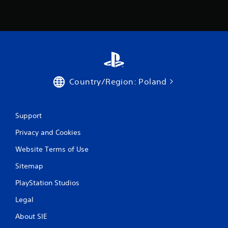
Country/Region: Poland
Support
Privacy and Cookies
Website Terms of Use
Sitemap
PlayStation Studios
Legal
About SIE