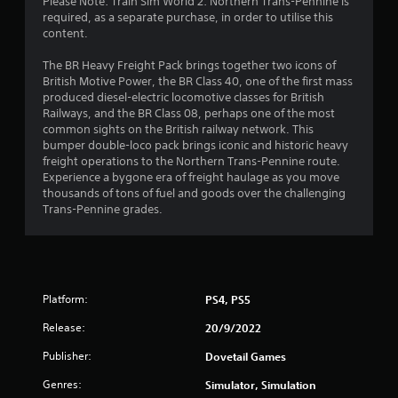
Please Note: Train Sim World 2: Northern Trans-Pennine is
required, as a separate purchase, in order to utilise this
content.
The BR Heavy Freight Pack brings together two icons of
British Motive Power, the BR Class 40, one of the first mass
produced diesel-electric locomotive classes for British
Railways, and the BR Class 08, perhaps one of the most
common sights on the British railway network. This
bumper double-loco pack brings iconic and historic heavy
freight operations to the Northern Trans-Pennine route.
Experience a bygone era of freight haulage as you move
thousands of tons of fuel and goods over the challenging
Trans-Pennine grades.
Platform:
PS4, PS5
Release:
20/9/2022
Publisher:
Dovetail Games
Genres:
Simulator, Simulation