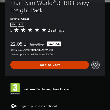
Train Sim World® 3: BR Heavy 
Freight Pack
Dovetail Games
PS4
PS5
5
2 ratings
A
v
e
22,05 zl
r
63,00 zl
Save 65%
Discounted from original price of 63,00 zl
a
Offer ends 12/8/2026 10:59 PM UTC
g
Lowest price in last 30 days: 63,00 zl
e
r
Add to Cart
a
t
i
n
g
5
In-Game Purchases, Users Interact
s
t
a
r
In-game purchases optional
s