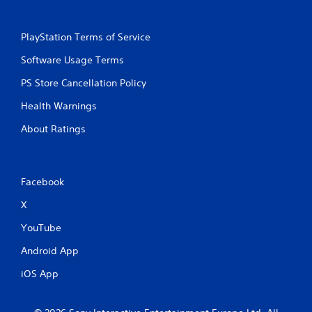
PlayStation Terms of Service
Software Usage Terms
PS Store Cancellation Policy
Health Warnings
About Ratings
Facebook
X
YouTube
Android App
iOS App