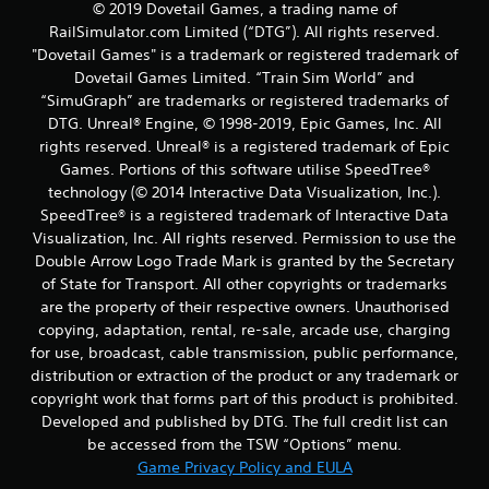
© 2019 Dovetail Games, a trading name of
RailSimulator.com Limited (“DTG”). All rights reserved.
"Dovetail Games" is a trademark or registered trademark of
Dovetail Games Limited. “Train Sim World” and
“SimuGraph” are trademarks or registered trademarks of
DTG. Unreal® Engine, © 1998-2019, Epic Games, Inc. All
rights reserved. Unreal® is a registered trademark of Epic
Games. Portions of this software utilise SpeedTree®
technology (© 2014 Interactive Data Visualization, Inc.).
SpeedTree® is a registered trademark of Interactive Data
Visualization, Inc. All rights reserved. Permission to use the
Double Arrow Logo Trade Mark is granted by the Secretary
of State for Transport. All other copyrights or trademarks
are the property of their respective owners. Unauthorised
copying, adaptation, rental, re-sale, arcade use, charging
for use, broadcast, cable transmission, public performance,
distribution or extraction of the product or any trademark or
copyright work that forms part of this product is prohibited.
Developed and published by DTG. The full credit list can
be accessed from the TSW “Options” menu.
Game Privacy Policy and EULA