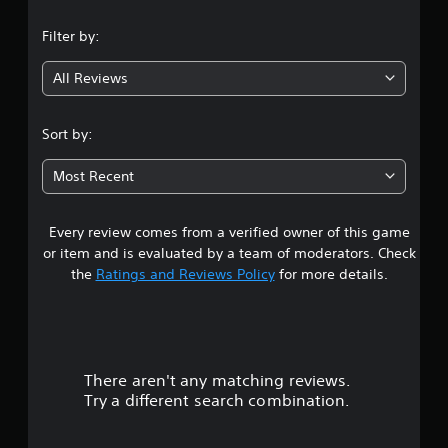
n
Filter by:
g
All Reviews
5
s
Sort by:
t
Most Recent
a
Every review comes from a verified owner of this game
r
or item and is evaluated by a team of moderators. Check
s
the
Ratings and Reviews Policy
for more details.
o
u
There aren't any matching reviews.
t
Try a different search combination.
o