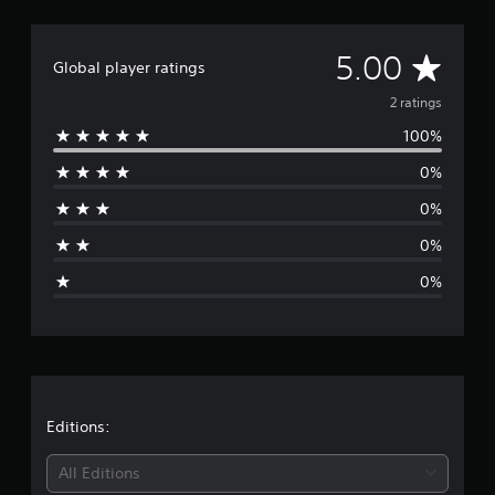
A
5.00
Global player ratings
v
2 ratings
100%
e
0%
r
0%
a
0%
g
0%
e
r
a
t
Editions:
i
All Editions