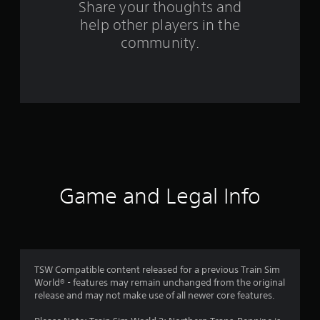
r
Share your thoughts and
help other players in the
a
community.
t
i
n
g
s
Game and Legal Info
TSW Compatible content released for a previous Train Sim
World® - features may remain unchanged from the original
release and may not make use of all newer core features.