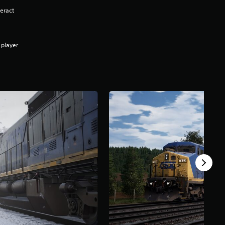
eract
 player