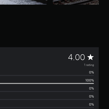
A
4.00
v
1 rating
0%
e
100%
r
0%
a
0%
0%
g