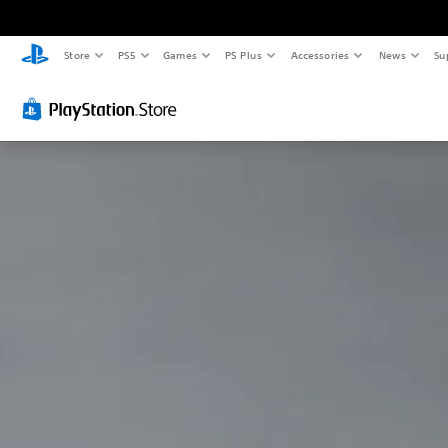
Store
PS5
Games
PS Plus
Accessories
News
Su