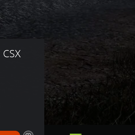
 CSX 
 63,00 zl