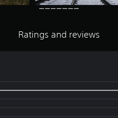
Ratings and reviews