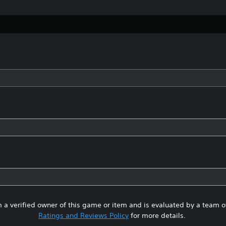
 a verified owner of this game or item and is evaluated by a team 
Ratings and Reviews Policy
for more details.