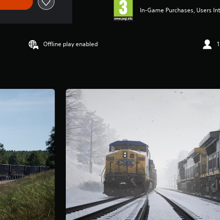
In-Game Purchases, Users Int
Offline play enabled
1