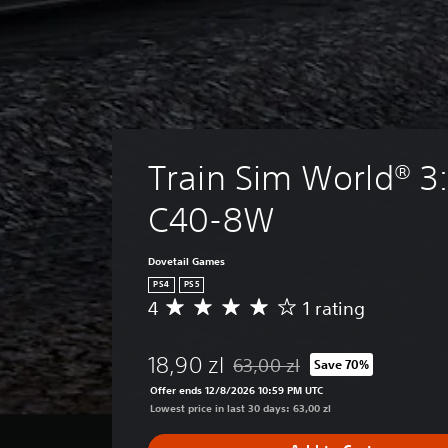
Train Sim World® 3:
C40-8W
Dovetail Games
PS4
PS5
4
1 rating
A
v
e
18,90 zl
63,00 zl
Save 70%
r
Discounted from original price of
a
Offer ends 12/8/2026 10:59 PM UTC
g
Lowest price in last 30 days: 63,00 zl
e
r