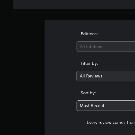
Editions:
All Editions
Filter by:
All Reviews
Sort by:
Most Recent
Every review comes from