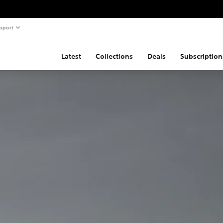
pport
Latest
Collections
Deals
Subscription