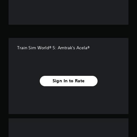
u
t
o
f
Train Sim World® 5: Amtrak's Acela®
5
s
t
Sign In to Rate
a
r
s
f
r