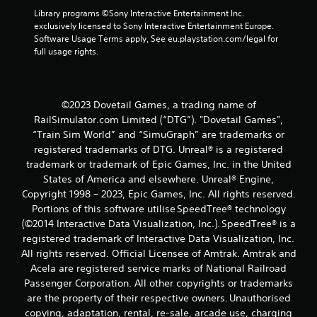
Library programs ©Sony Interactive Entertainment Inc. 
exclusively licensed to Sony Interactive Entertainment Europe. 
Software Usage Terms apply, See eu.playstation.com/legal for 
full usage rights.
©2023 Dovetail Games, a trading name of
RailSimulator.com Limited (“DTG”). "Dovetail Games",
“Train Sim World” and “SimuGraph” are trademarks or
registered trademarks of DTG. Unreal® is a registered
trademark or trademark of Epic Games, Inc. in the United
States of America and elsewhere. Unreal® Engine,
Copyright 1998 – 2023, Epic Games, Inc. All rights reserved.
Portions of this software utilise SpeedTree® technology
(©2014 Interactive Data Visualization, Inc.). SpeedTree® is a
registered trademark of Interactive Data Visualization, Inc.
All rights reserved. Official Licensee of Amtrak. Amtrak and
Acela are registered service marks of National Railroad
Passenger Corporation. All other copyrights or trademarks
are the property of their respective owners. Unauthorised
copying, adaptation, rental, re-sale, arcade use, charging