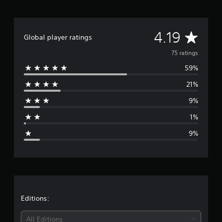
n
g
s
A
4.19
Global player ratings
v
75 ratings
59%
e
21%
r
9%
a
1%
g
9%
e
r
a
t
Editions:
i
All Editions