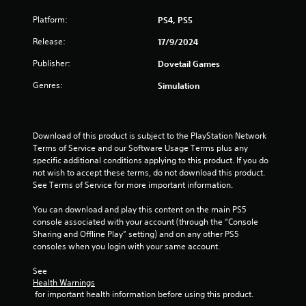
Platform:
PS4, PS5
Release:
17/9/2024
Publisher:
Dovetail Games
Genres:
Simulation
Download of this product is subject to the PlayStation Network 
Terms of Service and our Software Usage Terms plus any 
specific additional conditions applying to this product. If you do 
not wish to accept these terms, do not download this product. 
See Terms of Service for more important information.
You can download and play this content on the main PS5 
console associated with your account (through the “Console 
Sharing and Offline Play” setting) and on any other PS5 
consoles when you login with your same account.
See 
Health Warnings
 for important health information before using this product.