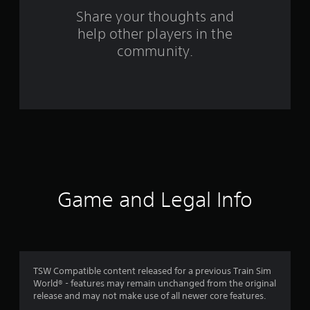
o
Share your thoughts and
help other players in the
m
community.
7
5
r
a
t
i
Game and Legal Info
n
g
s
TSW Compatible content released for a previous Train Sim
World® - features may remain unchanged from the original
release and may not make use of all newer core features.