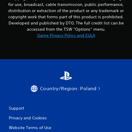
for use, broadcast, cable transmission, public performance,
distribution or extraction of the product or any trademark or
copyright work that forms part of this product is prohibited.
Developed and published by DTG. The full credit list can be
accessed from the TSW “Options” menu.
Game Privacy Policy and EULA
Country/Region: Poland
Support
Privacy and Cookies
Website Terms of Use