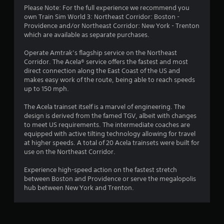
Please Note: For the full experience we recommend you
own Train Sim World 3: Northeast Corridor: Boston -
Providence and/or Northeast Corridor: New York - Trenton
which are available as separate purchases.
Operate Amtrak’s flagship service on the Northeast
Corridor. The Acela® service offers the fastest and most
direct connection along the East Coast of the US and
makes easy work of the route, being able to reach speeds
up to 150 mph.
The Acela trainset itself is a marvel of engineering. The
design is derived from the famed TGV, albeit with changes
to meet US requirements. The intermediate coaches are
equipped with active tilting technology allowing for travel
at higher speeds. A total of 20 Acela trainsets were built for
use on the Northeast Corridor.
Experience high-speed action on the fastest stretch
between Boston and Providence or serve the megalopolis
hub between New York and Trenton.