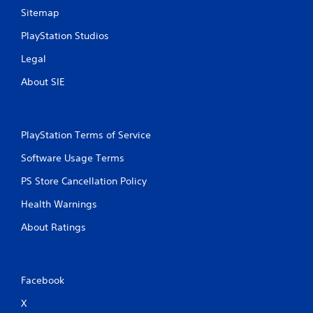
Sitemap
PlayStation Studios
Legal
About SIE
PlayStation Terms of Service
Software Usage Terms
PS Store Cancellation Policy
Health Warnings
About Ratings
Facebook
X