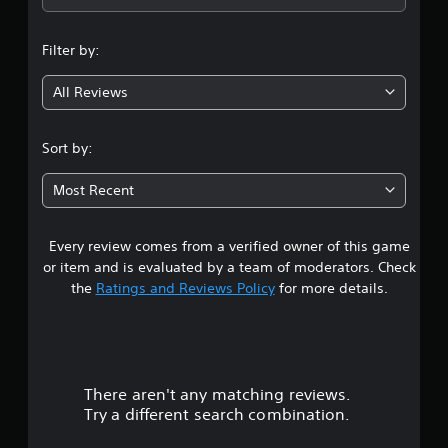
n
Filter by:
g
All Reviews
4
.
Sort by:
1
Most Recent
9
Every review comes from a verified owner of this game
s
or item and is evaluated by a team of moderators. Check
t
the
Ratings and Reviews Policy
for more details.
a
r
There aren't any matching reviews.
s
Try a different search combination.
o