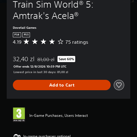
Train Sim World® 5: 
Amtrak's Acela®
Dovetail Games
PS4
PS5
4.19
75 ratings
A
v
e
32,40 zl
r
81,00 zl
Save 60%
Discounted from original price of 81,00 zl
a
Offer ends 12/8/2026 10:59 PM UTC
g
Lowest price in last 30 days: 81,00 zl
e
r
Add to Cart
a
t
i
n
g
4
In-Game Purchases, Users Interact
.
1
9
s
In-game purchases optional