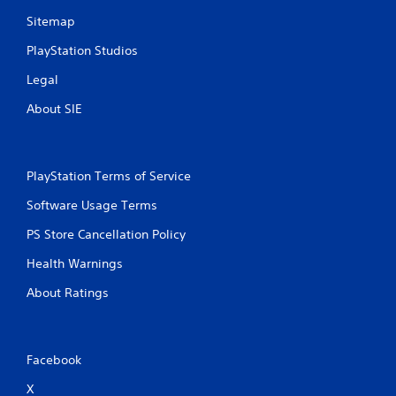
Sitemap
PlayStation Studios
Legal
About SIE
PlayStation Terms of Service
Software Usage Terms
PS Store Cancellation Policy
Health Warnings
About Ratings
Facebook
X