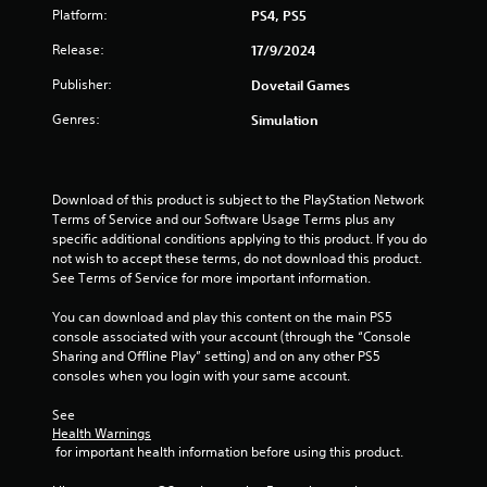
Platform:
PS4, PS5
Release:
17/9/2024
Publisher:
Dovetail Games
Genres:
Simulation
Download of this product is subject to the PlayStation Network 
Terms of Service and our Software Usage Terms plus any 
specific additional conditions applying to this product. If you do 
not wish to accept these terms, do not download this product. 
See Terms of Service for more important information.
You can download and play this content on the main PS5 
console associated with your account (through the “Console 
Sharing and Offline Play” setting) and on any other PS5 
consoles when you login with your same account.
See 
Health Warnings
 for important health information before using this product.