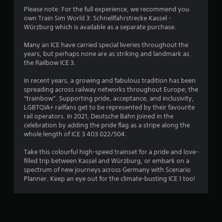
Please note: For the full experience, we recommend you
own Train Sim World 3: Schnellfahrstrecke Kassel -
Würzburg which is available as a separate purchase.
Many an ICE have carried special liveries throughout the
years, but perhaps none are as striking and landmark as
the Railbow ICE 3.
In recent years, a growing and fabulous tradition has been
spreading across railway networks throughout Europe; the
“trainbow”. Supporting pride, acceptance, and inclusivity,
LGBTQIA+ railfans get to be represented by their favourite
rail operators. In 2021, Deutsche Bahn joined in the
celebration by adding the pride flag as a stripe along the
whole length of ICE 3 403 022/504.
Take this colourful high-speed trainset for a pride and love-
filled trip between Kassel and Würzburg, or embark on a
spectrum of new journeys across Germany with Scenario
Planner. Keep an eye out for the climate-busting ICE 1 too!