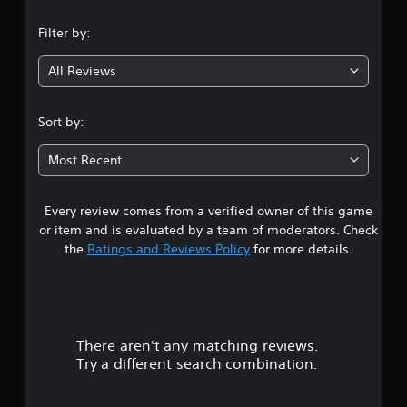
n
Filter by:
g
All Reviews
4
.
Sort by:
0
Most Recent
7
Every review comes from a verified owner of this game
s
or item and is evaluated by a team of moderators. Check
t
the
Ratings and Reviews Policy
for more details.
a
r
There aren't any matching reviews.
s
Try a different search combination.
o