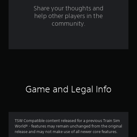
o
Share your thoughts and
m
help other players in the
community.
7
6
r
a
t
i
Game and Legal Info
n
g
s
TSW Compatible content released for a previous Train Sim
World® - features may remain unchanged from the original
release and may not make use of all newer core features.