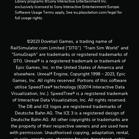
Library programs ©Sony Interactive Entertainment Inc. 
exclusively licensed to Sony Interactive Entertainment Europe. 
Software Usage Terms apply, See eu.playstation.com/legal for 
full usage rights.
©2023 Dovetail Games, a trading name of
RailSimulator.com Limited (“DTG”). “Train Sim World” and
“SimuGraph” are trademarks or registered trademarks of
DTG. Unreal® is a registered trademark or trademark of
Epic Games, Inc. in the United States of America and
elsewhere. Unreal® Engine, Copyright 1998 – 2023, Epic
Games, Inc. All rights reserved. Portions of this software
utilise SpeedTree® technology (©2014 Interactive Data
Visualization, Inc.). SpeedTree® is a registered trademark
of Interactive Data Visualization, Inc. All rights reserved.
The DB and ICE logos are registered trademarks of
Deutsche Bahn AG. The ICE 3 is a registered design of
Deutsche Bahn AG. All other copyrights or trademarks are
the property of their respective owners and are used here
with permission. Unauthorised copying, adaptation, rental,
re-sale, arcade use, charging for use, broadcast, cable