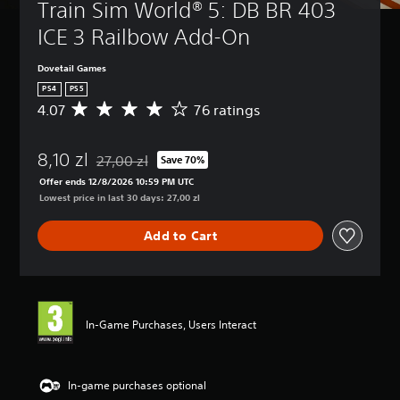
Train Sim World® 5: DB BR 403 
ICE 3 Railbow Add-On
Dovetail Games
PS4
PS5
4.07
76 ratings
A
v
e
8,10 zl
r
27,00 zl
Save 70%
Discounted from original price of 27,00 zl
a
Offer ends 12/8/2026 10:59 PM UTC
g
Lowest price in last 30 days: 27,00 zl
e
r
Add to Cart
a
t
i
n
g
4
In-Game Purchases, Users Interact
.
0
7
s
In-game purchases optional
t