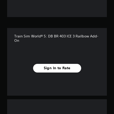
u
t
o
f
Train Sim World® 5: DB BR 403 ICE 3 Railbow Add-
5
On
s
t
a
Sign In to Rate
r
s
f
r