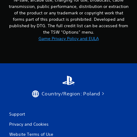
transmission, public performance, distribution or extraction
of the product or any trademark or copyright work that
forms part of this product is prohibited. Developed and
published by DTG. The full credit list can be accessed from
the TSW “Options” menu.
Game Privacy Policy and EULA
Country/Region: Poland
Support
Privacy and Cookies
Website Terms of Use