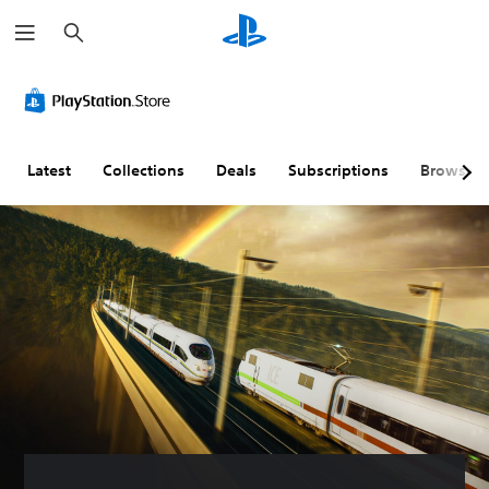
S
e
a
r
c
h
Latest
Collections
Deals
Subscriptions
Browse