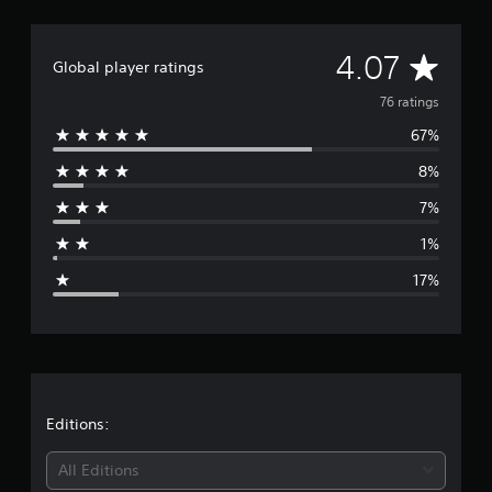
n
g
s
A
4.07
Global player ratings
v
76 ratings
67%
e
8%
r
7%
a
1%
g
17%
e
r
a
t
Editions:
i
All Editions