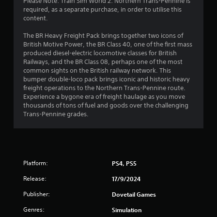
Please Note: Train Sim World 2: Northern Trans-Pennine is
required, as a separate purchase, in order to utilise this
content.
The BR Heavy Freight Pack brings together two icons of
British Motive Power, the BR Class 40, one of the first mass
produced diesel-electric locomotive classes for British
Railways, and the BR Class 08, perhaps one of the most
common sights on the British railway network. This
bumper double-loco pack brings iconic and historic heavy
freight operations to the Northern Trans-Pennine route.
Experience a bygone era of freight haulage as you move
thousands of tons of fuel and goods over the challenging
Trans-Pennine grades.
Platform:
PS4, PS5
Release:
17/9/2024
Publisher:
Dovetail Games
Genres:
Simulation