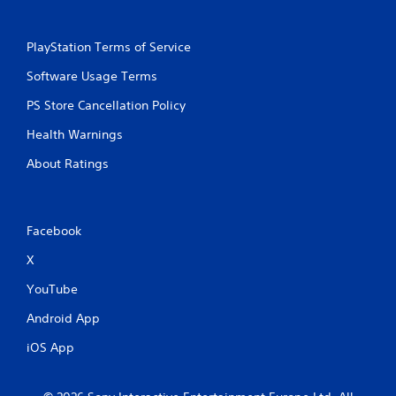
PlayStation Terms of Service
Software Usage Terms
PS Store Cancellation Policy
Health Warnings
About Ratings
Facebook
X
YouTube
Android App
iOS App