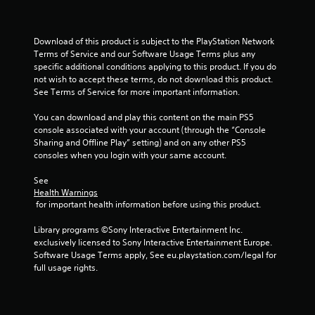
Download of this product is subject to the PlayStation Network 
Terms of Service and our Software Usage Terms plus any 
specific additional conditions applying to this product. If you do 
not wish to accept these terms, do not download this product. 
See Terms of Service for more important information.
You can download and play this content on the main PS5 
console associated with your account (through the “Console 
Sharing and Offline Play” setting) and on any other PS5 
consoles when you login with your same account.
See 
Health Warnings
 for important health information before using this product.
Library programs ©Sony Interactive Entertainment Inc. 
exclusively licensed to Sony Interactive Entertainment Europe. 
Software Usage Terms apply, See eu.playstation.com/legal for 
full usage rights.