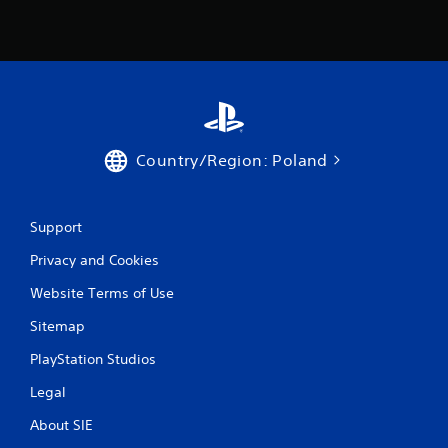
Country/Region: Poland
Support
Privacy and Cookies
Website Terms of Use
Sitemap
PlayStation Studios
Legal
About SIE