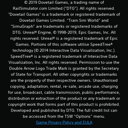
© 2019 Dovetail Games, a trading name of
RailSimulator.com Limited (“DTG”). All rights reserved.
"Dovetail Games" is a trademark or registered trademark of
Dovetail Games Limited. “Train Sim World” and
“SimuGraph” are trademarks or registered trademarks of
DTG. Unreal® Engine, © 1998-2019, Epic Games, Inc. All
rights reserved. Unreal® is a registered trademark of Epic
Games. Portions of this software utilise SpeedTree®
technology (© 2014 Interactive Data Visualization, Inc.).
SpeedTree® is a registered trademark of Interactive Data
Visualization, Inc. All rights reserved. Permission to use the
Double Arrow Logo Trade Mark is granted by the Secretary
of State for Transport. All other copyrights or trademarks
are the property of their respective owners. Unauthorised
copying, adaptation, rental, re-sale, arcade use, charging
for use, broadcast, cable transmission, public performance,
distribution or extraction of the product or any trademark or
copyright work that forms part of this product is prohibited.
Developed and published by DTG. The full credit list can
be accessed from the TSW “Options” menu.
Game Privacy Policy and EULA