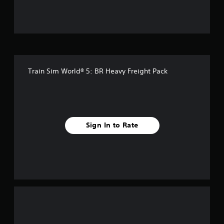
u
t
o
f
Train Sim World® 5: BR Heavy Freight Pack
5
s
t
Sign In to Rate
a
r
s
f
r