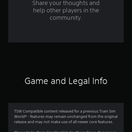
o
Share your thoughts and
help other players in the
m
community.
3
4
r
a
t
i
Game and Legal Info
n
g
s
TSW Compatible content released for a previous Train Sim
World® - features may remain unchanged from the original
release and may not make use of all newer core features.