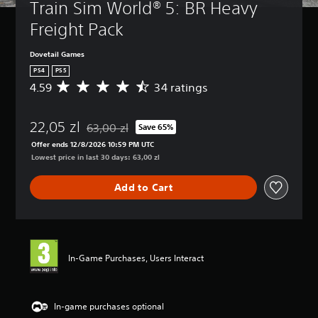
Train Sim World® 5: BR Heavy 
Freight Pack
Dovetail Games
PS4
PS5
4.59
34 ratings
A
v
e
22,05 zl
r
63,00 zl
Save 65%
Discounted from original price of 63,00 zl
a
Offer ends 12/8/2026 10:59 PM UTC
g
Lowest price in last 30 days: 63,00 zl
e
r
Add to Cart
a
t
i
n
g
4
In-Game Purchases, Users Interact
.
5
9
s
In-game purchases optional
t