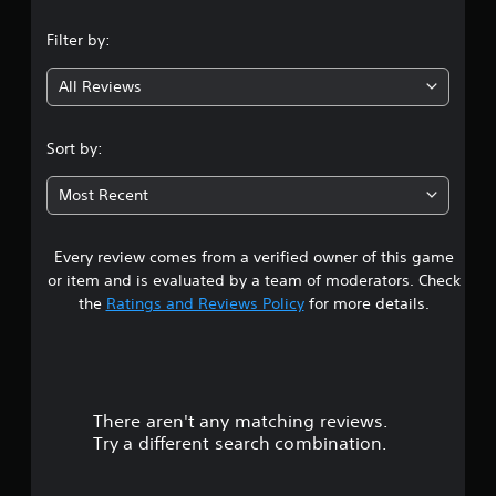
n
Filter by:
g
All Reviews
4
.
Sort by:
5
Most Recent
9
Every review comes from a verified owner of this game
s
or item and is evaluated by a team of moderators. Check
t
the
Ratings and Reviews Policy
for more details.
a
r
There aren't any matching reviews.
s
Try a different search combination.
o