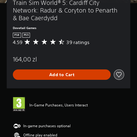
Train Sim World® 5: Cardiff City 
Network: Radur & Coryton to Penarth 
& Bae Caerdydd
Dovetail Games
PS4
PS5
4.59
39 ratings
A
v
e
164,00 zl
r
a
g
Add to Cart
e
r
a
t
i
n
In-Game Purchases, Users Interact
g
4
.
5
In-game purchases optional
9
Offline play enabled
s