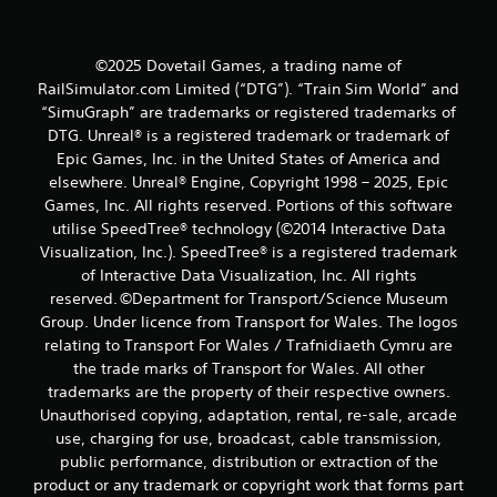
©2025 Dovetail Games, a trading name of
RailSimulator.com Limited (“DTG”). “Train Sim World” and
“SimuGraph” are trademarks or registered trademarks of
DTG. Unreal® is a registered trademark or trademark of
Epic Games, Inc. in the United States of America and
elsewhere. Unreal® Engine, Copyright 1998 – 2025, Epic
Games, Inc. All rights reserved. Portions of this software
utilise SpeedTree® technology (©2014 Interactive Data
Visualization, Inc.). SpeedTree® is a registered trademark
of Interactive Data Visualization, Inc. All rights
reserved. ©Department for Transport/Science Museum
Group. Under licence from Transport for Wales. The logos
relating to Transport For Wales / Trafnidiaeth Cymru are
the trade marks of Transport for Wales. All other
trademarks are the property of their respective owners.
Unauthorised copying, adaptation, rental, re-sale, arcade
use, charging for use, broadcast, cable transmission,
public performance, distribution or extraction of the
product or any trademark or copyright work that forms part