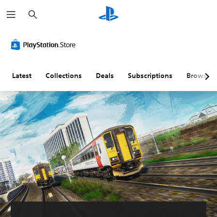
S
e
a
r
c
h
Latest
Collections
Deals
Subscriptions
Browse