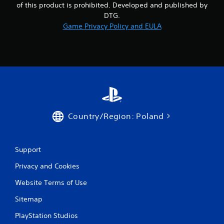
of this product is prohibited. Developed and published by
DTG.
Game Privacy Policy and EULA
Country/Region: Poland
Support
Privacy and Cookies
Website Terms of Use
Sitemap
PlayStation Studios