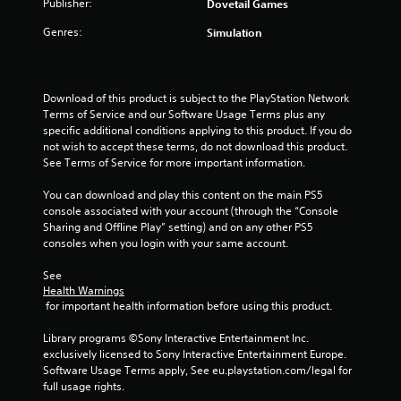
Publisher:
Dovetail Games
Genres:
Simulation
Download of this product is subject to the PlayStation Network 
Terms of Service and our Software Usage Terms plus any 
specific additional conditions applying to this product. If you do 
not wish to accept these terms, do not download this product. 
See Terms of Service for more important information.
You can download and play this content on the main PS5 
console associated with your account (through the “Console 
Sharing and Offline Play” setting) and on any other PS5 
consoles when you login with your same account.
See 
Health Warnings
 for important health information before using this product.
Library programs ©Sony Interactive Entertainment Inc. 
exclusively licensed to Sony Interactive Entertainment Europe. 
Software Usage Terms apply, See eu.playstation.com/legal for 
full usage rights.