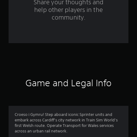
Share your thoughts and
m
help other players in the
community.
3
9
r
a
t
i
Game and Legal Info
n
g
s
Croeso i Gymru! Step aboard iconic Sprinter units and
embark across Cardiff’s city network in Train Sim World’s
first Welsh route. Operate Transport for Wales services
across an urban rail network.