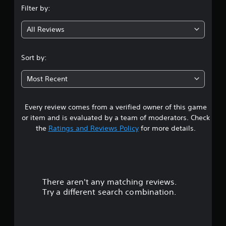
Filter by:
g
All Reviews
4
.
Sort by:
5
Most Recent
9
Every review comes from a verified owner of this game
s
or item and is evaluated by a team of moderators. Check
t
the
Ratings and Reviews Policy
for more details.
a
r
There aren't any matching reviews.
s
Try a different search combination.
o
u