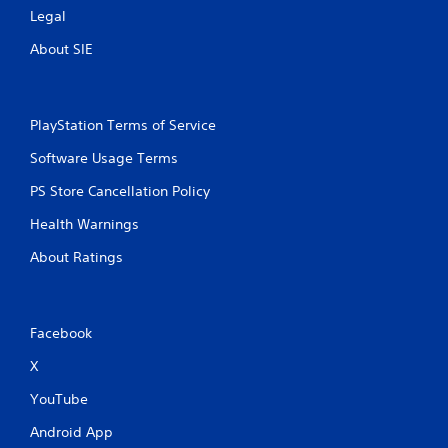
Legal
About SIE
PlayStation Terms of Service
Software Usage Terms
PS Store Cancellation Policy
Health Warnings
About Ratings
Facebook
X
YouTube
Android App