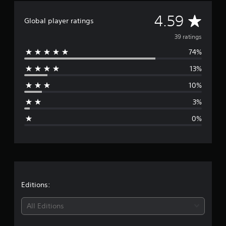
n
A
4.59
g
Global player ratings
s
v
39 ratings
74%
e
13%
r
10%
a
3%
g
0%
e
r
a
t
Editions:
i
All Editions
n