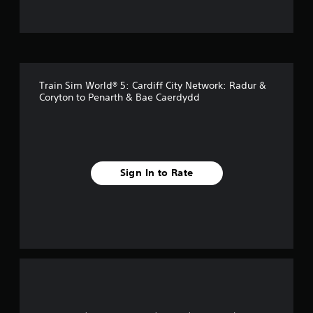
t
o
f
Train Sim World® 5: Cardiff City Network: Radur &
5
Coryton to Penarth & Bae Caerdydd
s
t
a
Sign In to Rate
r
s
f
r
o