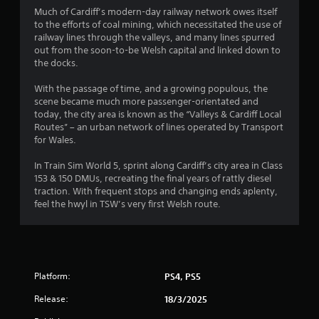
Much of Cardiff’s modern-day railway network owes itself
to the efforts of coal mining, which necessitated the use of
railway lines through the valleys, and many lines spurred
out from the soon-to-be Welsh capital and linked down to
the docks.
With the passage of time, and a growing populous, the
scene became much more passenger-orientated and
today, the city area is known as the “Valleys & Cardiff Local
Routes” – an urban network of lines operated by Transport
for Wales.
In Train Sim World 5, sprint along Cardiff’s city area in Class
153 & 150 DMUs, recreating the final years of rattly diesel
traction. With frequent stops and changing ends aplenty,
feel the hwyl in TSW’s very first Welsh route.
Platform:
PS4, PS5
Release:
18/3/2025