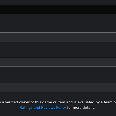
 a verified owner of this game or item and is evaluated by a team 
Ratings and Reviews Policy
for more details.