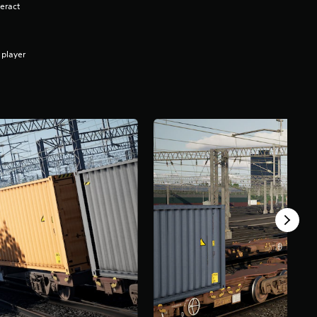
eract
 player