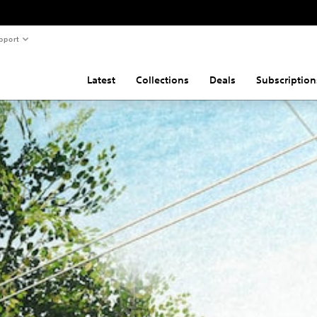
pport
Latest
Collections
Deals
Subscription