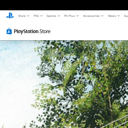
Store
PS5
Games
PS Plus
Accessories
News
Su