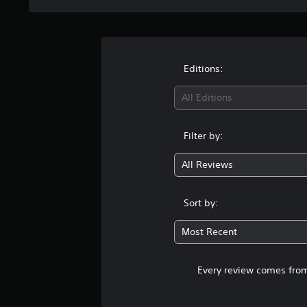
Editions:
All Editions
Filter by:
All Reviews
Sort by:
Most Recent
Every review comes from