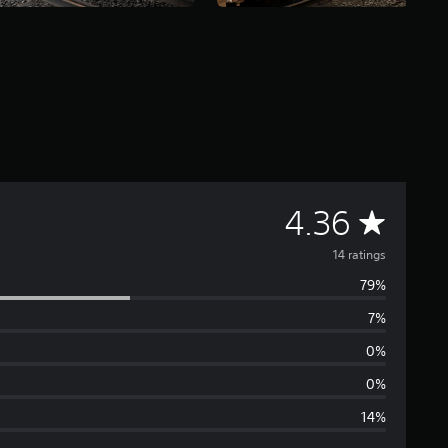
A
4.36
v
14 ratings
79%
e
7%
r
0%
a
0%
14%
g