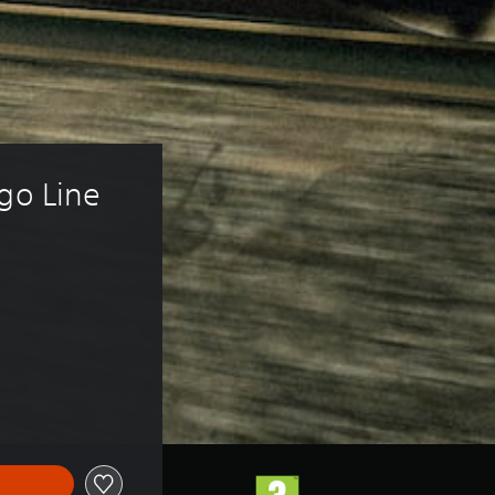
go Line 
f 54,00 zl