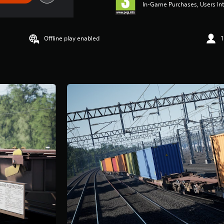
In-Game Purchases, Users Int
Offline play enabled
1