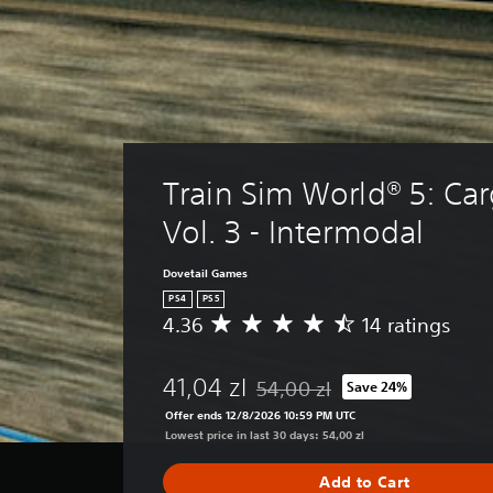
Train Sim World® 5: Car
Vol. 3 - Intermodal
Dovetail Games
PS4
PS5
4.36
14 ratings
A
v
e
41,04 zl
54,00 zl
Save 24%
r
Discounted from original price o
a
Offer ends 12/8/2026 10:59 PM UTC
g
Lowest price in last 30 days: 54,00 zl
e
r
Add to Cart