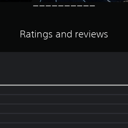
Ratings and reviews