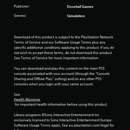
Publisher:
Dovetail Games
Genres:
Simulation
Download of this product is subject to the PlayStation Network 
Terms of Service and our Software Usage Terms plus any 
specific additional conditions applying to this product. If you do 
not wish to accept these terms, do not download this product. 
See Terms of Service for more important information.
You can download and play this content on the main PS5 
console associated with your account (through the “Console 
Sharing and Offline Play” setting) and on any other PS5 
consoles when you login with your same account.
See 
Health Warnings
 for important health information before using this product.
Library programs ©Sony Interactive Entertainment Inc. 
exclusively licensed to Sony Interactive Entertainment Europe. 
Software Usage Terms apply, See eu.playstation.com/legal for 