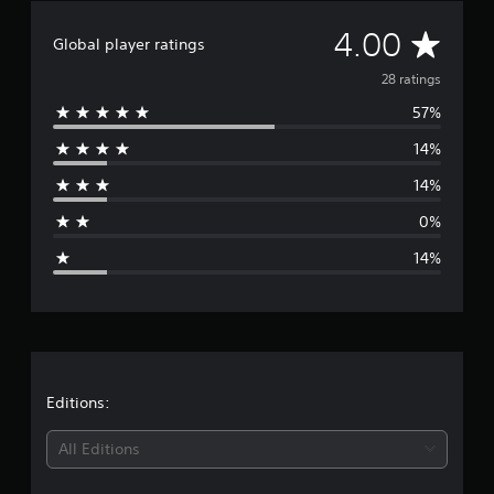
A
4.00
Global player ratings
v
28 ratings
57%
e
14%
r
14%
a
0%
g
14%
e
r
a
t
Editions:
i
All Editions
n