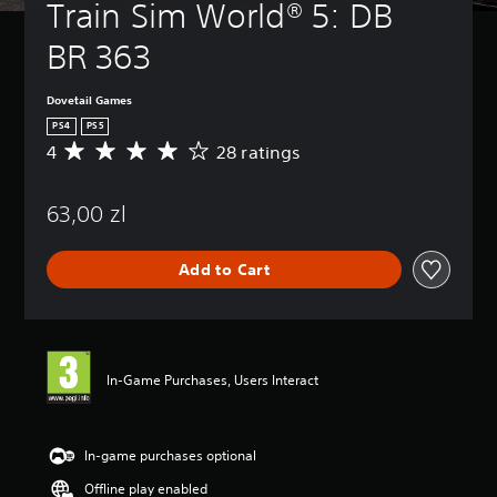
Train Sim World® 5: DB 
BR 363
Dovetail Games
PS4
PS5
4
28 ratings
A
v
e
63,00 zl
r
a
g
Add to Cart
e
r
a
t
i
n
In-Game Purchases, Users Interact
g
4
s
t
In-game purchases optional
a
Offline play enabled
r