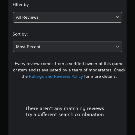
Filter by:
g
All Reviews
4
s
Sort by:
t
Most Recent
a
Every review comes from a verified owner of this game
r
or item and is evaluated by a team of moderators. Check
s
the
Ratings and Reviews Policy
for more details.
o
u
There aren't any matching reviews.
t
Try a different search combination.
o
f