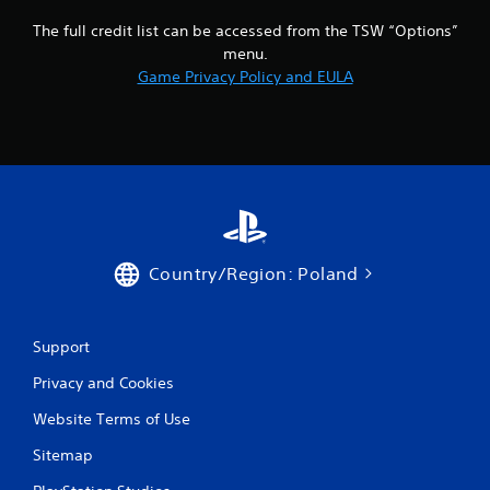
The full credit list can be accessed from the TSW “Options”
menu.
Game Privacy Policy and EULA
Country/Region: Poland
Support
Privacy and Cookies
Website Terms of Use
Sitemap