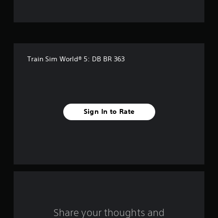
5
s
t
Train Sim World® 5: DB BR 363
a
r
s
Sign In to Rate
f
r
o
m
2
8
Share your thoughts and