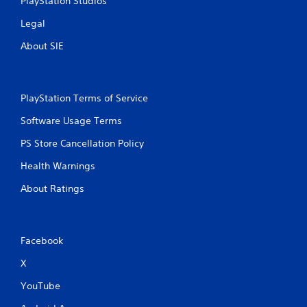
PlayStation Studios
Legal
About SIE
PlayStation Terms of Service
Software Usage Terms
PS Store Cancellation Policy
Health Warnings
About Ratings
Facebook
X
YouTube