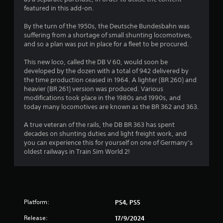
featured in this add-on.
By the turn of the 1950s, the Deutsche Bundesbahn was
suffering from a shortage of small shunting locomotives,
and so a plan was put in place for a fleet to be procured.
This new loco, called the DB V 60, would soon be
developed by the dozen with a total of 942 delivered by
the time production ceased in 1964. A lighter (BR 260) and
heavier (BR 261) version was produced. Various
modifications took place in the 1980s and 1990s, and
today many locomotives are known as the BR 362 and 363.
A true veteran of the rails, the DB BR 363 has spent
decades on shunting duties and light freight work, and
you can experience this for yourself on one of Germany’s
oldest railways in Train Sim World 2!
Platform:
PS4, PS5
Release:
17/9/2024