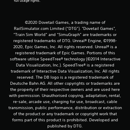
full usage rights.
©2020 Dovetail Games, a trading name of
RailSimulator.com Limited (“DTG”). "Dovetail Games",
“Train Sim World” and “SimuGraph” are trademarks or
registered trademarks of DTG. Unreal® Engine, ©1998-
2020, Epic Games, Inc. All rights reserved. Unreal® is a
registered trademark of Epic Games. Portions of this
software utilise SpeedTree® technology (©2014 Interactive
Data Visualization, Inc.). SpeedTree® is a registered
trademark of Interactive Data Visualization, Inc. All rights
reserved. The DB logo is a registered trademark of
Deutsche Bahn AG. All other copyrights or trademarks are
the property of their respective owners and are used here
with permission. Unauthorised copying, adaptation, rental,
re-sale, arcade use, charging for use, broadcast, cable
transmission, public performance, distribution or extraction
of the product or any trademark or copyright work that
forms part of this product is prohibited. Developed and
published by DTG.