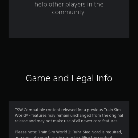
help other players in the
r
community.
a
t
i
n
g
s
Game and Legal Info
TSW Compatible content released for a previous Train Sim
World® - features may remain unchanged from the original
release and may not make use of all newer core features.
Please note: Train Sim World 2: Ruhr-Sieg Nord is required,
as a separate purchase, in order to utilise the content