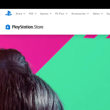
Store
PS5
Games
PS Plus
Accessories
News
Su