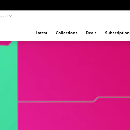
pport
Latest
Collections
Deals
Subscription