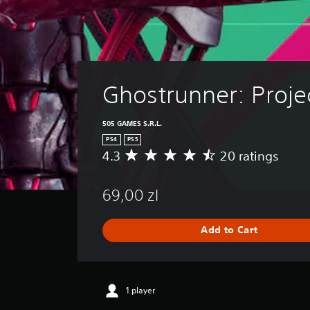
Ghostrunner: Proje
505 GAMES S.R.L.
PS4
PS5
4.3
20 ratings
A
v
e
69,00 zl
r
a
g
Add to Cart
e
r
a
t
i
1 player
n