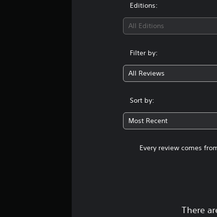
Editions:
All Editions
Filter by:
All Reviews
Sort by:
Most Recent
Every review comes from
There ar