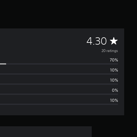
A
4.30
v
20 ratings
70%
e
10%
r
10%
a
0%
10%
g
e
r