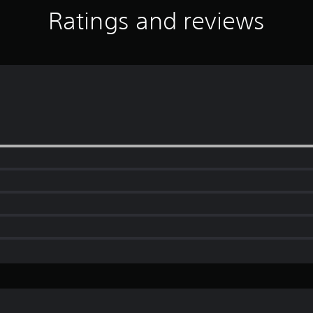
Ratings and reviews