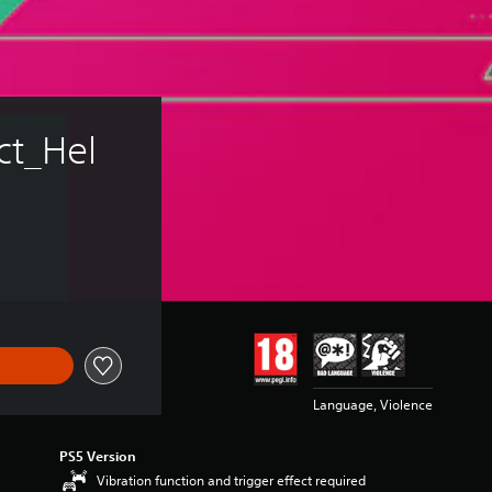
ct_Hel
Language, Violence
PS5 Version
Vibration function and trigger effect required