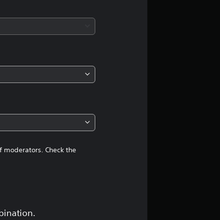
a
t
i
n
g
4
.
3
of moderators. Check the
s
t
a
bination.