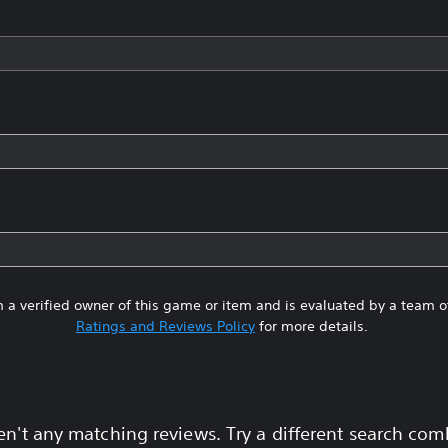
 a verified owner of this game or item and is evaluated by a team 
Ratings and Reviews Policy
for more details.
en't any matching reviews. Try a different search com